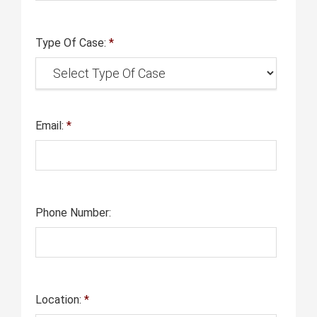
Type Of Case:
*
Email:
*
Phone Number:
Location:
*