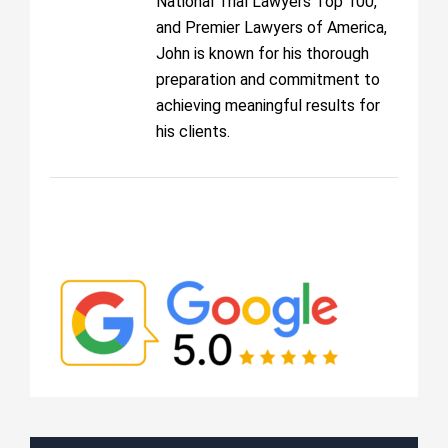
National Trial Lawyers Top 100,
and Premier Lawyers of America,
John is known for his thorough
preparation and commitment to
achieving meaningful results for
his clients.