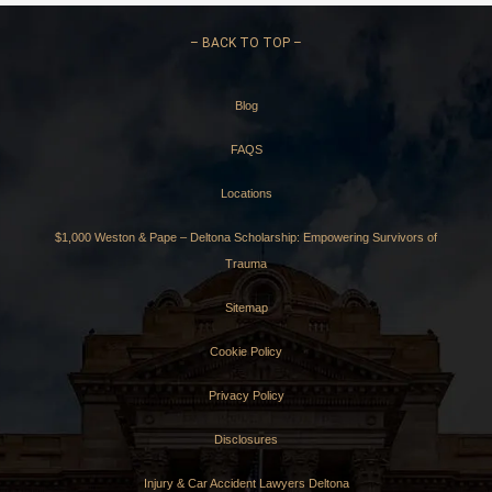
–
BACK TO TOP –
Blog
FAQS
Locations
$1,000 Weston & Pape – Deltona Scholarship: Empowering Survivors of
Trauma
Sitemap
Cookie Policy
Privacy Policy
Disclosures
Injury & Car Accident Lawyers Deltona