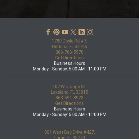
1780 Doyle Rd #7,
Deltona, FL 32725
386-766-5570
Get Directions
Business Hours
Monday - Sunday: 5:00 AM - 11:00 PM
102 W Orange St,
Lakeland, FL 33815
863-591-8923
Get Directions
Business Hours
Monday - Sunday: 5:00 AM - 11:00 PM
801 West Bay Drive #427,
Largo, FL 33770