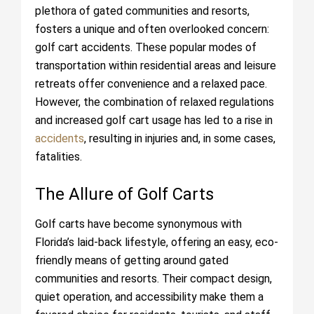
plethora of gated communities and resorts,
fosters a unique and often overlooked concern:
golf cart accidents. These popular modes of
transportation within residential areas and leisure
retreats offer convenience and a relaxed pace.
However, the combination of relaxed regulations
and increased golf cart usage has led to a rise in
accidents
, resulting in injuries and, in some cases,
fatalities.
The Allure of Golf Carts
Golf carts have become synonymous with
Florida’s laid-back lifestyle, offering an easy, eco-
friendly means of getting around gated
communities and resorts. Their compact design,
quiet operation, and accessibility make them a