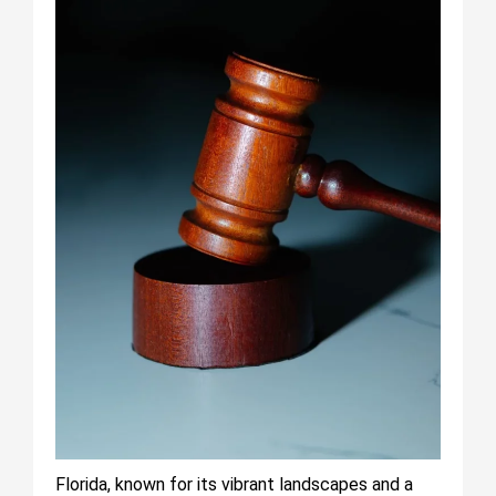
Florida, known for its vibrant landscapes and a