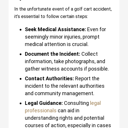
In the unfortunate event of a golf cart accident,
it’s essential to follow certain steps:
Seek Medical Assistance:
Even for
seemingly minor injuries, prompt
medical attention is crucial.
Document the Incident:
Collect
information, take photographs, and
gather witness accounts if possible.
Contact Authorities:
Report the
incident to the relevant authorities
and community management.
Legal Guidance:
Consulting
legal
professionals
can aid in
understanding rights and potential
courses of action, especially in cases