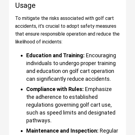
Usage
To mitigate the risks associated with golf cart
accidents, it’s crucial to adopt safety measures
that ensure responsible operation and reduce the
likelihood of incidents:
Education and Training:
Encouraging
individuals to undergo proper training
and education on golf cart operation
can significantly reduce accidents.
Compliance with Rules:
Emphasize
the adherence to established
regulations governing golf cart use,
such as speed limits and designated
pathways.
Maintenance and Inspection:
Regular