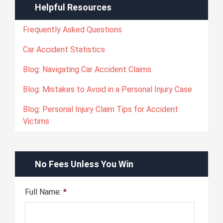
Helpful Resources
Frequently Asked Questions
Car Accident Statistics
Blog: Navigating Car Accident Claims
Blog: Mistakes to Avoid in a Personal Injury Case
Blog: Personal Injury Claim Tips for Accident
Victims
No Fees Unless You Win
Full Name:
*