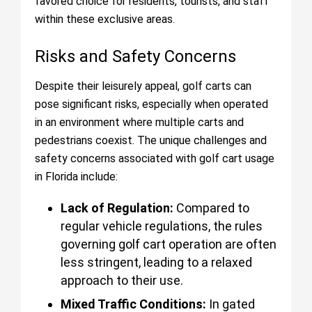
favored choice for residents, tourists, and staff
within these exclusive areas.
Risks and Safety Concerns
Despite their leisurely appeal, golf carts can
pose significant risks, especially when operated
in an environment where multiple carts and
pedestrians coexist. The unique challenges and
safety concerns associated with golf cart usage
in Florida include:
Lack of Regulation:
Compared to
regular vehicle regulations, the rules
governing golf cart operation are often
less stringent, leading to a relaxed
approach to their use.
Mixed Traffic Conditions:
In gated