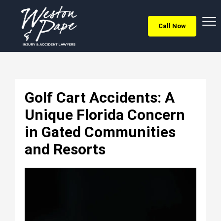
Call Now
Golf Cart Accidents: A
Unique Florida Concern
in Gated Communities
and Resorts