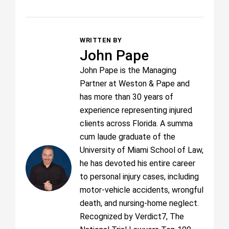
WRITTEN BY
John Pape
John Pape is the Managing
Partner at Weston & Pape and
has more than 30 years of
experience representing injured
clients across Florida. A summa
cum laude graduate of the
University of Miami School of Law,
he has devoted his entire career
to personal injury cases, including
motor-vehicle accidents, wrongful
death, and nursing-home neglect.
Recognized by Verdict7, The