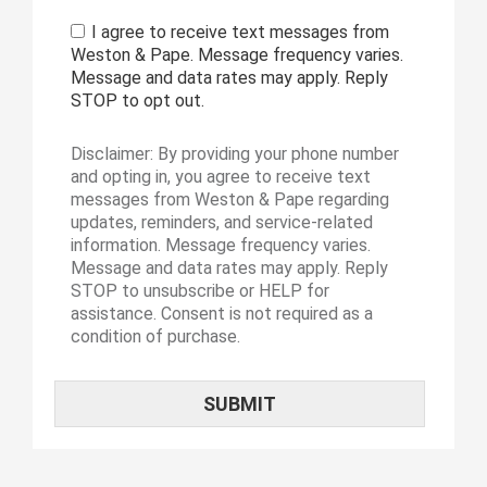
I agree to receive text messages from
Weston & Pape. Message frequency varies.
Message and data rates may apply. Reply
STOP to opt out.
Disclaimer: By providing your phone number
and opting in, you agree to receive text
messages from Weston & Pape regarding
updates, reminders, and service-related
information. Message frequency varies.
Message and data rates may apply. Reply
STOP to unsubscribe or HELP for
assistance. Consent is not required as a
condition of purchase.