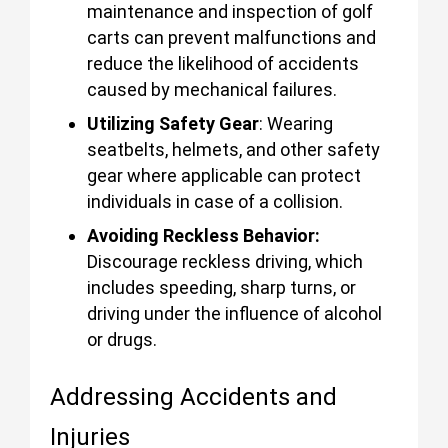
maintenance and inspection of golf
carts can prevent malfunctions and
reduce the likelihood of accidents
caused by mechanical failures.
Utilizing Safety Gear
: Wearing
seatbelts, helmets, and other safety
gear where applicable can protect
individuals in case of a collision.
Avoiding Reckless Behavior:
Discourage reckless driving, which
includes speeding, sharp turns, or
driving under the influence of alcohol
or drugs.
Addressing Accidents and
Injuries