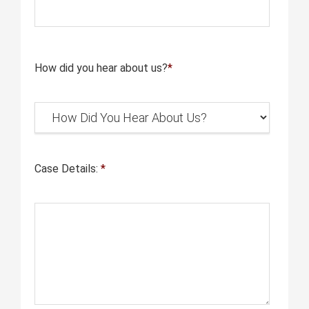
How did you hear about us?
*
Case Details:
*