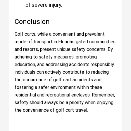
of severe injury.
Conclusion
Golf carts, while a convenient and prevalent
mode of transport in Florida’s gated communities
and resorts, present unique safety concerns. By
adhering to safety measures, promoting
education, and addressing accidents responsibly,
individuals can actively contribute to reducing
the occurrence of golf cart accidents and
fostering a safer environment within these
residential and recreational enclaves. Remember,
safety should always be a priority when enjoying
the convenience of golf cart travel.