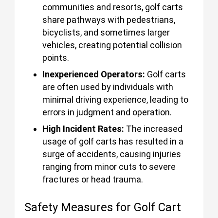
communities and resorts, golf carts
share pathways with pedestrians,
bicyclists, and sometimes larger
vehicles, creating potential collision
points.
Inexperienced Operators:
Golf carts
are often used by individuals with
minimal driving experience, leading to
errors in judgment and operation.
High Incident Rates:
The increased
usage of golf carts has resulted in a
surge of accidents, causing injuries
ranging from minor cuts to severe
fractures or head trauma.
Safety Measures for Golf Cart