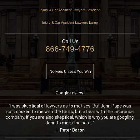
Injury & Car Accident Lawyers Lakeland
Injury & Car Accident Lawyers Largo
Call Us
866-749-4776
No Fees Unless You Win
Google review:
“I was skeptical of lawyers as to motives. But John Pape was
soft spoken to me with the facts, but a bear with the insurance
company. if you are also skeptical, which is why you are googling.
John to me is the best. ”
— Peter Baron