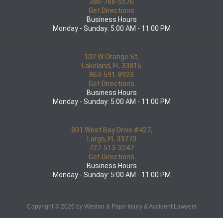
386-766-5570
Get Directions
Business Hours
Monday - Sunday: 5:00 AM - 11:00 PM
102 W Orange St,
Lakeland, FL 33815
863-591-8923
Get Directions
Business Hours
Monday - Sunday: 5:00 AM - 11:00 PM
801 West Bay Drive #427,
Largo, FL 33770
727-513-3247
Get Directions
Business Hours
Monday - Sunday: 5:00 AM - 11:00 PM
Copyright © 2026 by Weston & Pape Injury & Accident Lawyers