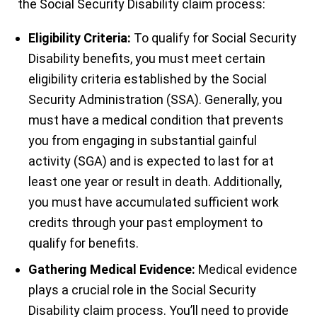
the Social Security Disability claim process:
Eligibility Criteria:
To qualify for Social Security
Disability benefits, you must meet certain
eligibility criteria established by the Social
Security Administration (SSA). Generally, you
must have a medical condition that prevents
you from engaging in substantial gainful
activity (SGA) and is expected to last for at
least one year or result in death. Additionally,
you must have accumulated sufficient work
credits through your past employment to
qualify for benefits.
Gathering Medical Evidence:
Medical evidence
plays a crucial role in the Social Security
Disability claim process. You’ll need to provide