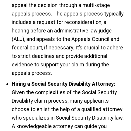
appeal the decision through a multi-stage
appeals process. The appeals process typically
includes a request for reconsideration, a
hearing before an administrative law judge
(ALJ), and appeals to the Appeals Council and
federal court, if necessary. It’s crucial to adhere
to strict deadlines and provide additional
evidence to support your claim during the
appeals process.
Hiring a Social Security Disability Attorney:
Given the complexities of the Social Security
Disability claim process, many applicants
choose to enlist the help of a qualified attorney
who specializes in Social Security Disability law.
A knowledgeable attorney can guide you