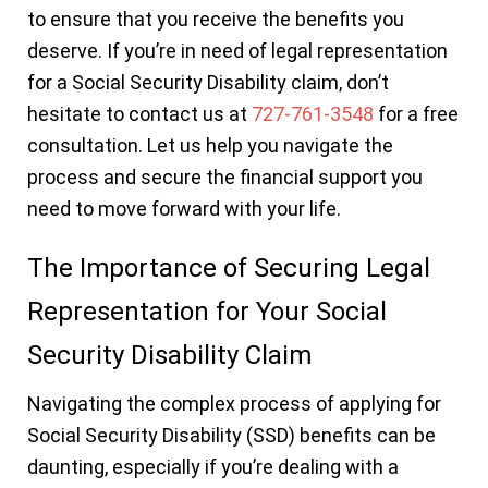
to ensure that you receive the benefits you
deserve. If you’re in need of legal representation
for a Social Security Disability claim, don’t
hesitate to contact us at
727-761-3548
for a free
consultation. Let us help you navigate the
process and secure the financial support you
need to move forward with your life.
The Importance of Securing Legal
Representation for Your Social
Security Disability Claim
Navigating the complex process of applying for
Social Security Disability (SSD) benefits can be
daunting, especially if you’re dealing with a