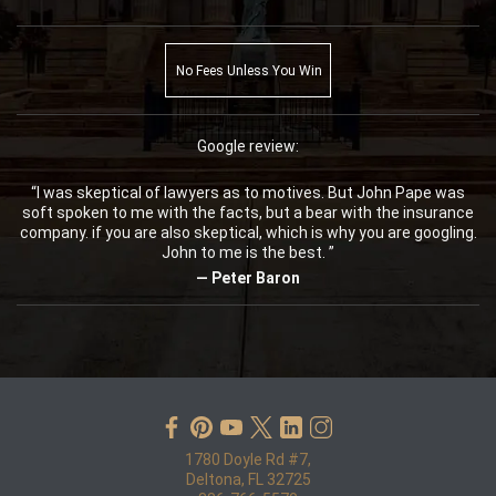
No Fees Unless You Win
Google review:
“I was skeptical of lawyers as to motives. But John Pape was
soft spoken to me with the facts, but a bear with the insurance
company. if you are also skeptical, which is why you are googling.
John to me is the best. ”
— Peter Baron
1780 Doyle Rd #7,
Deltona, FL 32725