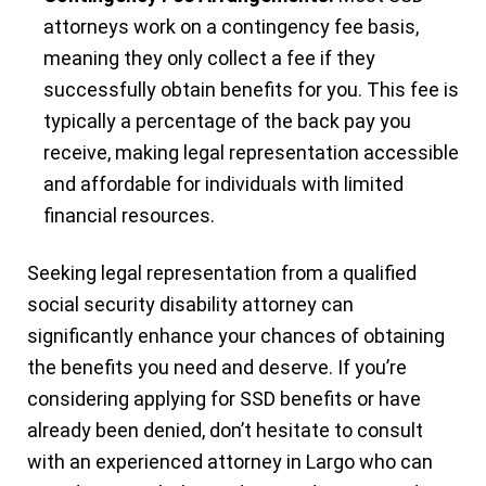
attorneys work on a contingency fee basis,
meaning they only collect a fee if they
successfully obtain benefits for you. This fee is
typically a percentage of the back pay you
receive, making legal representation accessible
and affordable for individuals with limited
financial resources.
Seeking legal representation from a qualified
social security disability attorney can
significantly enhance your chances of obtaining
the benefits you need and deserve. If you’re
considering applying for SSD benefits or have
already been denied, don’t hesitate to consult
with an experienced attorney in Largo who can