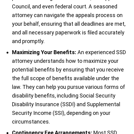
Council, and even federal court. A seasoned
attorney can navigate the appeals process on
your behalf, ensuring that all deadlines are met,
and all necessary paperwork is filed accurately
and promptly.
Maximizing Your Benefits:
An experienced SSD
attorney understands how to maximize your
potential benefits by ensuring that you receive
the full scope of benefits available under the
law. They can help you pursue various forms of
disability benefits, including Social Security
Disability Insurance (SSDI) and Supplemental
Security Income (SSI), depending on your
circumstances.
Contingency Fee Arrangements:
Most SSD