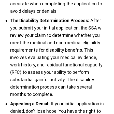
accurate when completing the application to
avoid delays or denials.
The Disability Determination Process:
After
you submit your initial application, the SSA will
review your claim to determine whether you
meet the medical and non-medical eligibility
requirements for disability benefits. This
involves evaluating your medical evidence,
work history, and residual functional capacity
(RFC) to assess your ability to perform
substantial gainful activity. The disability
determination process can take several
months to complete.
Appealing a Denial:
If your initial application is
denied, don’t lose hope. You have the right to