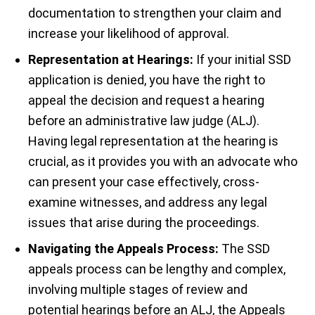
documentation to strengthen your claim and
increase your likelihood of approval.
Representation at Hearings:
If your initial SSD
application is denied, you have the right to
appeal the decision and request a hearing
before an administrative law judge (ALJ).
Having legal representation at the hearing is
crucial, as it provides you with an advocate who
can present your case effectively, cross-
examine witnesses, and address any legal
issues that arise during the proceedings.
Navigating the Appeals Process:
The SSD
appeals process can be lengthy and complex,
involving multiple stages of review and
potential hearings before an ALJ, the Appeals