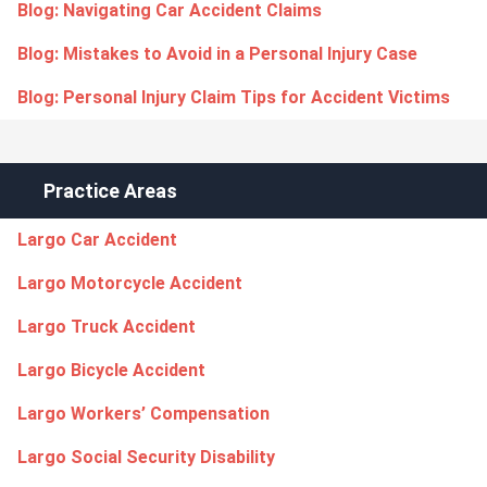
Blog: Navigating Car Accident Claims
Blog: Mistakes to Avoid in a Personal Injury Case
Blog: Personal Injury Claim Tips for Accident Victims
Practice Areas
Largo Car Accident
Largo Motorcycle Accident
Largo Truck Accident
Largo Bicycle Accident
Largo Workers’ Compensation
Largo Social Security Disability