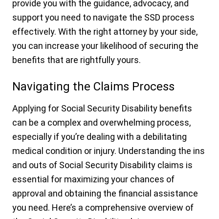
provide you with the guidance, advocacy, and
support you need to navigate the SSD process
effectively. With the right attorney by your side,
you can increase your likelihood of securing the
benefits that are rightfully yours.
Navigating the Claims Process
Applying for Social Security Disability benefits
can be a complex and overwhelming process,
especially if you’re dealing with a debilitating
medical condition or injury. Understanding the ins
and outs of Social Security Disability claims is
essential for maximizing your chances of
approval and obtaining the financial assistance
you need. Here’s a comprehensive overview of