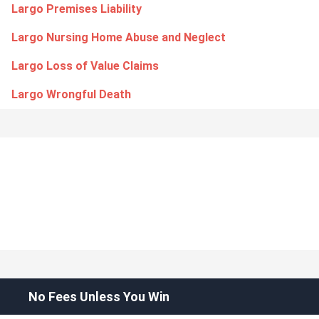
Largo Premises Liability
Largo Nursing Home Abuse and Neglect
Largo Loss of Value Claims
Largo Wrongful Death
No Fees Unless You Win