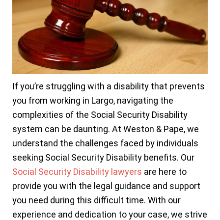
If you’re struggling with a disability that prevents
you from working in Largo, navigating the
complexities of the Social Security Disability
system can be daunting. At Weston & Pape, we
understand the challenges faced by individuals
seeking Social Security Disability benefits. Our
Social Security Disability lawyers
are here to
provide you with the legal guidance and support
you need during this difficult time. With our
experience and dedication to your case, we strive