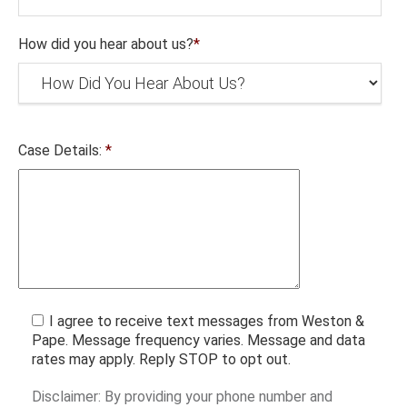
How did you hear about us?
*
Case Details:
*
I agree to receive text messages from Weston &
Pape. Message frequency varies. Message and data
rates may apply. Reply STOP to opt out.
Disclaimer: By providing your phone number and