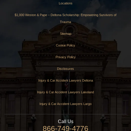
Locations
$1,000 Weston & Pape – Deltona Scholarship: Empowering Survivors of
Trauma
Sitemap
Cookie Policy
Privacy Policy
Disclosures
Injury & Car Accident Lawyers Deltona
Injury & Car Accident Lawyers Lakeland
Injury & Car Accident Lawyers Largo
Call Us
866-749-4776