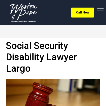
Call Now
Social Security
Disability Lawyer
Largo