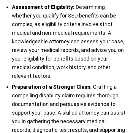
Assessment of Eligibility:
Determining
whether you qualify for SSD benefits can be
complex, as eligibility criteria involve strict
medical and non-medical requirements. A
knowledgeable attorney can assess your case,
review your medical records, and advise you on
your eligibility for benefits based on your
medical condition, work history, and other
relevant factors.
Preparation of a Stronger Claim:
Crafting a
compelling disability claim requires thorough
documentation and persuasive evidence to
support your case. A skilled attorney can assist
you in gathering the necessary medical
records, diagnostic test results, and supporting