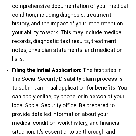
comprehensive documentation of your medical
condition, including diagnosis, treatment
history, and the impact of your impairment on
your ability to work. This may include medical
records, diagnostic test results, treatment
notes, physician statements, and medication
lists.
Filing the Initial Application:
The first step in
the Social Security Disability claim process is
to submit an initial application for benefits. You
can apply online, by phone, or in person at your
local Social Security office. Be prepared to
provide detailed information about your
medical condition, work history, and financial
situation. It’s essential to be thorough and