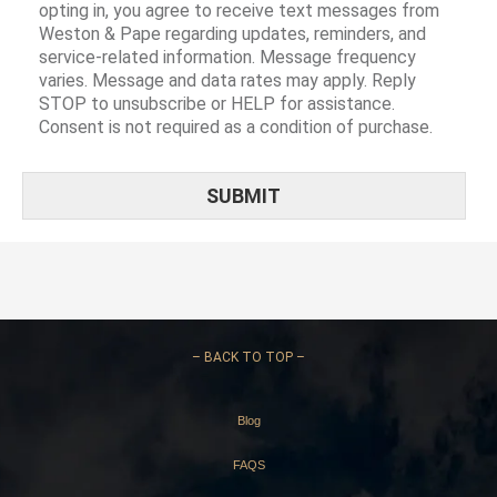
opting in, you agree to receive text messages from
Weston & Pape regarding updates, reminders, and
service-related information. Message frequency
varies. Message and data rates may apply. Reply
STOP to unsubscribe or HELP for assistance.
Consent is not required as a condition of purchase.
–
BACK TO TOP –
Blog
FAQS