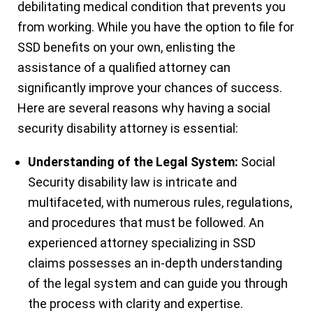
debilitating medical condition that prevents you
from working. While you have the option to file for
SSD benefits on your own, enlisting the
assistance of a qualified attorney can
significantly improve your chances of success.
Here are several reasons why having a social
security disability attorney is essential:
Understanding of the Legal System:
Social
Security disability law is intricate and
multifaceted, with numerous rules, regulations,
and procedures that must be followed. An
experienced attorney specializing in SSD
claims possesses an in-depth understanding
of the legal system and can guide you through
the process with clarity and expertise.