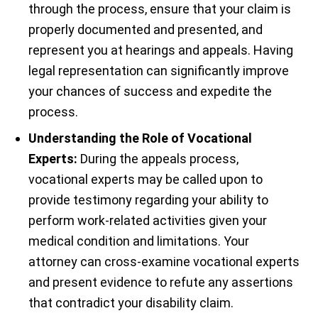
through the process, ensure that your claim is
properly documented and presented, and
represent you at hearings and appeals. Having
legal representation can significantly improve
your chances of success and expedite the
process.
Understanding the Role of Vocational
Experts:
During the appeals process,
vocational experts may be called upon to
provide testimony regarding your ability to
perform work-related activities given your
medical condition and limitations. Your
attorney can cross-examine vocational experts
and present evidence to refute any assertions
that contradict your disability claim.