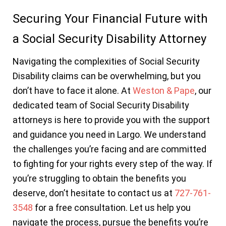
Securing Your Financial Future with
a Social Security Disability Attorney
Navigating the complexities of Social Security
Disability claims can be overwhelming, but you
don’t have to face it alone. At
Weston & Pape
, our
dedicated team of Social Security Disability
attorneys is here to provide you with the support
and guidance you need in Largo. We understand
the challenges you’re facing and are committed
to fighting for your rights every step of the way. If
you’re struggling to obtain the benefits you
deserve, don’t hesitate to contact us at
727-761-
3548
for a free consultation. Let us help you
navigate the process, pursue the benefits you’re