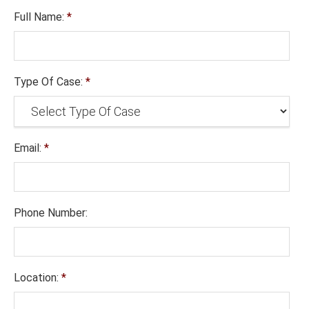
Full Name:
*
Type Of Case:
*
Email:
*
Phone Number:
Location:
*