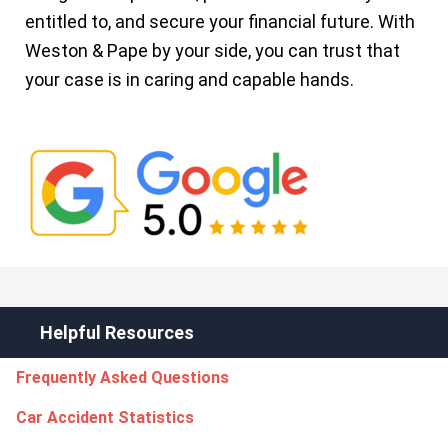
entitled to, and secure your financial future. With
Weston & Pape by your side, you can trust that
your case is in caring and capable hands.
Helpful Resources
Frequently Asked Questions
Car Accident Statistics