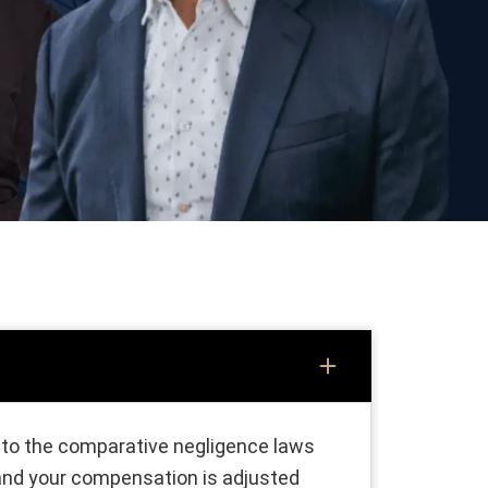
ks to the comparative negligence laws
 and your compensation is adjusted