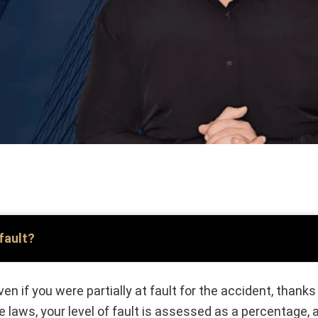
 fault?
en if you were partially at fault for the accident, than
 laws, your level of fault is assessed as a percentage,