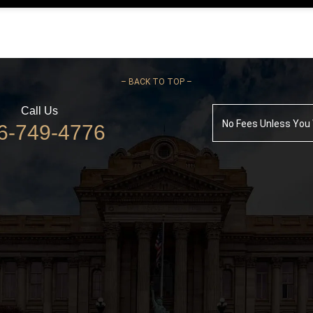
–
BACK TO TOP –
Call Us
No Fees Unless You
6-749-4776