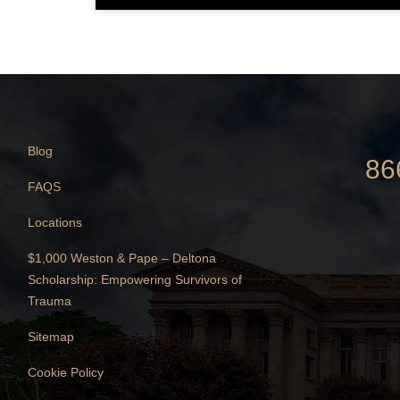
Blog
86
FAQS
Locations
$1,000 Weston & Pape – Deltona
Scholarship: Empowering Survivors of
Trauma
Sitemap
Cookie Policy