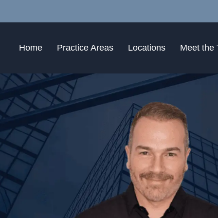
Home
Practice Areas
Locations
Meet the