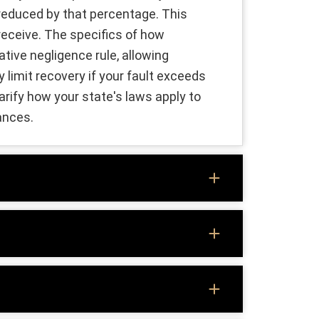
e reduced by that percentage. This
eceive. The specifics of how
tive negligence rule, allowing
 limit recovery if your fault exceeds
arify how your state's laws apply to
ances.