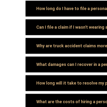
How long do I have to file a personal
Can I file a claim if I wasn't wearin
Why are truck accident claims mor
What damages can I recover in a per
How long will it take to resolve my 
What are the costs of hiring a perso