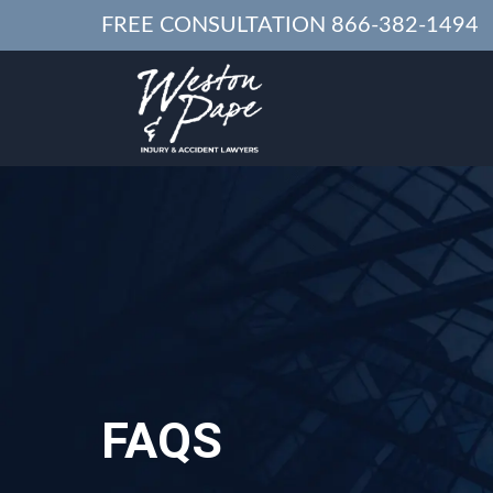
FREE CONSULTATION
866-382-1494
FAQS