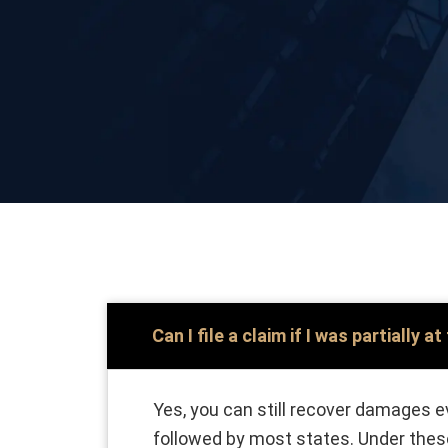
Can I file a claim if I was partially at
Yes, you can still recover damages ev
followed by most states. Under these