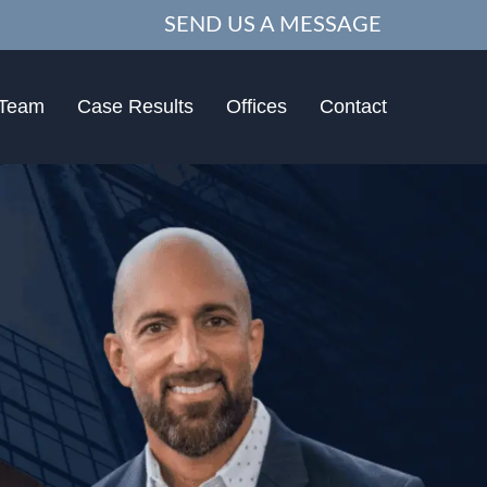
SEND US A MESSAGE
 Team
Case Results
Offices
Contact