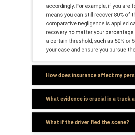
accordingly. For example, if you are 
means you can still recover 80% of 
comparative negligence is applied ca
recovery no matter your percentage of
a certain threshold, such as 50% or 
your case and ensure you pursue t
How does insurance affect my perso
What evidence is crucial in a truck
What if the driver fled the scene?