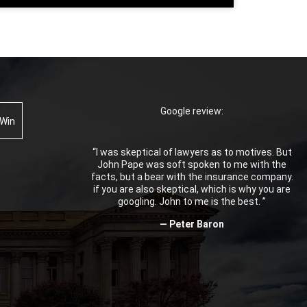
Google review:
 Win
“I was skeptical of lawyers as to motives. But
John Pape was soft spoken to me with the
facts, but a bear with the insurance company.
if you are also skeptical, which is why you are
googling. John to me is the best. ”
— Peter Baron