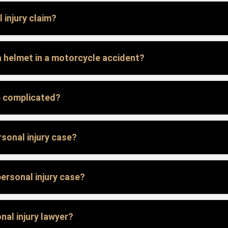
 injury claim?
g a helmet in a motorcycle accident?
e complicated?
sonal injury case?
personal injury case?
nal injury lawyer?