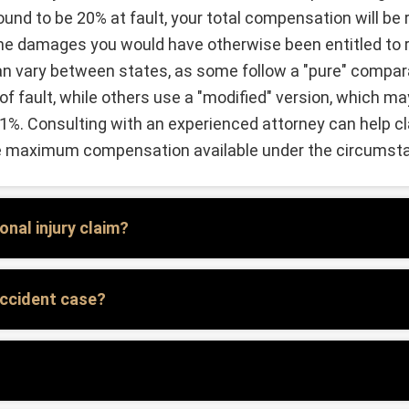
found to be 20% at fault, your total compensation will b
the damages you would have otherwise been entitled to r
n vary between states, as some follow a "pure" compara
 fault, while others use a "modified" version, which may
51%. Consulting with an experienced attorney can help cl
he maximum compensation available under the circumst
nal injury claim?
 accident case?