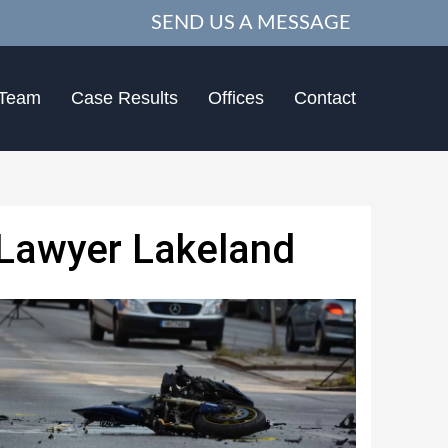
SEND US A MESSAGE
 Team
Case Results
Offices
Contact
 Lawyer Lakeland