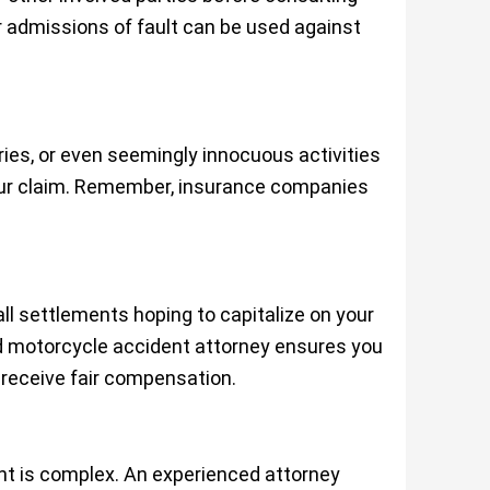
 admissions of fault can be used against
ries, or even seemingly innocuous activities
ur claim. Remember, insurance companies
l settlements hoping to capitalize on your
d motorcycle accident attorney ensures you
 receive fair compensation.
ent is complex. An experienced attorney