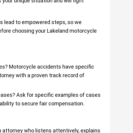
 your unique situation and will fight
ns lead to empowered steps, so we
efore choosing your Lakeland motorcycle
ses? Motorcycle accidents have specific
orney with a proven track record of
 cases? Ask for specific examples of cases
ability to secure fair compensation.
attorney who listens attentively, explains