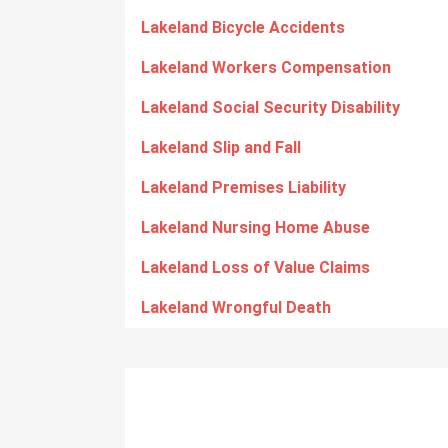
Lakeland Bicycle Accidents
Lakeland Workers Compensation
Lakeland Social Security Disability
Lakeland Slip and Fall
Lakeland Premises Liability
Lakeland Nursing Home Abuse
Lakeland Loss of Value Claims
Lakeland Wrongful Death