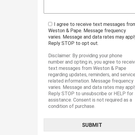
I agree to receive text messages fro
Weston & Pape. Message frequency
varies. Message and data rates may appl
Reply STOP to opt out.
Disclaimer: By providing your phone
number and opting in, you agree to recei
text messages from Weston & Pape
regarding updates, reminders, and servic
related information. Message frequency
varies. Message and data rates may appl
Reply STOP to unsubscribe or HELP for
assistance. Consent is not required as a
condition of purchase.