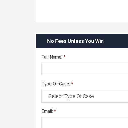
No Fees Unless You Win
Full Name:
*
Type Of Case:
*
Email:
*