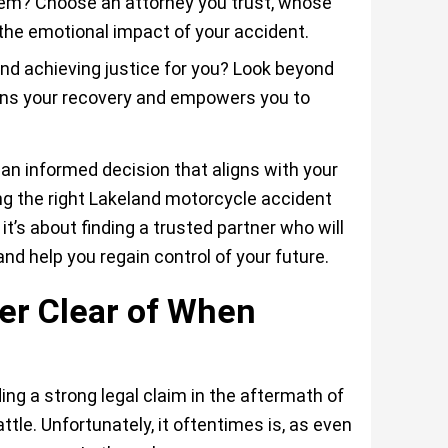
hem? Choose an attorney you trust, whose
the emotional impact of your accident.
and achieving justice for you? Look beyond
ons your recovery and empowers you to
n informed decision that aligns with your
ing the right Lakeland motorcycle accident
it’s about finding a trusted partner who will
and help you regain control of your future.
er Clear of When
ing a strong legal claim in the aftermath of
ttle. Unfortunately, it oftentimes is, as even