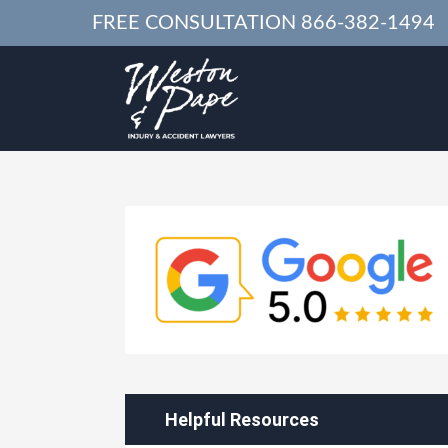
FREE CONSULTATION
866-382-1494
Helpful Resources