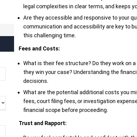
legal complexities in clear terms, and keeps 
Are they accessible and responsive to your q
communication and accessibility are key to bui
this challenging time.
Fees and Costs:
What is their fee structure? Do they work on a
they win your case? Understanding the financ
decisions.
What are the potential additional costs you mi
fees, court filing fees, or investigation expens
financial scope before proceeding.
Trust and Rapport: