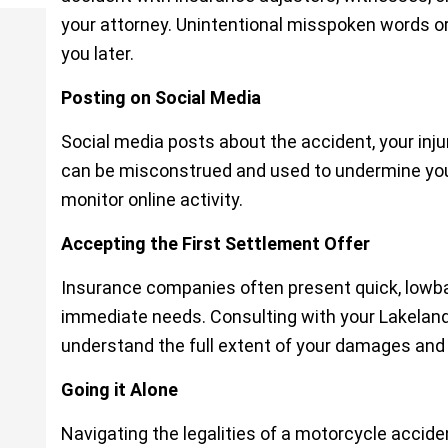
your attorney. Unintentional misspoken words or
you later.
Posting on Social Media
Social media posts about the accident, your inju
can be misconstrued and used to undermine yo
monitor online activity.
Accepting the First Settlement Offer
Insurance companies often present quick, lowbal
immediate needs. Consulting with your Lakelan
understand the full extent of your damages and
Going it Alone
Navigating the legalities of a motorcycle accid