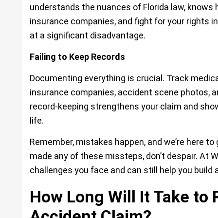
understands the nuances of Florida law, knows 
insurance companies, and fight for your rights in
at a significant disadvantage.
Failing to Keep Records
Documenting everything is crucial. Track medica
insurance companies, accident scene photos, a
record-keeping strengthens your claim and sho
life.
Remember, mistakes happen, and we’re here to gu
made any of these missteps, don’t despair. At
W
challenges you face and can still help you build 
How Long Will It Take to
Accident Claim?