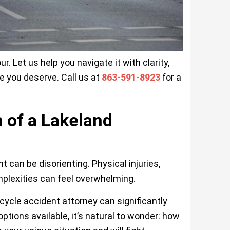
r. Let us help you navigate it with clarity,
e you deserve. Call us at
863-591-8923
for a
 of a Lakeland
can be disorienting. Physical injuries,
plexities can feel overwhelming.
rcycle accident attorney can significantly
ptions available, it’s natural to wonder: how