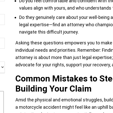
Do you feel comfortable and confident with t
values align with yours, and who understands 
Do they genuinely care about your well-being 
legal expertise—find an attorney who champi
navigate this difficult journey.
Asking these questions empowers you to make a
individual needs and priorities. Remember: Find
attorney is about more than just legal expertise; 
advocate for your rights, support your recovery, 
Common Mistakes to Ste
Building Your Claim
Amid the physical and emotional struggles, build
a motorcycle accident might feel like an uphill ba