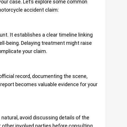
 your case. Let’s explore some common
motorcycle accident claim:
. It establishes a clear timeline linking
ell-being. Delaying treatment might raise
omplicate your claim.
official record, documenting the scene,
is report becomes valuable evidence for your
s
natural, avoid discussing details of the
 other involved parties before consulting