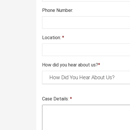
Phone Number:
Location:
*
How did you hear about us?
*
Case Details:
*