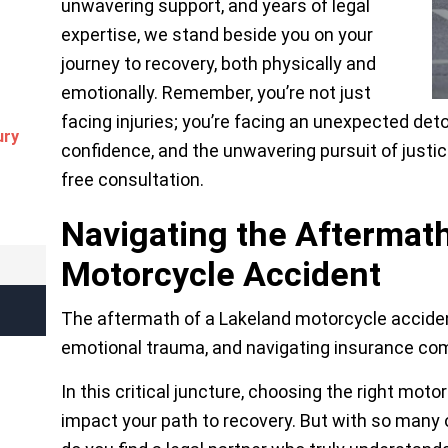
unwavering support, and years of legal
expertise, we stand beside you on your
journey to recovery, both physically and
emotionally. Remember, you’re not just
facing injuries; you’re facing an unexpected detou
ury
confidence, and the unwavering pursuit of justic
free consultation.
Navigating the Aftermath
Motorcycle Accident
The aftermath of a Lakeland motorcycle accident 
emotional trauma, and navigating insurance com
In this critical juncture, choosing the right moto
impact your path to recovery. But with so many o