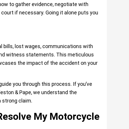
how to gather evidence, negotiate with
 court if necessary. Going it alone puts you
l bills, lost wages, communications with
nd witness statements. This meticulous
wcases the impact of the accident on your
ide you through this process. If you’ve
eston & Pape
, we understand the
a strong claim.
 Resolve My Motorcycle