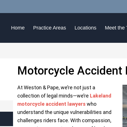
Home
Practice Areas
Locations
Meet the
Motorcycle Accident
At
Weston & Pape
, we’re not just a
collection of legal minds—we’re
Lakeland
motorcycle accident lawyers
who
understand the unique vulnerabilities and
challenges riders face. With compassion,