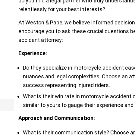
do you find a legal partner who truly understands
relentlessly for your best interests?
At
Weston & Pape
, we believe informed decisio
encourage you to ask these crucial questions b
accident attorney:
Experience:
Do they specialize in motorcycle accident ca
nuances and legal complexities. Choose an att
success representing injured riders.
What is their win rate in motorcycle accident
similar to yours to gauge their experience and 
Approach and Communication:
What is their communication style? Choose an 