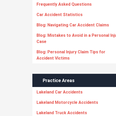
Frequently Asked Questions
Car Accident Statistics
Blog: Navigating Car Accident Claims
Blog: Mistakes to Avoid in a Personal Inj
Case
Blog: Personal Injury Claim Tips for
Accident Victims
Practice Areas
Lakeland Car Accidents
Lakeland Motorcycle Accidents
Lakeland Truck Accidents