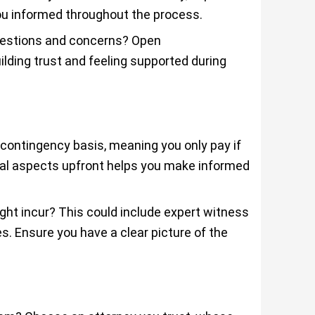
you informed throughout the process.
uestions and concerns? Open
lding trust and feeling supported during
 contingency basis, meaning you only pay if
ial aspects upfront helps you make informed
ght incur? This could include expert witness
es. Ensure you have a clear picture of the