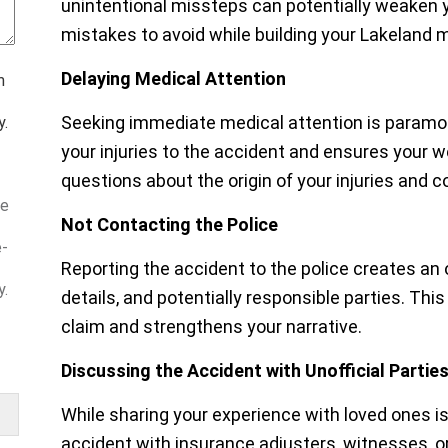
unintentional missteps can potentially weaken
mistakes to avoid while building your Lakeland 
Delaying Medical Attention
m
Seeking immediate medical attention is paramount
y.
your injuries to the accident and ensures your w
questions about the origin of your injuries and c
ve
Not Contacting the Police
e-
Reporting the accident to the police creates an 
y.
details, and potentially responsible parties. Th
claim and strengthens your narrative.
Discussing the Accident with Unofficial Partie
While sharing your experience with loved ones is 
accident with insurance adjusters, witnesses, or