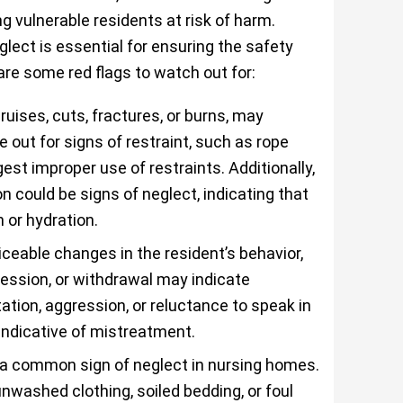
g vulnerable residents at risk of harm.
lect is essential for ensuring the safety
are some red flags to watch out for:
ruises, cuts, fractures, or burns, may
 out for signs of restraint, such as rope
st improper use of restraints. Additionally,
n could be signs of neglect, indicating that
 or hydration.
iceable changes in the resident’s behavior,
ression, or withdrawal may indicate
tion, aggression, or reluctance to speak in
indicative of mistreatment.
 a common sign of neglect in nursing homes.
nwashed clothing, soiled bedding, or foul