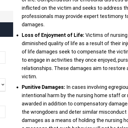
inflicted on the victim and seeks to address t
professionals may provide expert testimony to
damages.
Loss of Enjoyment of Life:
Victims of nursin
diminished quality of life as a result of their
of life damages seek to compensate the victim 
to engage in activities they once enjoyed, pur
relationships. These damages aim to restore 
victim.
Punitive Damages:
In cases involving egregiou
intentional harm by the nursing home staff 
awarded in addition to compensatory damages
the wrongdoers and deter similar misconduct i
damages as a means of holding the nursing ho