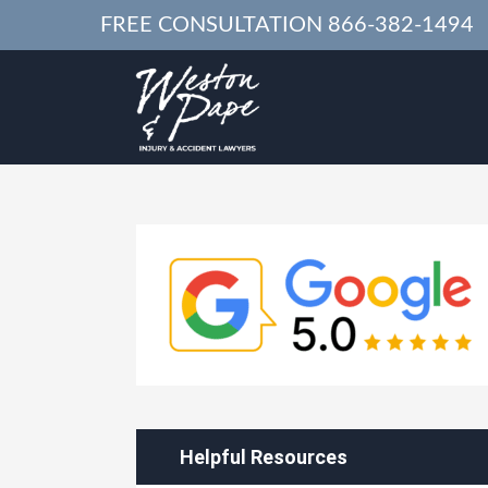
FREE CONSULTATION
866-382-1494
Helpful Resources