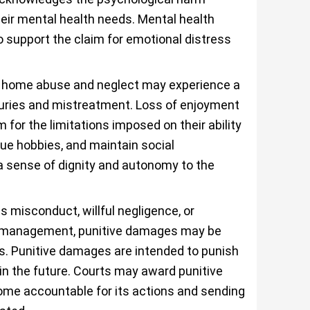
heir mental health needs. Mental health
 support the claim for emotional distress
g home abuse and neglect may experience a
 injuries and mistreatment. Loss of enjoyment
for the limitations imposed on their ability
sue hobbies, and maintain social
a sense of dignity and autonomy to the
s misconduct, willful negligence, or
or management, punitive damages may be
. Punitive damages are intended to punish
n the future. Courts may award punitive
me accountable for its actions and sending