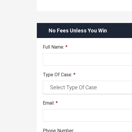
No Fees Unless You Win
Full Name:
*
Type Of Case:
*
Email:
*
Phone Number: