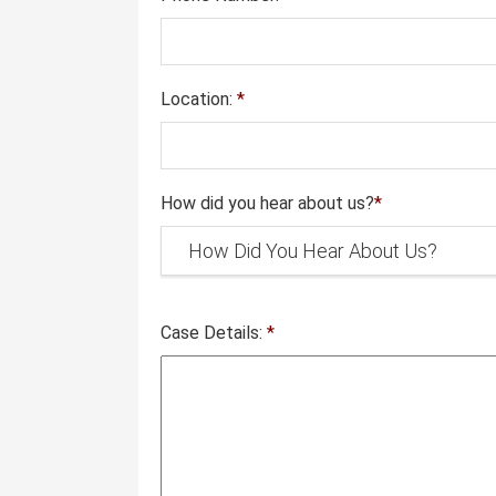
Location:
*
How did you hear about us?
*
Case Details:
*