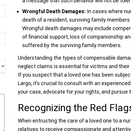
a message that such behavior will not be toler
Wrongful Death Damages:
In cases where nur
death of a resident, surviving family members
Wrongful death damages may include compensa
of financial support, loss of companionship a
suffered by the surviving family members.
Understanding the types of compensable damag
neglect claims is essential for victims and their
If you suspect that a loved one has been subjec
Largo, it’s crucial to consult with an experience
your case, advocate for your rights, and pursue
Recognizing the Red Fla
When entrusting the care of a loved one to a nurs
relatives to receive compassionate and attenti