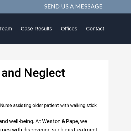
SEND US A MESSAGE
 Team
Case Results
Offices
Contact
and Neglect
 and well-being. At Weston & Pape, we
omes with discovering such mistreatment.