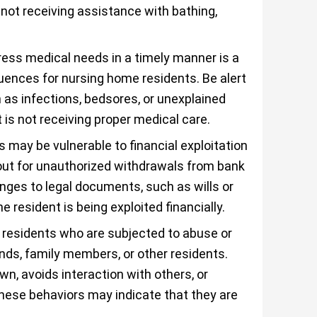
not receiving assistance with bathing,
ress medical needs in a timely manner is a
ences for nursing home residents. Be alert
 as infections, bedsores, or unexplained
 is not receiving proper medical care.
 may be vulnerable to financial exploitation
out for unauthorized withdrawals from bank
nges to legal documents, such as wills or
 resident is being exploited financially.
residents who are subjected to abuse or
ends, family members, or other residents.
wn, avoids interaction with others, or
hese behaviors may indicate that they are