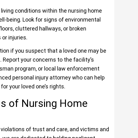
living conditions within the nursing home
ell-being. Look for signs of environmental
floors, cluttered hallways, or broken
r injuries.
ction if you suspect that a loved one may be
 Report your concerns to the facility’s
sman program, or local law enforcement
enced personal injury attorney who can help
or your loved one’s rights.
ims of Nursing Home
iolations of trust and care, and victims and