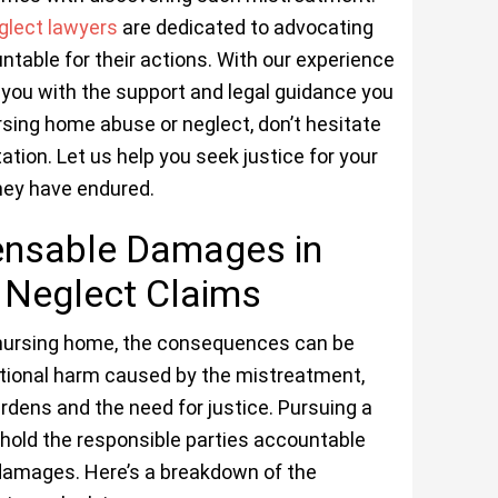
glect lawyers
are dedicated to advocating
untable for their actions. With our experience
e you with the support and legal guidance you
ursing home abuse or neglect, don’t hesitate
ation. Let us help you seek justice for your
hey have endured.
ensable Damages in
Neglect Claims
 nursing home, the consequences can be
otional harm caused by the mistreatment,
burdens and the need for justice. Pursuing a
hold the responsible parties accountable
damages. Here’s a breakdown of the