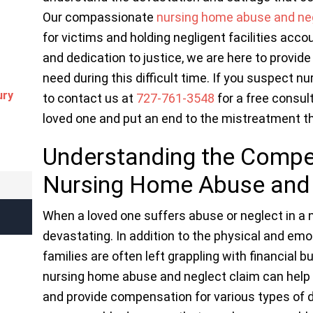
Our compassionate
nursing home abuse and ne
for victims and holding negligent facilities acco
and dedication to justice, we are here to provid
need during this difficult time. If you suspect n
ury
to contact us at
727-761-3548
for a free consult
loved one and put an end to the mistreatment t
Understanding the Comp
Nursing Home Abuse and 
When a loved one suffers abuse or neglect in a
devastating. In addition to the physical and em
families are often left grappling with financial 
nursing home abuse and neglect claim can help 
and provide compensation for various types of 