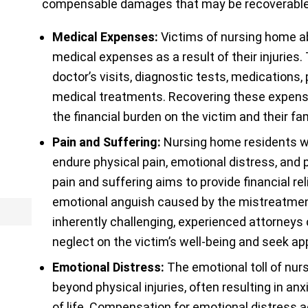
compensable damages that may be recoverable 
Medical Expenses:
Victims of nursing home ab
medical expenses as a result of their injuries.
doctor’s visits, diagnostic tests, medications,
medical treatments. Recovering these expenses
the financial burden on the victim and their fam
Pain and Suffering:
Nursing home residents w
endure physical pain, emotional distress, and
pain and suffering aims to provide financial rel
emotional anguish caused by the mistreatment.
inherently challenging, experienced attorneys
neglect on the victim’s well-being and seek a
Emotional Distress:
The emotional toll of nu
beyond physical injuries, often resulting in anx
of life. Compensation for emotional distress