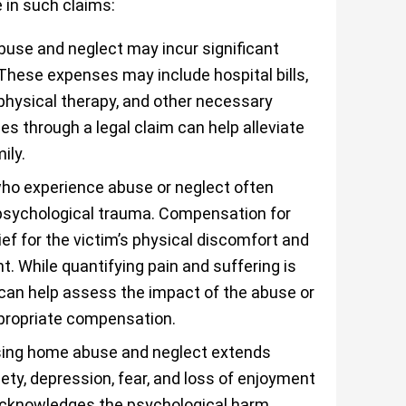
in such claims:
use and neglect may incur significant
 These expenses may include hospital bills,
 physical therapy, and other necessary
 through a legal claim can help alleviate
ily.
ho experience abuse or neglect often
 psychological trauma. Compensation for
ief for the victim’s physical discomfort and
 While quantifying pain and suffering is
 can help assess the impact of the abuse or
ppropriate compensation.
rsing home abuse and neglect extends
iety, depression, fear, and loss of enjoyment
 acknowledges the psychological harm