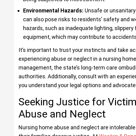
Environmental Hazards:
Unsafe or unsanitary 
can also pose risks to residents’ safety and w
hazards, such as inadequate lighting, slippery 
equipment, which may contribute to accidents o
It’s important to trust your instincts and take a
experiencing abuse or neglect in a nursing home.
management, the state’s long-term care ombud
authorities. Additionally, consult with an experi
you understand your legal options and advocate f
Seeking Justice for Vict
Abuse and Neglect
Nursing home abuse and neglect are intolerable v