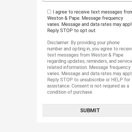
I agree to receive text messages fro
Weston & Pape. Message frequency
varies. Message and data rates may appl
Reply STOP to opt out.
Disclaimer: By providing your phone
number and opting in, you agree to recei
text messages from Weston & Pape
regarding updates, reminders, and servic
related information. Message frequency
varies. Message and data rates may appl
Reply STOP to unsubscribe or HELP for
assistance. Consent is not required as a
condition of purchase.