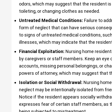
odors, which may suggest that the resident is 
toileting, or changing clothes as needed.
Untreated Medical Conditions:
Failure to add
form of neglect that can have serious consequ
to signs of untreated medical conditions, such
illnesses, which may indicate that the resident
Financial Exploitation:
Nursing home residents
by caregivers or staff members. Keep an eye 
accounts, missing personal belongings, or cha
powers of attorney, which may suggest that the
Isolation or Social Withdrawal:
Nursing home 
neglect may be intentionally isolated from fri
Notice if the resident appears socially withdra
expresses fear of certain staff members, as t
being subjected to mistreatment.