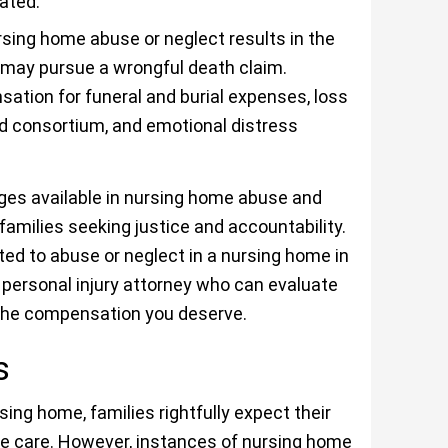
ated.
sing home abuse or neglect results in the
 may pursue a wrongful death claim.
tion for funeral and burial expenses, loss
nd consortium, and emotional distress
es available in nursing home abuse and
 families seeking justice and accountability.
ted to abuse or neglect in a nursing home in
d personal injury attorney who can evaluate
 the compensation you deserve.
gs
ing home, families rightfully expect their
ve care. However, instances of nursing home