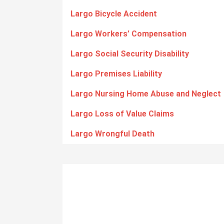
Largo Bicycle Accident
Largo Workers’ Compensation
Largo Social Security Disability
Largo Premises Liability
Largo Nursing Home Abuse and Neglect
Largo Loss of Value Claims
Largo Wrongful Death