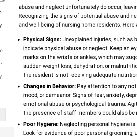
abuse and neglect unfortunately do occur, leavin
m
Recognizing the signs of potential abuse and neg
and well-being of nursing home residents. Here 
y.
Physical Signs:
Unexplained injuries, such as b
indicate physical abuse or neglect. Keep an eye
ve
marks on the wrists or ankles, which may sugge
e-
sudden weight loss, dehydration, or malnutritio
the resident is not receiving adequate nutrition
y.
Changes in Behavior:
Pay attention to any not
mood, or demeanor. Signs of fear, anxiety, dep
emotional abuse or psychological trauma. Agita
the presence of staff members could also be 
Poor Hygiene:
Neglecting personal hygiene is
Look for evidence of poor personal grooming, u