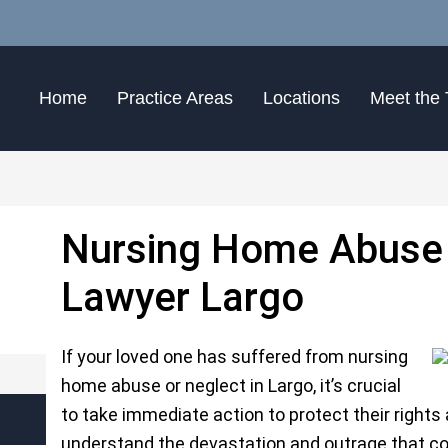
Home
Practice Areas
Locations
Meet the
Nursing Home Abuse 
Lawyer Largo
If your loved one has suffered from nursing
home abuse or neglect in Largo, it’s crucial
to take immediate action to protect their rights
understand the devastation and outrage that c