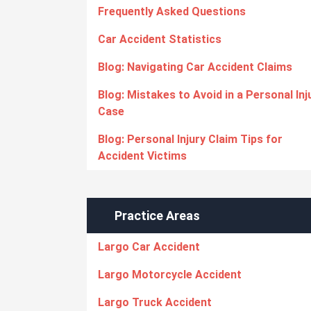
Frequently Asked Questions
Car Accident Statistics
Blog: Navigating Car Accident Claims
Blog: Mistakes to Avoid in a Personal Inj
Case
Blog: Personal Injury Claim Tips for
Accident Victims
Practice Areas
Largo Car Accident
Largo Motorcycle Accident
Largo Truck Accident