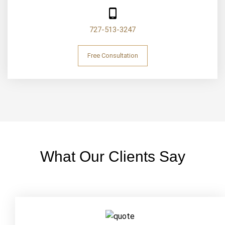
727-513-3247
Free Consultation
What Our Clients Say