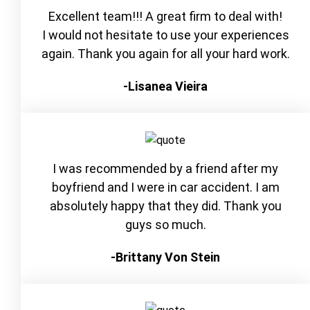
Excellent team!!! A great firm to deal with!
I would not hesitate to use your experiences
again. Thank you again for all your hard work.
-Lisanea Vieira
I was recommended by a friend after my
boyfriend and I were in car accident. I am
absolutely happy that they did. Thank you
guys so much.
-Brittany Von Stein