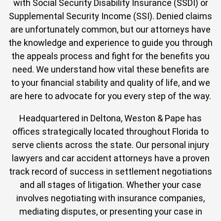
with Social Security Disability Insurance (SSDI) or
Supplemental Security Income (SSI). Denied claims
are unfortunately common, but our attorneys have
the knowledge and experience to guide you through
the appeals process and fight for the benefits you
need. We understand how vital these benefits are
to your financial stability and quality of life, and we
are here to advocate for you every step of the way.
Headquartered in Deltona, Weston & Pape has
offices strategically located throughout Florida to
serve clients across the state. Our personal injury
lawyers and car accident attorneys have a proven
track record of success in settlement negotiations
and all stages of litigation. Whether your case
involves negotiating with insurance companies,
mediating disputes, or presenting your case in