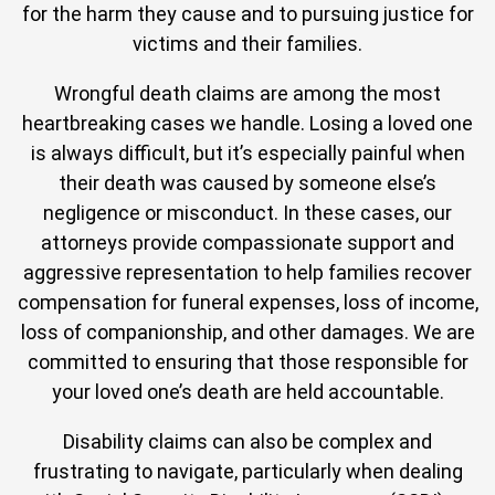
for the harm they cause and to pursuing justice for
victims and their families.
Wrongful death claims are among the most
heartbreaking cases we handle. Losing a loved one
is always difficult, but it’s especially painful when
their death was caused by someone else’s
negligence or misconduct. In these cases, our
attorneys provide compassionate support and
aggressive representation to help families recover
compensation for funeral expenses, loss of income,
loss of companionship, and other damages. We are
committed to ensuring that those responsible for
your loved one’s death are held accountable.
Disability claims can also be complex and
frustrating to navigate, particularly when dealing