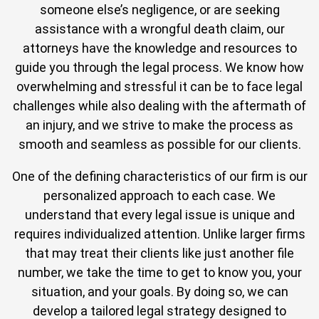
someone else’s negligence, or are seeking
assistance with a wrongful death claim, our
attorneys have the knowledge and resources to
guide you through the legal process. We know how
overwhelming and stressful it can be to face legal
challenges while also dealing with the aftermath of
an injury, and we strive to make the process as
smooth and seamless as possible for our clients.
One of the defining characteristics of our firm is our
personalized approach to each case. We
understand that every legal issue is unique and
requires individualized attention. Unlike larger firms
that may treat their clients like just another file
number, we take the time to get to know you, your
situation, and your goals. By doing so, we can
develop a tailored legal strategy designed to