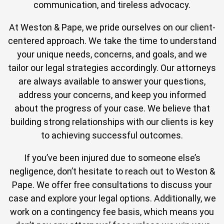
communication, and tireless advocacy.
At Weston & Pape, we pride ourselves on our client-
centered approach. We take the time to understand
your unique needs, concerns, and goals, and we
tailor our legal strategies accordingly. Our attorneys
are always available to answer your questions,
address your concerns, and keep you informed
about the progress of your case. We believe that
building strong relationships with our clients is key
to achieving successful outcomes.
If you’ve been injured due to someone else’s
negligence, don’t hesitate to reach out to Weston &
Pape. We offer free consultations to discuss your
case and explore your legal options. Additionally, we
work on a contingency fee basis, which means you