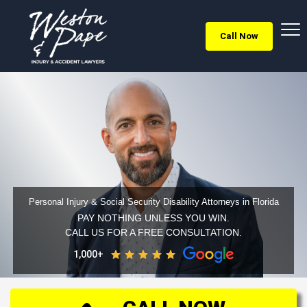
Call Now
Personal Injury & Social Security Disability Attorneys in Florida
PAY NOTHING UNLESS YOU WIN.
CALL US FOR A FREE CONSULTATION.
1,000+