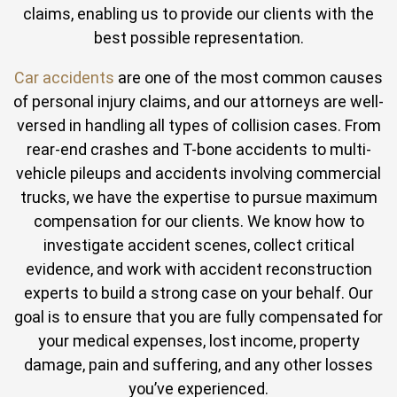
claims, enabling us to provide our clients with the
best possible representation.
Car accidents
are one of the most common causes
of personal injury claims, and our attorneys are well-
versed in handling all types of collision cases. From
rear-end crashes and T-bone accidents to multi-
vehicle pileups and accidents involving commercial
trucks, we have the expertise to pursue maximum
compensation for our clients. We know how to
investigate accident scenes, collect critical
evidence, and work with accident reconstruction
experts to build a strong case on your behalf. Our
goal is to ensure that you are fully compensated for
your medical expenses, lost income, property
damage, pain and suffering, and any other losses
you’ve experienced.