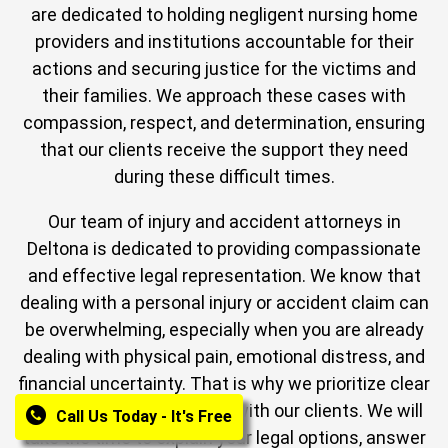
are dedicated to holding negligent nursing home
providers and institutions accountable for their
actions and securing justice for the victims and
their families. We approach these cases with
compassion, respect, and determination, ensuring
that our clients receive the support they need
during these difficult times.
Our team of injury and accident attorneys in
Deltona is dedicated to providing compassionate
and effective legal representation. We know that
dealing with a personal injury or accident claim can
be overwhelming, especially when you are already
dealing with physical pain, emotional distress, and
financial uncertainty. That is why we prioritize clear
and open communication with our clients. We will
Call Us Today - It's Free
take the time to explain your legal options, answer