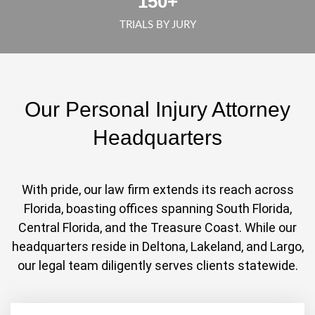
150
+
TRIALS BY JURY
Our Personal Injury Attorney
Headquarters
With pride, our law firm extends its reach across
Florida, boasting offices spanning South Florida,
Central Florida, and the Treasure Coast. While our
headquarters reside in Deltona, Lakeland, and Largo,
our legal team diligently serves clients statewide.