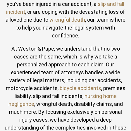
you’ve been injured in a car accident, a
slip and fall
incident
, or are coping with the devastating loss of
a loved one due to
wrongful death
, our team is here
to help you navigate the legal system with
confidence.
At Weston & Pape, we understand that no two
cases are the same, which is why we take a
personalized approach to each claim. Our
experienced team of attorneys handles a wide
variety of legal matters, including car accidents,
motorcycle accidents,
bicycle accidents
, premises
liability, slip and fall incidents,
nursing home
negligence
, wrongful death, disability claims, and
much more. By focusing exclusively on personal
injury cases, we have developed a deep
understanding of the complexities involved in these