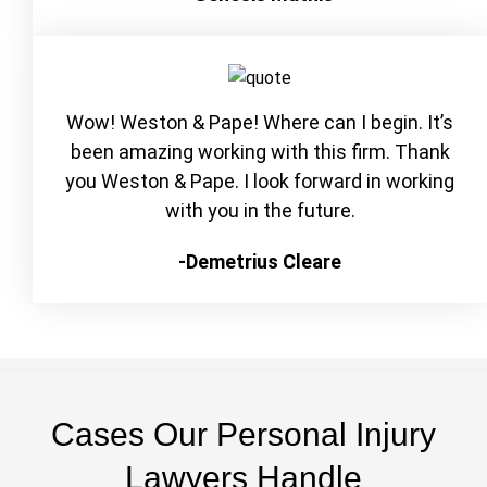
Wow! Weston & Pape! Where can I begin. It’s
been amazing working with this firm. Thank
you Weston & Pape. I look forward in working
with you in the future.
-Demetrius Cleare
Cases Our Personal Injury
Lawyers Handle