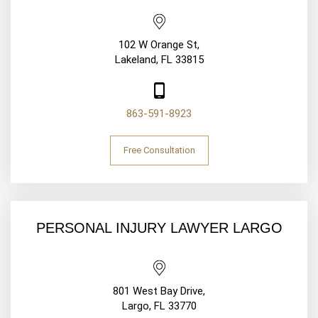
102 W Orange St,
Lakeland, FL 33815
863-591-8923
Free Consultation
PERSONAL INJURY LAWYER LARGO
801 West Bay Drive,
Largo, FL 33770