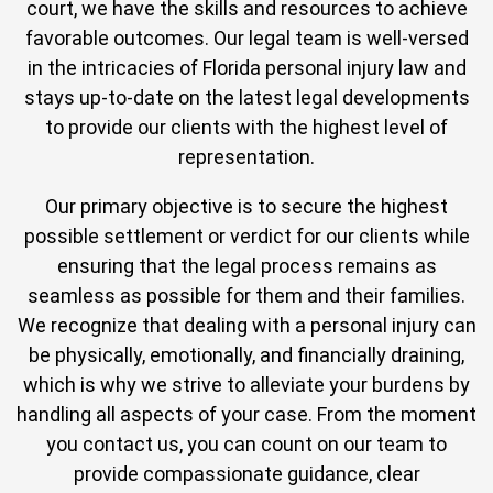
court, we have the skills and resources to achieve
favorable outcomes. Our legal team is well-versed
in the intricacies of Florida personal injury law and
stays up-to-date on the latest legal developments
to provide our clients with the highest level of
representation.
Our primary objective is to secure the highest
possible settlement or verdict for our clients while
ensuring that the legal process remains as
seamless as possible for them and their families.
We recognize that dealing with a personal injury can
be physically, emotionally, and financially draining,
which is why we strive to alleviate your burdens by
handling all aspects of your case. From the moment
you contact us, you can count on our team to
provide compassionate guidance, clear