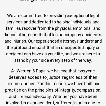
We are committed to providing exceptional legal
services and dedicated to helping individuals and
families recover from the physical, emotional, and
financial burdens that often accompany accidents
and injuries. Our experienced attorneys understand
the profound impact that an unexpected injury or
accident can have on your life, and we are here to
stand by your side every step of the way.
At Weston & Pape, we believe that everyone
deserves access to justice, regardless of their
circumstances. For this reason, we have built our
practice on the principles of integrity, compassion,
and tireless advocacy. Whether you have been
involved in a car accident, suffered injuries due to