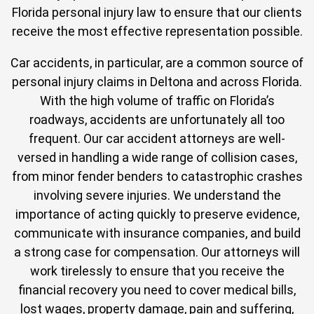
Florida personal injury law to ensure that our clients
receive the most effective representation possible.
Car accidents, in particular, are a common source of
personal injury claims in Deltona and across Florida.
With the high volume of traffic on Florida’s
roadways, accidents are unfortunately all too
frequent. Our car accident attorneys are well-
versed in handling a wide range of collision cases,
from minor fender benders to catastrophic crashes
involving severe injuries. We understand the
importance of acting quickly to preserve evidence,
communicate with insurance companies, and build
a strong case for compensation. Our attorneys will
work tirelessly to ensure that you receive the
financial recovery you need to cover medical bills,
lost wages, property damage, pain and suffering,