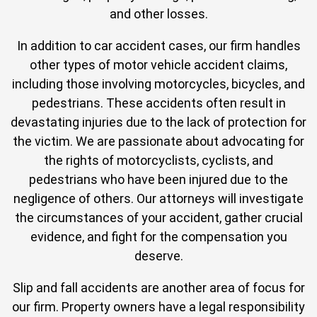
and other losses.
In addition to car accident cases, our firm handles
other types of motor vehicle accident claims,
including those involving motorcycles, bicycles, and
pedestrians. These accidents often result in
devastating injuries due to the lack of protection for
the victim. We are passionate about advocating for
the rights of motorcyclists, cyclists, and
pedestrians who have been injured due to the
negligence of others. Our attorneys will investigate
the circumstances of your accident, gather crucial
evidence, and fight for the compensation you
deserve.
Slip and fall accidents are another area of focus for
our firm. Property owners have a legal responsibility