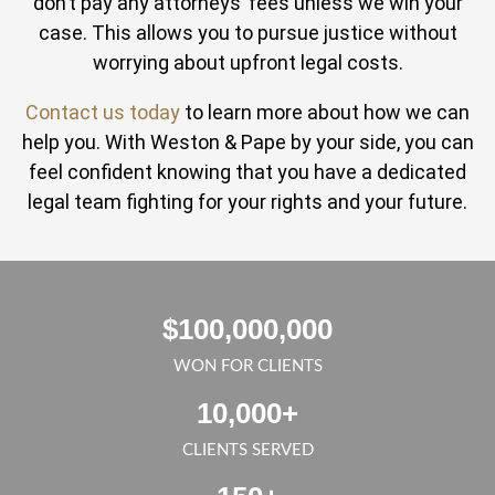
don’t pay any attorneys’ fees unless we win your
case. This allows you to pursue justice without
worrying about upfront legal costs.
Contact us today
to learn more about how we can
help you. With Weston & Pape by your side, you can
feel confident knowing that you have a dedicated
legal team fighting for your rights and your future.
$
100,000,000
WON FOR CLIENTS
10,000
+
CLIENTS SERVED