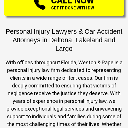
CALL NOW
GET IT DONE WITH DW
Personal Injury Lawyers & Car Accident
Attorneys in Deltona, Lakeland and
Largo
With offices throughout Florida, Weston & Pape is a
personal injury law firm dedicated to representing
clients in a wide range of tort cases. Our firm is
deeply committed to ensuring that victims of
negligence receive the justice they deserve. With
years of experience in personal injury law, we
provide exceptional legal services and unwavering
support to individuals and families during some of
the most challenging times of their lives. Whether