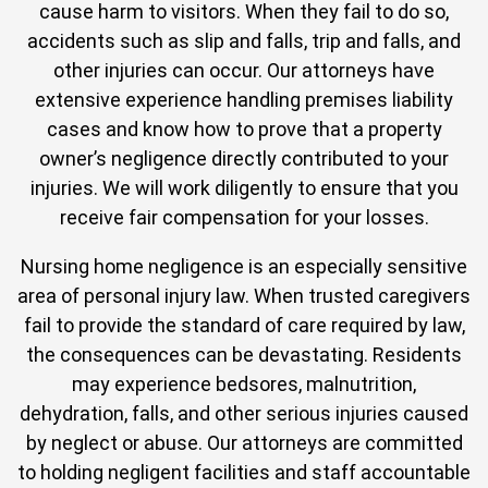
cause harm to visitors. When they fail to do so,
accidents such as slip and falls, trip and falls, and
other injuries can occur. Our attorneys have
extensive experience handling premises liability
cases and know how to prove that a property
owner’s negligence directly contributed to your
injuries. We will work diligently to ensure that you
receive fair compensation for your losses.
Nursing home negligence is an especially sensitive
area of personal injury law. When trusted caregivers
fail to provide the standard of care required by law,
the consequences can be devastating. Residents
may experience bedsores, malnutrition,
dehydration, falls, and other serious injuries caused
by neglect or abuse. Our attorneys are committed
to holding negligent facilities and staff accountable