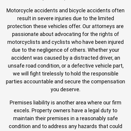
Motorcycle accidents and bicycle accidents often
result in severe injuries due to the limited
protection these vehicles offer. Our attorneys are
passionate about advocating for the rights of
motorcyclists and cyclists who have been injured
due to the negligence of others. Whether your
accident was caused by a distracted driver, an
unsafe road condition, or a defective vehicle part,
we will fight tirelessly to hold the responsible
parties accountable and secure the compensation
you deserve.
Premises liability is another area where our firm
excels. Property owners have a legal duty to
maintain their premises in a reasonably safe
condition and to address any hazards that could