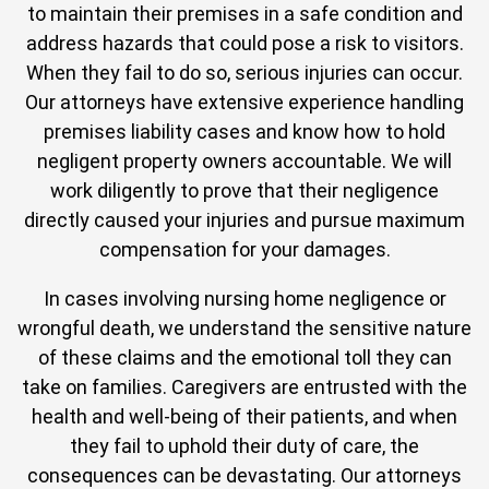
to maintain their premises in a safe condition and
address hazards that could pose a risk to visitors.
When they fail to do so, serious injuries can occur.
Our attorneys have extensive experience handling
premises liability cases and know how to hold
negligent property owners accountable. We will
work diligently to prove that their negligence
directly caused your injuries and pursue maximum
compensation for your damages.
In cases involving nursing home negligence or
wrongful death, we understand the sensitive nature
of these claims and the emotional toll they can
take on families. Caregivers are entrusted with the
health and well-being of their patients, and when
they fail to uphold their duty of care, the
consequences can be devastating. Our attorneys