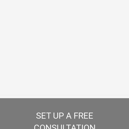
Slip and Fall
Diminished Value Claims
SET UP A FREE
CONSULTATION