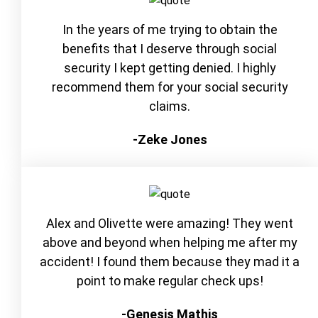
In the years of me trying to obtain the
benefits that I deserve through social
security I kept getting denied. I highly
recommend them for your social security
claims.
-Zeke Jones
Alex and Olivette were amazing! They went
above and beyond when helping me after my
accident! I found them because they mad it a
point to make regular check ups!
-Genesis Mathis