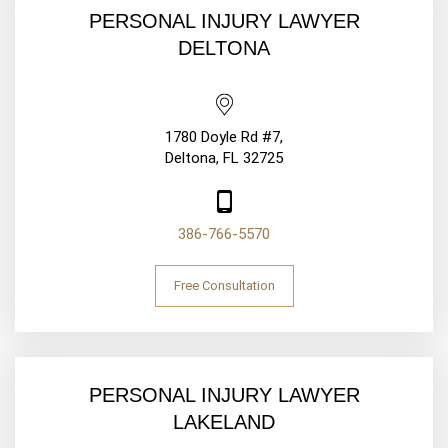
PERSONAL INJURY LAWYER
DELTONA
1780 Doyle Rd #7,
Deltona, FL 32725
386-766-5570
Free Consultation
PERSONAL INJURY LAWYER
LAKELAND