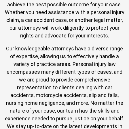
achieve the best possible outcome for your case.
Whether you need assistance with a personal injury
claim, a car accident case, or another legal matter,
our attorneys will work diligently to protect your
rights and advocate for your interests.
Our knowledgeable attorneys have a diverse range
of expertise, allowing us to effectively handle a
variety of practice areas. Personal injury law
encompasses many different types of cases, and
we are proud to provide comprehensive
representation to clients dealing with car
accidents, motorcycle accidents, slip and falls,
nursing home negligence, and more. No matter the
nature of your case, our team has the skills and
experience needed to pursue justice on your behalf.
We stay up-to-date on the latest developments in