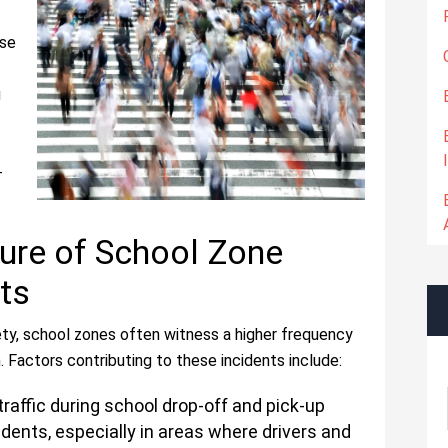
ese
g
-
ure of School Zone
ts
ty, school zones often witness a higher frequency
. Factors contributing to these incidents include:
raffic during school drop-off and pick-up
idents, especially in areas where drivers and