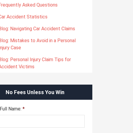
Frequently Asked Questions
Car Accident Statistics
Blog: Navigating Car Accident Claims
Blog: Mistakes to Avoid in a Personal
Injury Case
Blog: Personal Injury Claim Tips for
Accident Victims
No Fees Unless You Win
Full Name:
*