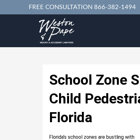
FREE CONSULTATION
866-382-1494
School Zone S
Child Pedestri
Florida
Florida’s school zones are bustling with