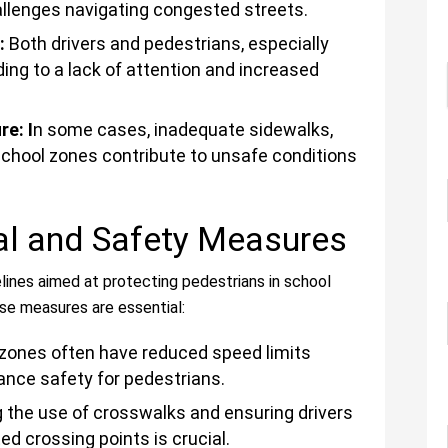
llenges navigating congested streets.
g:
Both drivers and pedestrians, especially
ding to a lack of attention and increased
e: I
n some cases, inadequate sidewalks,
 school zones contribute to unsafe conditions
al and Safety Measures
elines aimed at protecting pedestrians in school
se measures are essential:
zones often have reduced speed limits
ance safety for pedestrians.
the use of crosswalks and ensuring drivers
ed crossing points is crucial.