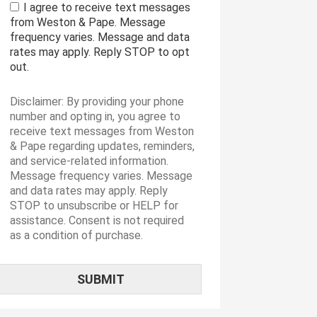
I agree to receive text messages
from Weston & Pape. Message
frequency varies. Message and data
rates may apply. Reply STOP to opt
out.
Disclaimer: By providing your phone
number and opting in, you agree to
receive text messages from Weston
& Pape regarding updates, reminders,
and service-related information.
Message frequency varies. Message
and data rates may apply. Reply
STOP to unsubscribe or HELP for
assistance. Consent is not required
as a condition of purchase.