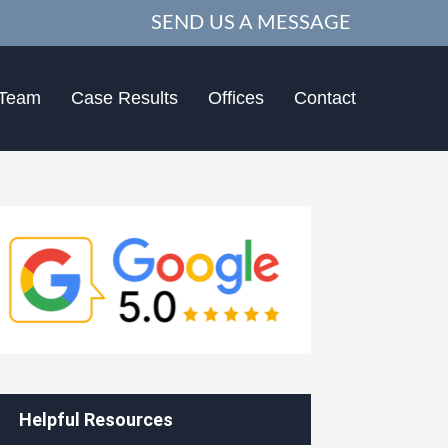
SEND US A MESSAGE
 Team
Case Results
Offices
Contact
Helpful Resources