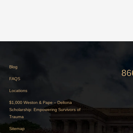
Blog
86
FAQS
Locations
$1,000 Weston & Pape – Deltona
Scholarship: Empowering Survivors of
Trauma
Sitemap