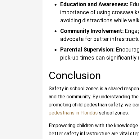
Education and Awareness:
Educ
importance of using crosswalks
avoiding distractions while walk
Community Involvement:
Engag
advocate for better infrastruc
Parental Supervision:
Encouragi
pick-up times can significantly 
Conclusion
Safety in school zones is a shared responsi
and the community. By understanding the r
promoting child pedestrian safety, we ca
pedestrians in Florida’s
school zones.
Empowering children with the knowledge 
better safety infrastructure are vital st