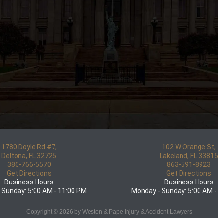
1780 Doyle Rd #7,
102 W Orange St,
Deltona, FL 32725
Lakeland, FL 3381
386-766-5570
863-591-8923
Get Directions
Get Directions
Business Hours
Business Hours
 Sunday: 5:00 AM - 11:00 PM
Monday - Sunday: 5:00 AM -
Copyright © 2026 by Weston & Pape Injury & Accident Lawyers