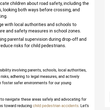
ate children about road safety, including the
, looking both ways before crossing, and
ing.
e with local authorities and schools to
ture and safety measures in school zones.
ng parental supervision during drop-off and
reduce risks for child pedestrians.
bility involving parents, schools, local authorities,
isks, adhering to legal measures, and actively
n foster safer environments for our young
to navigate these areas safely and advocating for
eps toward reducing
child pedestrian accidents
. Let’s