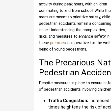
activity during peak hours, with children
commuting to and from school. While th
areas are meant to prioritize safety, child
pedestrian accidents remain a concernin
issue. Understanding the complexities,
risks, and measures to enhance safety in
these
premises
is imperative for the well
being of young pedestrians.
The Precarious Nat
Pedestrian Acciden
Despite measures in place to ensure safe
of pedestrian accidents involving children
Traffic Congestion:
Increased t
times heightens the risk of acc