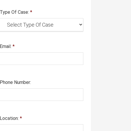
Type Of Case:
*
Email:
*
Phone Number:
Location:
*