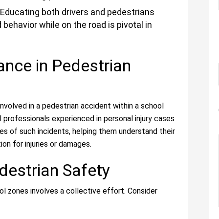
Educating both drivers and pedestrians
behavior while on the road is pivotal in
ance in Pedestrian
involved in a pedestrian accident within a school
al professionals experienced in personal injury cases
es of such incidents, helping them understand their
on for injuries or damages.
destrian Safety
ol zones involves a collective effort. Consider