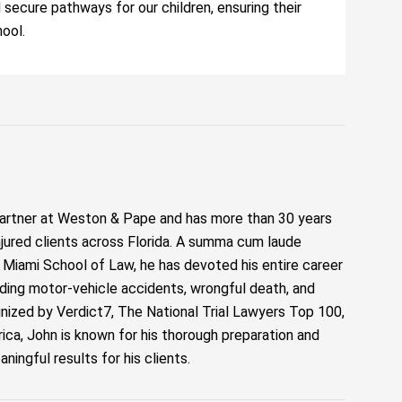
d secure pathways for our children, ensuring their
hool.
artner at Weston & Pape and has more than 30 years
njured clients across Florida. A summa cum laude
f Miami School of Law, he has devoted his entire career
luding motor-vehicle accidents, wrongful death, and
ized by Verdict7, The National Trial Lawyers Top 100,
ca, John is known for his thorough preparation and
ngful results for his clients.