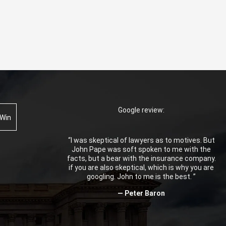
Google review:
 Win
“I was skeptical of lawyers as to motives. But
John Pape was soft spoken to me with the
facts, but a bear with the insurance company.
if you are also skeptical, which is why you are
googling. John to me is the best. ”
— Peter Baron