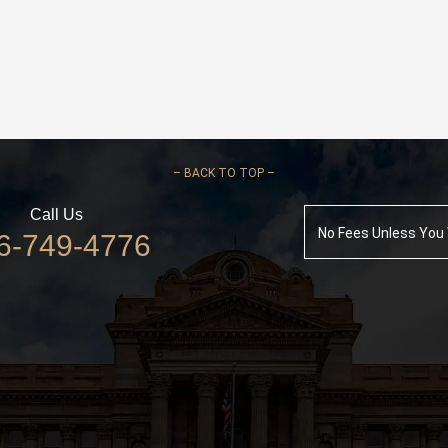
–
BACK TO TOP –
Call Us
No Fees Unless You
6-749-4776