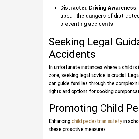
Distracted Driving Awareness:
about the dangers of distracted 
preventing accidents.
Seeking Legal Guid
Accidents
In unfortunate instances where a child is 
zone, seeking legal advice is crucial. Leg
can guide families through the complexiti
rights and options for seeking compensati
Promoting Child Pe
Enhancing
child pedestrian safety
in scho
these proactive measures: