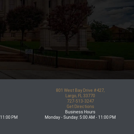
801 West Bay Drive #427,
5
Largo, FL 33770
727-513-3247
Get Directions
Business Hours
 11:00 PM
Monday - Sunday: 5:00 AM - 11:00 PM