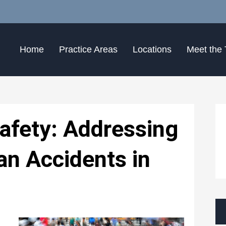
Home
Practice Areas
Locations
Meet the
afety: Addressing
an Accidents in