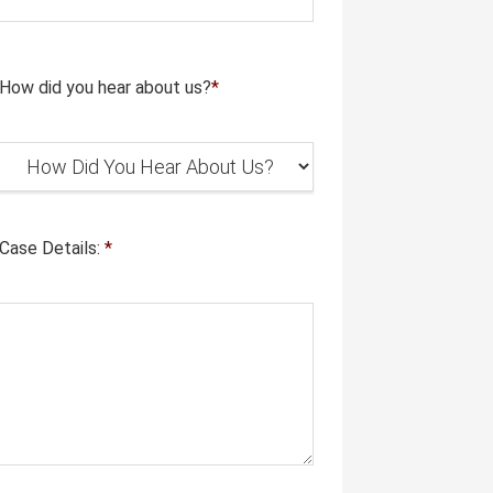
How did you hear about us?
*
Case Details:
*