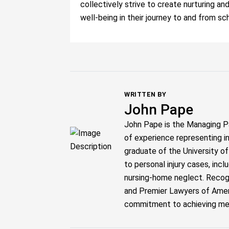
collectively strive to create nurturing an
well-being in their journey to and from sc
WRITTEN BY
John Pape
John Pape is the Managing P
of experience representing i
graduate of the University o
to personal injury cases, inc
nursing-home neglect. Recogn
and Premier Lawyers of Ameri
commitment to achieving meani