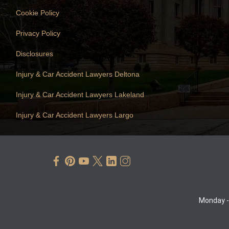
Cookie Policy
Privacy Policy
Disclosures
Injury & Car Accident Lawyers Deltona
Injury & Car Accident Lawyers Lakeland
Injury & Car Accident Lawyers Largo
Monday -