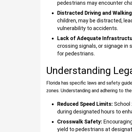
pedestrians may encounter cha
Distracted Driving and Walkin
children, may be distracted, lea
vulnerability to accidents.
Lack of Adequate Infrastructur
crossing signals, or signage in
for pedestrians.
Understanding Leg
Florida has specific laws and safety guid
zones. Understanding and adhering to the
Reduced Speed Limits:
School 
during designated hours to enh
Crosswalk Safety:
Encouraging 
yield to pedestrians at designat