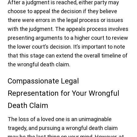
After a judgment is reached, either party may
choose to appeal the decision if they believe
there were errors in the legal process or issues
with the judgment. The appeals process involves
presenting arguments to a higher court to review
the lower court’s decision. It’s important to note
that this stage can extend the overall timeline of
the wrongful death claim.
Compassionate Legal
Representation for Your Wrongful
Death Claim
The loss of a loved one is an unimaginable
tragedy, and pursuing a wrongful death claim
may be the last thing on your mind. However, at