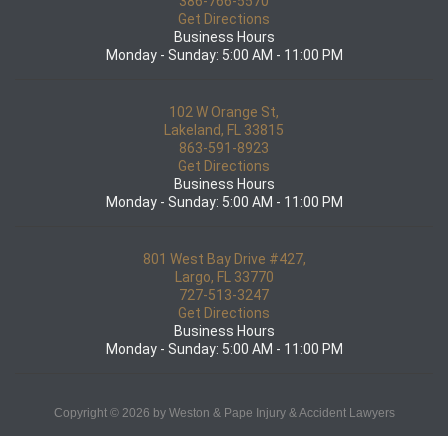
386-766-5570
Get Directions
Business Hours
Monday - Sunday: 5:00 AM - 11:00 PM
102 W Orange St,
Lakeland, FL 33815
863-591-8923
Get Directions
Business Hours
Monday - Sunday: 5:00 AM - 11:00 PM
801 West Bay Drive #427,
Largo, FL 33770
727-513-3247
Get Directions
Business Hours
Monday - Sunday: 5:00 AM - 11:00 PM
Copyright © 2026 by Weston & Pape Injury & Accident Lawyers