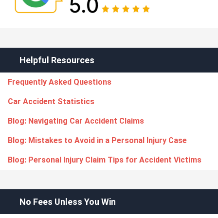
Helpful Resources
Frequently Asked Questions
Car Accident Statistics
Blog: Navigating Car Accident Claims
Blog: Mistakes to Avoid in a Personal Injury Case
Blog: Personal Injury Claim Tips for Accident Victims
No Fees Unless You Win