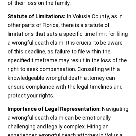
of their loss on the family.
Statute of Limitations:
In Volusia County, as in
other parts of Florida, there is a statute of
limitations that sets a specific time limit for filing
a wrongful death claim. It is crucial to be aware
of this deadline, as failure to file within the
specified timeframe may result in the loss of the
right to seek compensation. Consulting with a
knowledgeable wrongful death attorney can
ensure compliance with the legal timelines and
protect your rights.
Importance of Legal Representation:
Navigating
a wrongful death claim can be emotionally
challenging and legally complex. Hiring an
experienced wrongful death attorney in Volusia