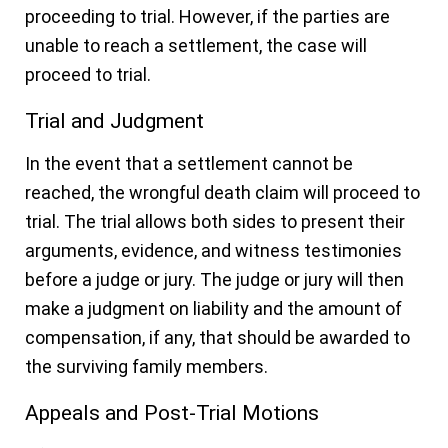
proceeding to trial. However, if the parties are
unable to reach a settlement, the case will
proceed to trial.
Trial and Judgment
In the event that a settlement cannot be
reached, the wrongful death claim will proceed to
trial. The trial allows both sides to present their
arguments, evidence, and witness testimonies
before a judge or jury. The judge or jury will then
make a judgment on liability and the amount of
compensation, if any, that should be awarded to
the surviving family members.
Appeals and Post-Trial Motions