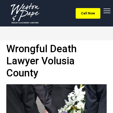
Call Now
Wrongful Death
Lawyer Volusia
County