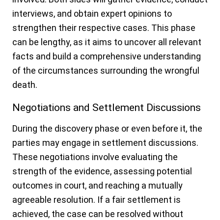
interviews, and obtain expert opinions to
strengthen their respective cases. This phase
can be lengthy, as it aims to uncover all relevant
facts and build a comprehensive understanding
of the circumstances surrounding the wrongful
death.
Negotiations and Settlement Discussions
During the discovery phase or even before it, the
parties may engage in settlement discussions.
These negotiations involve evaluating the
strength of the evidence, assessing potential
outcomes in court, and reaching a mutually
agreeable resolution. If a fair settlement is
achieved, the case can be resolved without