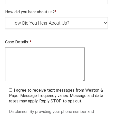
How did you hear about us?
*
Case Details:
*
I agree to receive text messages from Weston &
Pape. Message frequency varies. Message and data
rates may apply. Reply STOP to opt out.
Disclaimer: By providing your phone number and