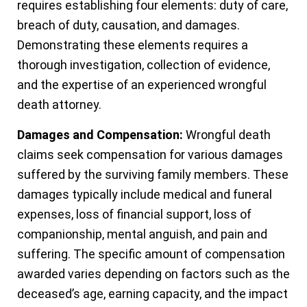
requires establishing four elements: duty of care,
breach of duty, causation, and damages.
Demonstrating these elements requires a
thorough investigation, collection of evidence,
and the expertise of an experienced wrongful
death attorney.
Damages and Compensation:
Wrongful death
claims seek compensation for various damages
suffered by the surviving family members. These
damages typically include medical and funeral
expenses, loss of financial support, loss of
companionship, mental anguish, and pain and
suffering. The specific amount of compensation
awarded varies depending on factors such as the
deceased’s age, earning capacity, and the impact