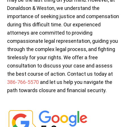
Donaldson & Weston, we understand the
importance of seeking justice and compensation
during this difficult time. Our experienced
attorneys are committed to providing
compassionate legal representation, guiding you
through the complex legal process, and fighting
tirelessly for your rights. We offer a free
consultation to discuss your case and assess
the best course of action. Contact us today at
386-766-5570
and let us help you navigate the
path towards closure and financial security.