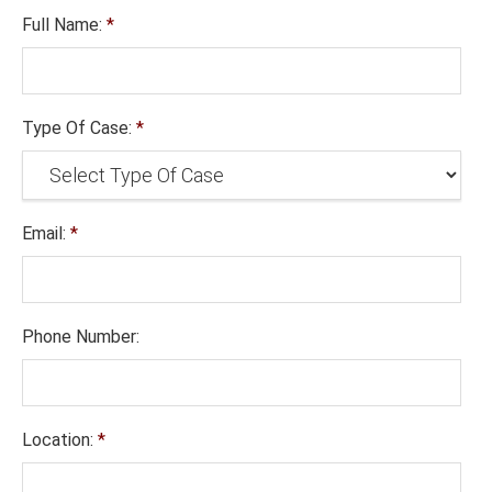
Full Name:
*
Type Of Case:
*
Email:
*
Phone Number:
Location:
*