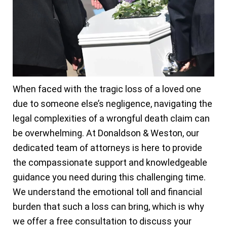
When faced with the tragic loss of a loved one
due to someone else’s negligence, navigating the
legal complexities of a wrongful death claim can
be overwhelming. At Donaldson & Weston, our
dedicated team of attorneys is here to provide
the compassionate support and knowledgeable
guidance you need during this challenging time.
We understand the emotional toll and financial
burden that such a loss can bring, which is why
we offer a free consultation to discuss your