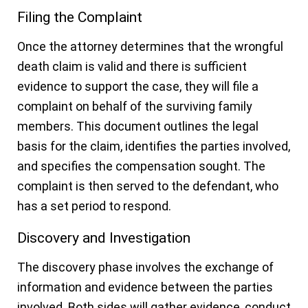
Filing the Complaint
Once the attorney determines that the wrongful
death claim is valid and there is sufficient
evidence to support the case, they will file a
complaint on behalf of the surviving family
members. This document outlines the legal
basis for the claim, identifies the parties involved,
and specifies the compensation sought. The
complaint is then served to the defendant, who
has a set period to respond.
Discovery and Investigation
The discovery phase involves the exchange of
information and evidence between the parties
involved. Both sides will gather evidence, conduct