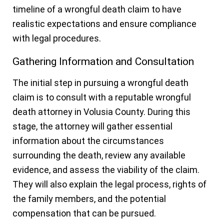
timeline of a wrongful death claim to have
realistic expectations and ensure compliance
with legal procedures.
Gathering Information and Consultation
The initial step in pursuing a wrongful death
claim is to consult with a reputable wrongful
death attorney in Volusia County. During this
stage, the attorney will gather essential
information about the circumstances
surrounding the death, review any available
evidence, and assess the viability of the claim.
They will also explain the legal process, rights of
the family members, and the potential
compensation that can be pursued.