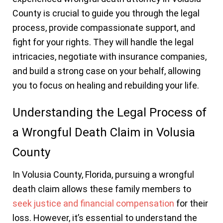
County is crucial to guide you through the legal
process, provide compassionate support, and
fight for your rights. They will handle the legal
intricacies, negotiate with insurance companies,
and build a strong case on your behalf, allowing
you to focus on healing and rebuilding your life.
Understanding the Legal Process of
a Wrongful Death Claim in Volusia
County
In Volusia County, Florida, pursuing a wrongful
death claim allows these family members to
seek justice and financial compensation
for their
loss. However, it’s essential to understand the