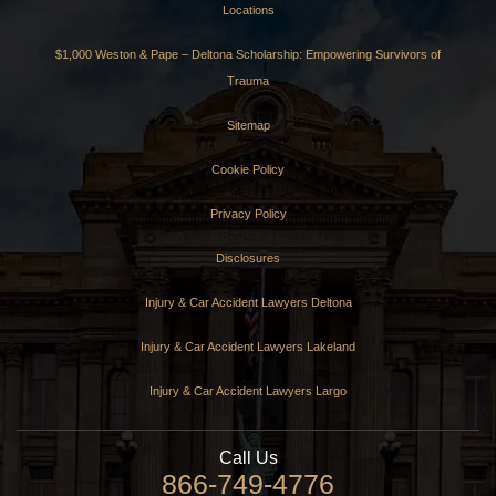
Locations
$1,000 Weston & Pape – Deltona Scholarship: Empowering Survivors of
Trauma
Sitemap
Cookie Policy
Privacy Policy
Disclosures
Injury & Car Accident Lawyers Deltona
Injury & Car Accident Lawyers Lakeland
Injury & Car Accident Lawyers Largo
Call Us
866-749-4776