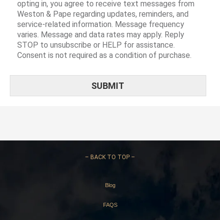
opting in, you agree to receive text messages from
Weston & Pape regarding updates, reminders, and
service-related information. Message frequency
varies. Message and data rates may apply. Reply
STOP to unsubscribe or HELP for assistance.
Consent is not required as a condition of purchase.
–
BACK TO TOP –
Blog
FAQS