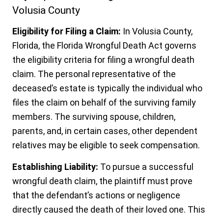
Volusia County
Eligibility for Filing a Claim:
In Volusia County,
Florida, the Florida Wrongful Death Act governs
the eligibility criteria for filing a wrongful death
claim. The personal representative of the
deceased’s estate is typically the individual who
files the claim on behalf of the surviving family
members. The surviving spouse, children,
parents, and, in certain cases, other dependent
relatives may be eligible to seek compensation.
Establishing Liability:
To pursue a successful
wrongful death claim, the plaintiff must prove
that the defendant’s actions or negligence
directly caused the death of their loved one. This