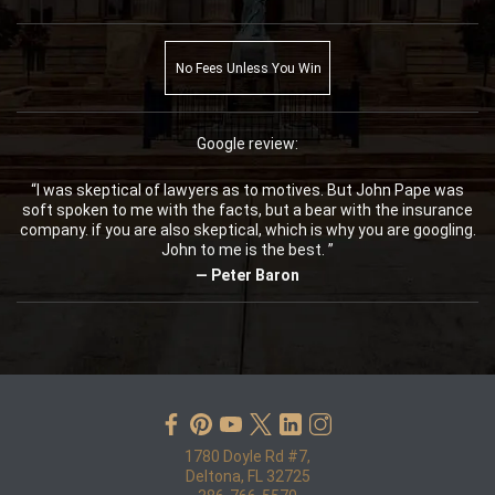
No Fees Unless You Win
Google review:
“I was skeptical of lawyers as to motives. But John Pape was
soft spoken to me with the facts, but a bear with the insurance
company. if you are also skeptical, which is why you are googling.
John to me is the best. ”
— Peter Baron
1780 Doyle Rd #7,
Deltona, FL 32725