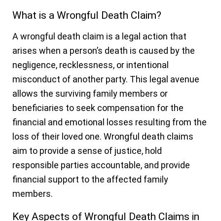
What is a Wrongful Death Claim?
A wrongful death claim is a legal action that
arises when a person’s death is caused by the
negligence, recklessness, or intentional
misconduct of another party. This legal avenue
allows the surviving family members or
beneficiaries to seek compensation for the
financial and emotional losses resulting from the
loss of their loved one. Wrongful death claims
aim to provide a sense of justice, hold
responsible parties accountable, and provide
financial support to the affected family
members.
Key Aspects of Wrongful Death Claims in