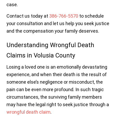
case.
Contact us today at
386-766-5570
to schedule
your consultation and let us help you seek justice
and the compensation your family deserves.
Understanding Wrongful Death
Claims in Volusia County
Losing a loved one is an emotionally devastating
experience, and when their death is the result of
someone else’s negligence or misconduct, the
pain can be even more profound. In such tragic
circumstances, the surviving family members
may have the legal right to seek justice through a
wrongful death claim
.