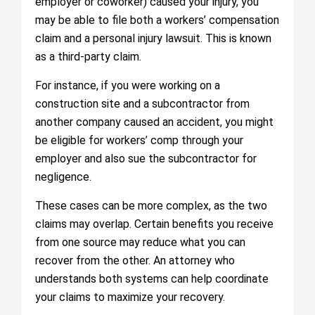
employer or coworker) caused your injury, you
may be able to file both a workers’ compensation
claim and a personal injury lawsuit. This is known
as a third-party claim.
For instance, if you were working on a
construction site and a subcontractor from
another company caused an accident, you might
be eligible for workers’ comp through your
employer and also sue the subcontractor for
negligence.
These cases can be more complex, as the two
claims may overlap. Certain benefits you receive
from one source may reduce what you can
recover from the other. An attorney who
understands both systems can help coordinate
your claims to maximize your recovery.