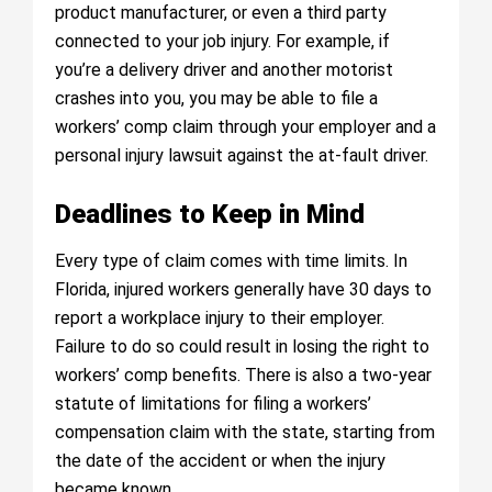
product manufacturer, or even a third party
connected to your job injury. For example, if
you’re a delivery driver and another motorist
crashes into you, you may be able to file a
workers’ comp claim through your employer and a
personal injury lawsuit against the at-fault driver.
Deadlines to Keep in Mind
Every type of claim comes with time limits. In
Florida, injured workers generally have 30 days to
report a workplace injury to their employer.
Failure to do so could result in losing the right to
workers’ comp benefits. There is also a two-year
statute of limitations for filing a workers’
compensation claim with the state, starting from
the date of the accident or when the injury
became known.