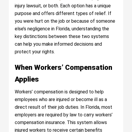
injury lawsuit, or both. Each option has a unique
purpose and offers different types of relief. If
you were hurt on the job or because of someone
else’s negligence in Florida, understanding the
key distinctions between these two systems
can help you make informed decisions and
protect your rights.
When Workers’ Compensation
Applies
Workers’ compensation is designed to help
employees who are injured or become ill as a
direct result of their job duties. In Florida, most
employers are required by law to carry workers’
compensation insurance. This system allows
injured workers to receive certain benefits