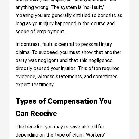
anything wrong. The system is “no-fault,”
meaning you are generally entitled to benefits as
long as your injury happened in the course and
scope of employment.
In contrast, fault is central to personal injury
claims. To succeed, you must show that another
party was negligent and that this negligence
directly caused your injuries. This often requires
evidence, witness statements, and sometimes
expert testimony.
Types of Compensation You
Can Receive
The benefits you may receive also differ
depending on the type of claim. Workers’