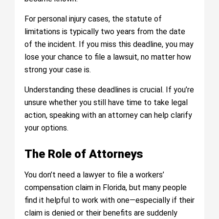
For personal injury cases, the statute of
limitations is typically two years from the date
of the incident. If you miss this deadline, you may
lose your chance to file a lawsuit, no matter how
strong your case is.
Understanding these deadlines is crucial. If you’re
unsure whether you still have time to take legal
action, speaking with an attorney can help clarify
your options.
The Role of Attorneys
You don’t need a lawyer to file a workers’
compensation claim in Florida, but many people
find it helpful to work with one—especially if their
claim is denied or their benefits are suddenly