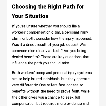
Choosing the Right Path for
Your Situation
If you’re unsure whether you should file a
workers’ compensation claim, a personal injury
claim, or both, consider how the injury happened.
Was it a direct result of your job duties? Was
someone else clearly at fault? Are you being
denied benefits? These are key questions that
influence the path you should take.
Both workers’ comp and personal injury systems
aim to help injured individuals, but they operate
very differently. One offers fast access to
benefits without the need to prove fault, while
the other gives you a chance to seek full
compensation but requires more evidence and