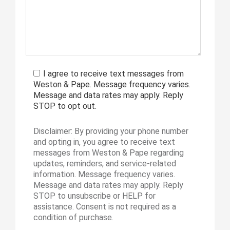
I agree to receive text messages from
Weston & Pape. Message frequency varies.
Message and data rates may apply. Reply
STOP to opt out.
Disclaimer: By providing your phone number
and opting in, you agree to receive text
messages from Weston & Pape regarding
updates, reminders, and service-related
information. Message frequency varies.
Message and data rates may apply. Reply
STOP to unsubscribe or HELP for
assistance. Consent is not required as a
condition of purchase.