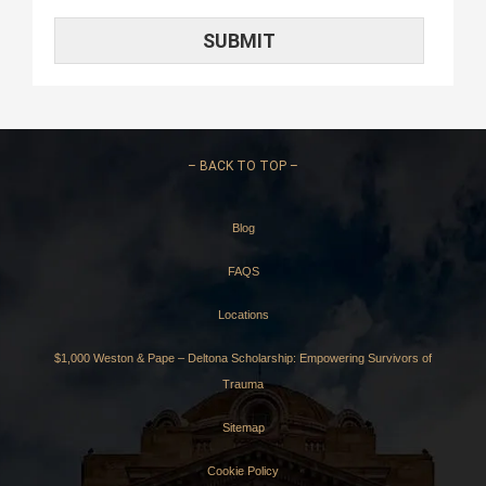
–
BACK TO TOP –
Blog
FAQS
Locations
$1,000 Weston & Pape – Deltona Scholarship: Empowering Survivors of
Trauma
Sitemap
Cookie Policy