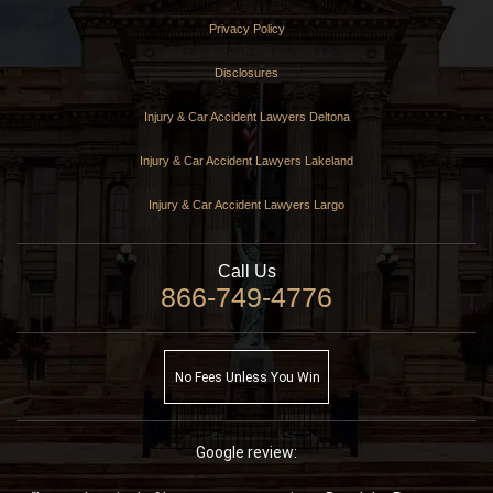
Privacy Policy
Disclosures
Injury & Car Accident Lawyers Deltona
Injury & Car Accident Lawyers Lakeland
Injury & Car Accident Lawyers Largo
Call Us
866-749-4776
No Fees Unless You Win
Google review: