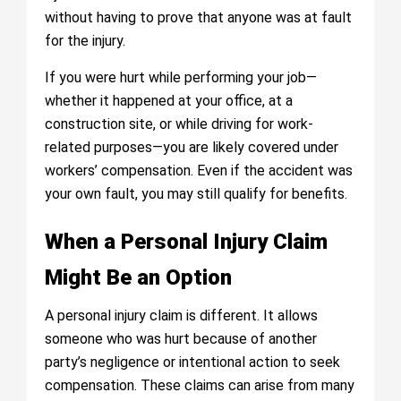
without having to prove that anyone was at fault
for the injury.
If you were hurt while performing your job—
whether it happened at your office, at a
construction site, or while driving for work-
related purposes—you are likely covered under
workers’ compensation. Even if the accident was
your own fault, you may still qualify for benefits.
When a Personal Injury Claim
Might Be an Option
A personal injury claim is different. It allows
someone who was hurt because of another
party’s negligence or intentional action to seek
compensation. These claims can arise from many