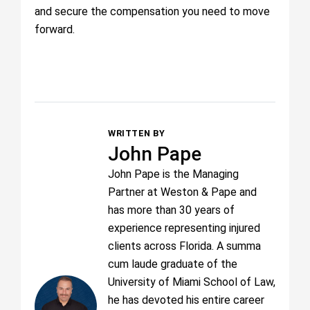
and secure the compensation you need to move
forward.
WRITTEN BY
John Pape
John Pape is the Managing
Partner at Weston & Pape and
has more than 30 years of
experience representing injured
clients across Florida. A summa
cum laude graduate of the
University of Miami School of Law,
he has devoted his entire career