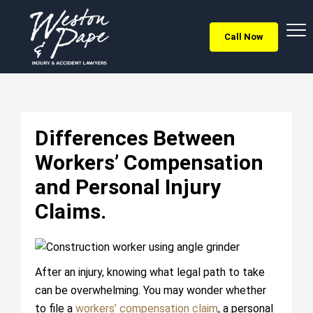
Call Now
Differences Between
Workers’ Compensation
and Personal Injury
Claims.
After an injury, knowing what legal path to take
can be overwhelming. You may wonder whether
to file a
workers’ compensation claim
, a personal