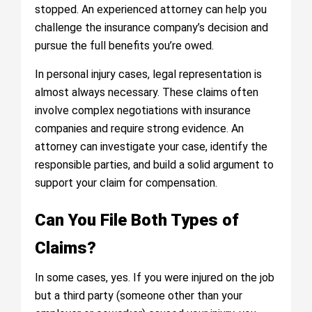
stopped. An experienced attorney can help you
challenge the insurance company’s decision and
pursue the full benefits you’re owed.
In personal injury cases, legal representation is
almost always necessary. These claims often
involve complex negotiations with insurance
companies and require strong evidence. An
attorney can investigate your case, identify the
responsible parties, and build a solid argument to
support your claim for compensation.
Can You File Both Types of
Claims?
In some cases, yes. If you were injured on the job
but a third party (someone other than your