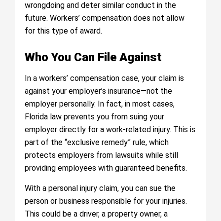
wrongdoing and deter similar conduct in the
future. Workers’ compensation does not allow
for this type of award.
Who You Can File Against
In a workers’ compensation case, your claim is
against your employer’s insurance—not the
employer personally. In fact, in most cases,
Florida law prevents you from suing your
employer directly for a work-related injury. This is
part of the “exclusive remedy” rule, which
protects employers from lawsuits while still
providing employees with guaranteed benefits.
With a personal injury claim, you can sue the
person or business responsible for your injuries.
This could be a driver, a property owner, a