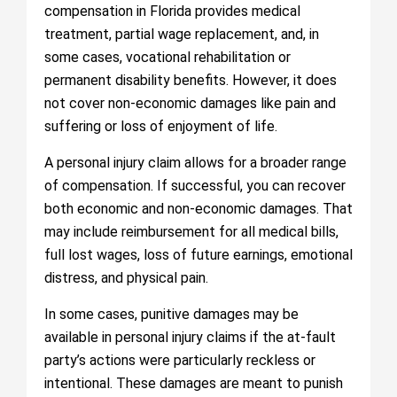
compensation in Florida provides medical
treatment, partial wage replacement, and, in
some cases, vocational rehabilitation or
permanent disability benefits. However, it does
not cover non-economic damages like pain and
suffering or loss of enjoyment of life.
A personal injury claim allows for a broader range
of compensation. If successful, you can recover
both economic and non-economic damages. That
may include reimbursement for all medical bills,
full lost wages, loss of future earnings, emotional
distress, and physical pain.
In some cases, punitive damages may be
available in personal injury claims if the at-fault
party’s actions were particularly reckless or
intentional. These damages are meant to punish