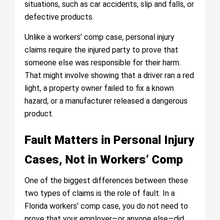
situations, such as car accidents, slip and falls, or
defective products.
Unlike a workers’ comp case, personal injury
claims require the injured party to prove that
someone else was responsible for their harm.
That might involve showing that a driver ran a red
light, a property owner failed to fix a known
hazard, or a manufacturer released a dangerous
product.
Fault Matters in Personal Injury
Cases, Not in Workers’ Comp
One of the biggest differences between these
two types of claims is the role of fault. In a
Florida workers’ comp case, you do not need to
prove that your employer—or anyone else—did