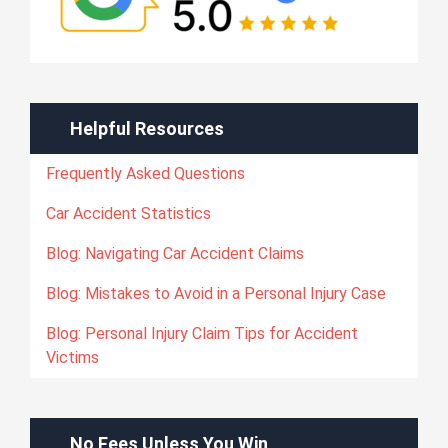
Helpful Resources
Frequently Asked Questions
Car Accident Statistics
Blog: Navigating Car Accident Claims
Blog: Mistakes to Avoid in a Personal Injury Case
Blog: Personal Injury Claim Tips for Accident
Victims
No Fees Unless You Win