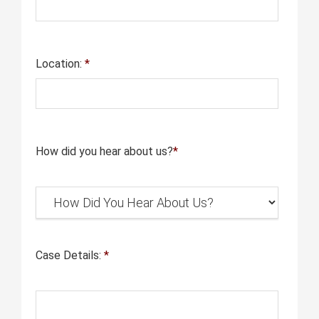
Location:
*
How did you hear about us?
*
Case Details:
*