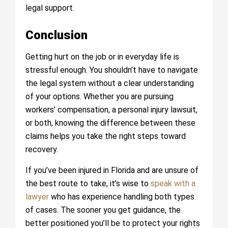
legal support.
Conclusion
Getting hurt on the job or in everyday life is
stressful enough. You shouldn’t have to navigate
the legal system without a clear understanding
of your options. Whether you are pursuing
workers’ compensation, a personal injury lawsuit,
or both, knowing the difference between these
claims helps you take the right steps toward
recovery.
If you’ve been injured in Florida and are unsure of
the best route to take, it’s wise to
speak with a
lawyer
who has experience handling both types
of cases. The sooner you get guidance, the
better positioned you’ll be to protect your rights