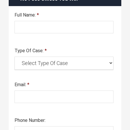
Full Name:
*
Type Of Case:
*
Email:
*
Phone Number: