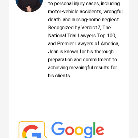
to personal injury cases, including
motor-vehicle accidents, wrongful
death, and nursing-home neglect.
Recognized by Verdict7, The
National Trial Lawyers Top 100,
and Premier Lawyers of America,
John is known for his thorough
preparation and commitment to
achieving meaningful results for
his clients.