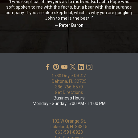
“I was skeptical of lawyers as to motives. But John Pape was
soft spoken to me with the facts, but a bear with the insurance
company. if you are also skeptical, which is why you are googling.
John to me is the best. ”
— Peter Baron
1780 Doyle Rd #7,
Deltona, FL 32725
386-766-5570
Get Directions
Business Hours
Monday - Sunday: 5:00 AM - 11:00 PM
102 W Orange St,
Lakeland, FL 33815
863-591-8923
Get Directions