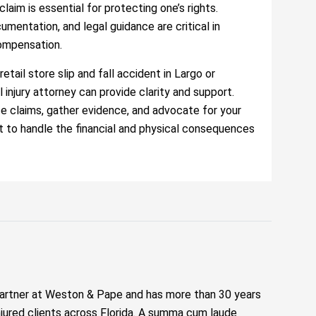
aim is essential for protecting one’s rights.
mentation, and legal guidance are critical in
compensation.
retail store slip and fall accident in Largo or
l injury attorney can provide clarity and support.
ce claims, gather evidence, and advocate for your
eft to handle the financial and physical consequences
artner at Weston & Pape and has more than 30 years
njured clients across Florida. A summa cum laude