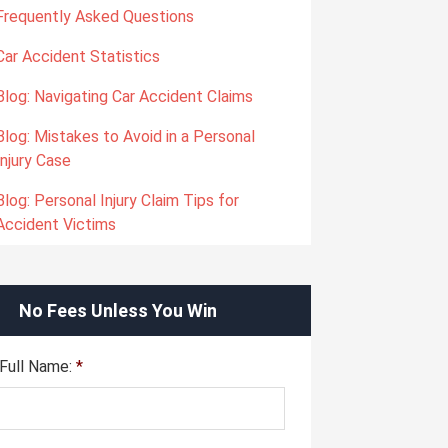
Frequently Asked Questions
Car Accident Statistics
Blog: Navigating Car Accident Claims
Blog: Mistakes to Avoid in a Personal
Injury Case
Blog: Personal Injury Claim Tips for
Accident Victims
No Fees Unless You Win
Full Name:
*