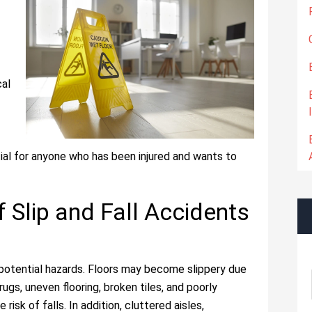
cal
tial for anyone who has been injured and wants to
Slip and Fall Accidents
potential hazards. Floors may become slippery due
rugs, uneven flooring, broken tiles, and poorly
risk of falls. In addition, cluttered aisles,