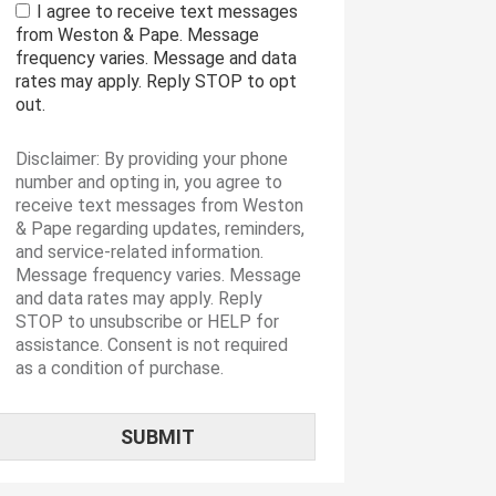
I agree to receive text messages
from Weston & Pape. Message
frequency varies. Message and data
rates may apply. Reply STOP to opt
out.
Disclaimer: By providing your phone
number and opting in, you agree to
receive text messages from Weston
& Pape regarding updates, reminders,
and service-related information.
Message frequency varies. Message
and data rates may apply. Reply
STOP to unsubscribe or HELP for
assistance. Consent is not required
as a condition of purchase.