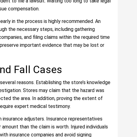
ent to file a lawsuit. Waiting too long to take legal
ursue compensation.
y early in the process is highly recommended. An
ough the necessary steps, including gathering
mpanies, and filing claims within the required time
s preserve important evidence that may be lost or
and Fall Cases
r several reasons. Establishing the store’s knowledge
vestigation. Stores may claim that the hazard was
ected the area. In addition, proving the extent of
y require expert medical testimony.
 insurance adjusters. Insurance representatives
amount than the claim is worth. Injured individuals
ith insurance companies and avoid signing