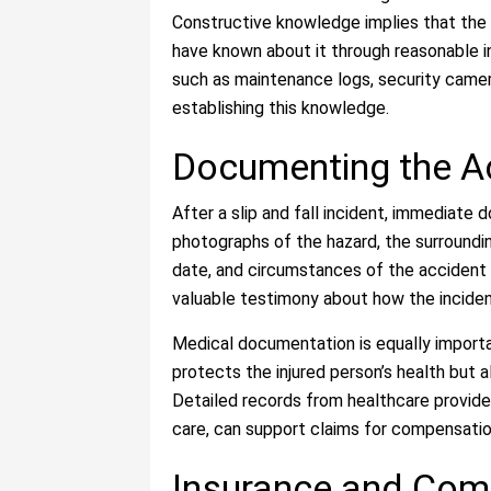
Constructive knowledge implies that the 
have known about it through reasonable 
such as maintenance logs, security camer
establishing this knowledge.
Documenting the Ac
After a slip and fall incident, immediate 
photographs of the hazard, the surrounding
date, and circumstances of the accident 
valuable testimony about how the inciden
Medical documentation is equally importa
protects the injured person’s health but al
Detailed records from healthcare provide
care, can support claims for compensatio
Insurance and Com