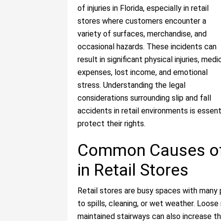
of injuries in Florida, especially in retail
stores where customers encounter a
variety of surfaces, merchandise, and
occasional hazards. These incidents can
result in significant physical injuries, medi
expenses, lost income, and emotional
stress. Understanding the legal
considerations surrounding slip and fall
accidents in retail environments is essen
protect their rights.
Common Causes of 
in Retail Stores
Retail stores are busy spaces with many 
to spills, cleaning, or wet weather. Loose 
maintained stairways can also increase the 