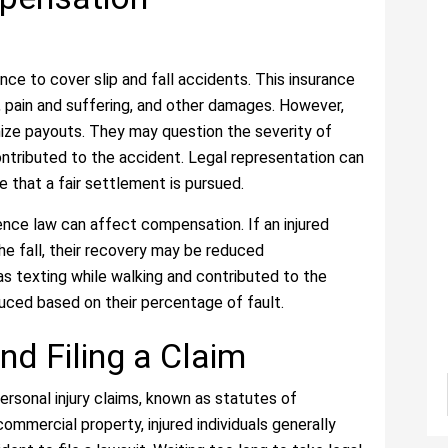
rance to cover slip and fall accidents. This insurance
 pain and suffering, and other damages. However,
ize payouts. They may question the severity of
contributed to the accident. Legal representation can
 that a fair settlement is pursued.
gence law can affect compensation. If an injured
the fall, their recovery may be reduced
was texting while walking and contributed to the
uced based on their percentage of fault.
nd Filing a Claim
personal injury claims, known as statutes of
 commercial property, injured individuals generally