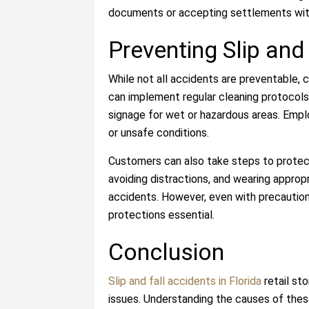
documents or accepting settlements with
Preventing Slip and
While not all accidents are preventable, 
can implement regular cleaning protocols,
signage for wet or hazardous areas. Emplo
or unsafe conditions.
Customers can also take steps to protect
avoiding distractions, and wearing approp
accidents. However, even with precautions
protections essential.
Conclusion
Slip and fall accidents in Florida
retail sto
issues. Understanding the causes of these