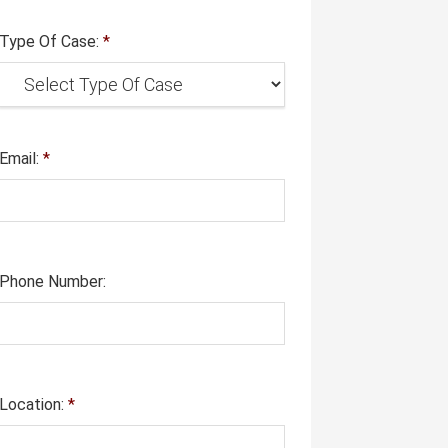
Type Of Case:
*
Email:
*
Phone Number:
Location:
*