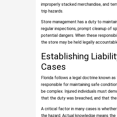
improperly stacked merchandise, and tem
trip hazards.
Store management has a duty to maintain
regular inspections, prompt cleanup of spi
potential dangers. When these responsibili
the store may be held legally accountable 
Establishing Liabilit
Cases
Florida follows a legal doctrine known as 
responsible for maintaining safe conditions
be complex. Injured individuals must dem
that the duty was breached, and that the 
A critical factor in many cases is whethe
the hazard. Actual knowledge means the 