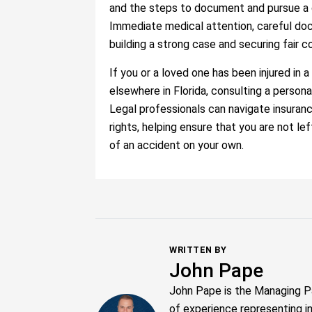
and the steps to document and pursue a cl
Immediate medical attention, careful docu
building a strong case and securing fair 
If you or a loved one has been injured in a 
elsewhere in Florida, consulting a persona
Legal professionals can navigate insuran
rights, helping ensure that you are not l
of an accident on your own.
WRITTEN BY
John Pape
John Pape is the Managing P
of experience representing i