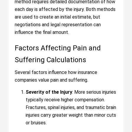
method requires detailed documentation of how
each day is affected by the injury. Both methods
are used to create an initial estimate, but
negotiations and legal representation can
influence the final amount.
Factors Affecting Pain and
Suffering Calculations
Several factors influence how insurance
companies value pain and suffering.
Severity of the Injury
: More serious injuries
typically receive higher compensation.
Fractures, spinal injuries, and traumatic brain
injuries carry greater weight than minor cuts
or bruises.