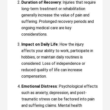
Duration of Recovery
: Injuries that require
long-term treatment or rehabilitation
generally increase the value of pain and
suffering. Prolonged recovery periods and
ongoing medical care are key
considerations.
Impact on Daily Life
: How the injury
affects your ability to work, participate in
hobbies, or maintain daily routines is
considered. Loss of independence or
reduced quality of life can increase
compensation.
Emotional Distress
: Psychological effects
such as anxiety, depression, and post-
traumatic stress can be factored into pain
and suffering claims. Mental health