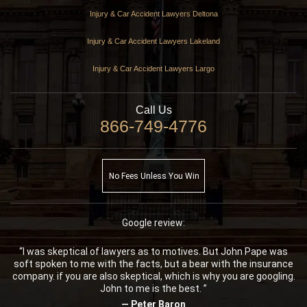
Injury & Car Accident Lawyers Deltona
Injury & Car Accident Lawyers Lakeland
Injury & Car Accident Lawyers Largo
Call Us
866-749-4776
No Fees Unless You Win
Google review:
“I was skeptical of lawyers as to motives. But John Pape was
soft spoken to me with the facts, but a bear with the insurance
company. if you are also skeptical, which is why you are googling.
John to me is the best. ”
— Peter Baron