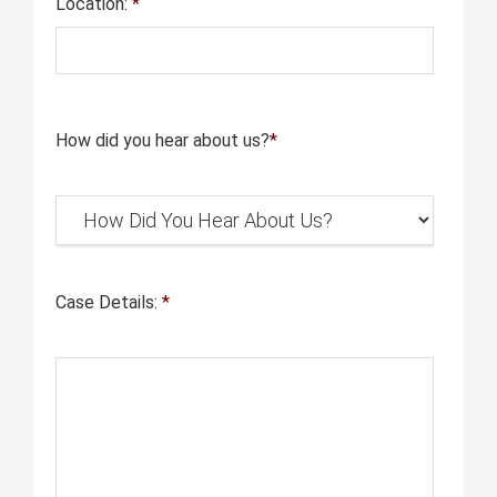
Location:
*
How did you hear about us?
*
Case Details:
*