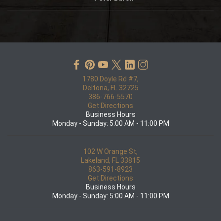
1780 Doyle Rd #7,
Deltona, FL 32725
386-766-5570
Get Directions
Business Hours
Monday - Sunday: 5:00 AM - 11:00 PM
102 W Orange St,
Lakeland, FL 33815
863-591-8923
Get Directions
Business Hours
Monday - Sunday: 5:00 AM - 11:00 PM