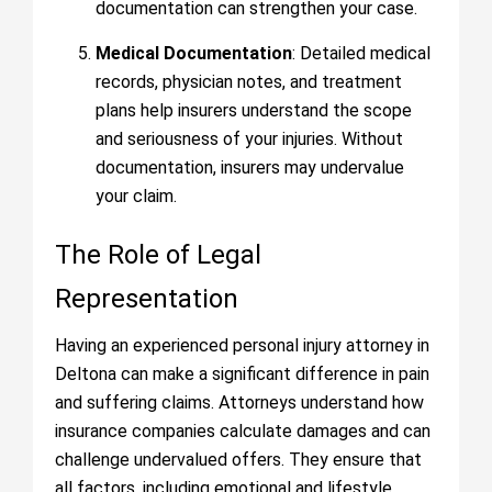
documentation can strengthen your case.
Medical Documentation
: Detailed medical
records, physician notes, and treatment
plans help insurers understand the scope
and seriousness of your injuries. Without
documentation, insurers may undervalue
your claim.
The Role of Legal
Representation
Having an experienced personal injury attorney in
Deltona can make a significant difference in pain
and suffering claims. Attorneys understand how
insurance companies calculate damages and can
challenge undervalued offers. They ensure that
all factors, including emotional and lifestyle