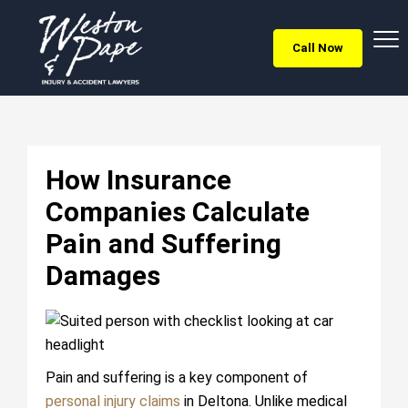
Call Now
How Insurance
Companies Calculate
Pain and Suffering
Damages
Pain and suffering is a key component of
personal injury claims
in Deltona. Unlike medical