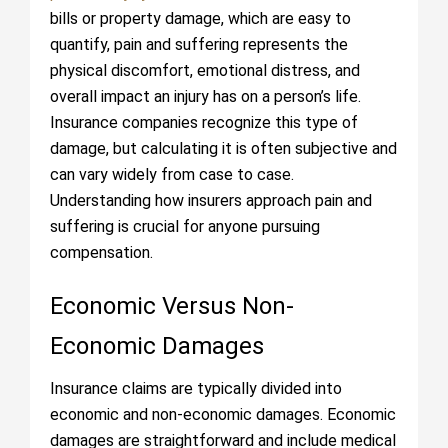
bills or property damage, which are easy to
quantify, pain and suffering represents the
physical discomfort, emotional distress, and
overall impact an injury has on a person’s life.
Insurance companies recognize this type of
damage, but calculating it is often subjective and
can vary widely from case to case.
Understanding how insurers approach pain and
suffering is crucial for anyone pursuing
compensation.
Economic Versus Non-
Economic Damages
Insurance claims are typically divided into
economic and non-economic damages. Economic
damages are straightforward and include medical