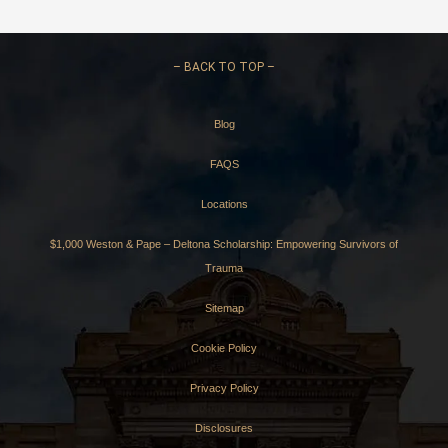
–
BACK TO TOP –
Blog
FAQS
Locations
$1,000 Weston & Pape – Deltona Scholarship: Empowering Survivors of
Trauma
Sitemap
Cookie Policy
Privacy Policy
Disclosures