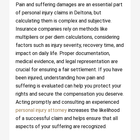
Pain and suffering damages are an essential part
of personal injury claims in Deltona, but
calculating them is complex and subjective.
Insurance companies rely on methods like
multipliers or per diem calculations, considering
factors such as injury severity, recovery time, and
impact on daily life. Proper documentation,
medical evidence, and legal representation are
crucial for ensuring a fair settlement. If you have
been injured, understanding how pain and
suffering is evaluated can help you protect your
rights and secure the compensation you deserve.
Acting promptly and consulting an experienced
personal injury attorney
increases the likelihood
of a successful claim and helps ensure that all
aspects of your suffering are recognized.