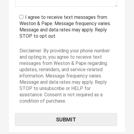
I agree to receive text messages from
Weston & Pape. Message frequency varies.
Message and data rates may apply. Reply
STOP to opt out.
Disclaimer: By providing your phone number
and opting in, you agree to receive text
messages from Weston & Pape regarding
updates, reminders, and service-related
information. Message frequency varies.
Message and data rates may apply. Reply
STOP to unsubscribe or HELP for
assistance. Consent is not required as a
condition of purchase.