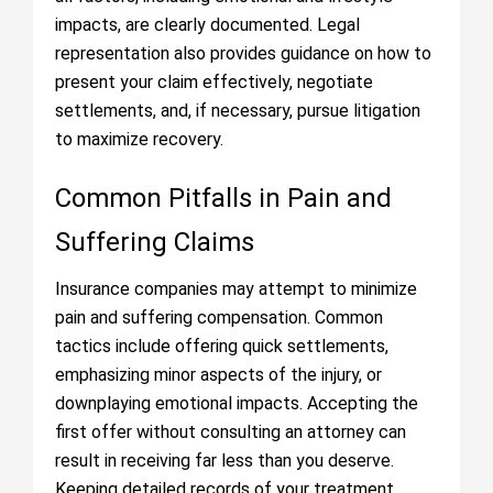
impacts, are clearly documented. Legal
representation also provides guidance on how to
present your claim effectively, negotiate
settlements, and, if necessary, pursue litigation
to maximize recovery.
Common Pitfalls in Pain and
Suffering Claims
Insurance companies may attempt to minimize
pain and suffering compensation. Common
tactics include offering quick settlements,
emphasizing minor aspects of the injury, or
downplaying emotional impacts. Accepting the
first offer without consulting an attorney can
result in receiving far less than you deserve.
Keeping detailed records of your treatment,