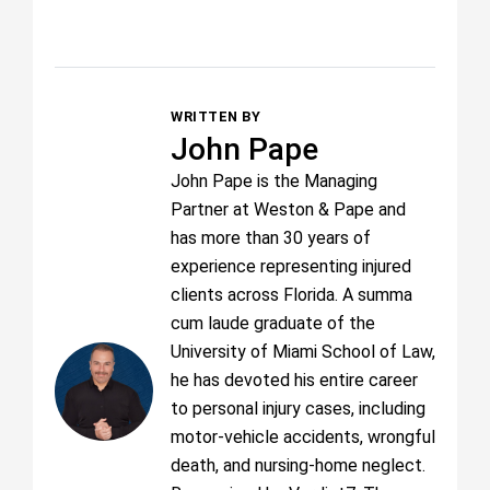
WRITTEN BY
John Pape
John Pape is the Managing
Partner at Weston & Pape and
has more than 30 years of
experience representing injured
clients across Florida. A summa
cum laude graduate of the
University of Miami School of Law,
he has devoted his entire career
to personal injury cases, including
motor-vehicle accidents, wrongful
death, and nursing-home neglect.