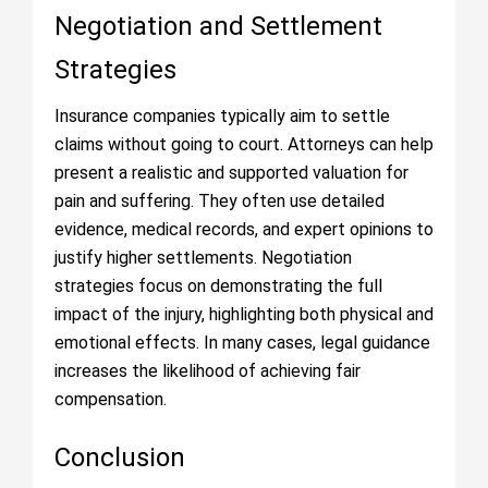
Negotiation and Settlement
Strategies
Insurance companies typically aim to settle
claims without going to court. Attorneys can help
present a realistic and supported valuation for
pain and suffering. They often use detailed
evidence, medical records, and expert opinions to
justify higher settlements. Negotiation
strategies focus on demonstrating the full
impact of the injury, highlighting both physical and
emotional effects. In many cases, legal guidance
increases the likelihood of achieving fair
compensation.
Conclusion