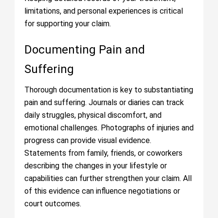
limitations, and personal experiences is critical
for supporting your claim.
Documenting Pain and
Suffering
Thorough documentation is key to substantiating
pain and suffering. Journals or diaries can track
daily struggles, physical discomfort, and
emotional challenges. Photographs of injuries and
progress can provide visual evidence.
Statements from family, friends, or coworkers
describing the changes in your lifestyle or
capabilities can further strengthen your claim. All
of this evidence can influence negotiations or
court outcomes.