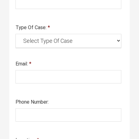
Type Of Case:
*
Email:
*
Phone Number: