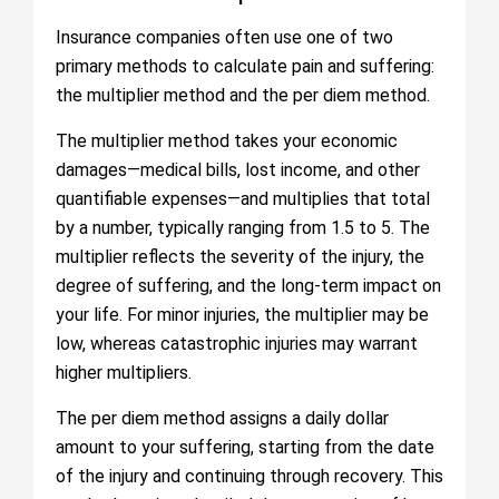
Insurance companies often use one of two
primary methods to calculate pain and suffering:
the multiplier method and the per diem method.
The multiplier method takes your economic
damages—medical bills, lost income, and other
quantifiable expenses—and multiplies that total
by a number, typically ranging from 1.5 to 5. The
multiplier reflects the severity of the injury, the
degree of suffering, and the long-term impact on
your life. For minor injuries, the multiplier may be
low, whereas catastrophic injuries may warrant
higher multipliers.
The per diem method assigns a daily dollar
amount to your suffering, starting from the date
of the injury and continuing through recovery. This