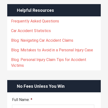
Helpful Resources
Frequently Asked Questions
Car Accident Statistics
Blog: Navigating Car Accident Claims
Blog: Mistakes to Avoid in a Personal Injury Case
Blog: Personal Injury Claim Tips for Accident
Victims
No Fees Unless You Win
Full Name:
*