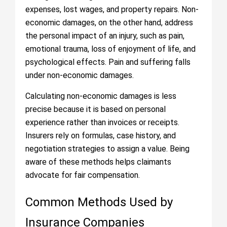
expenses, lost wages, and property repairs. Non-
economic damages, on the other hand, address
the personal impact of an injury, such as pain,
emotional trauma, loss of enjoyment of life, and
psychological effects. Pain and suffering falls
under non-economic damages.
Calculating non-economic damages is less
precise because it is based on personal
experience rather than invoices or receipts.
Insurers rely on formulas, case history, and
negotiation strategies to assign a value. Being
aware of these methods helps claimants
advocate for fair compensation.
Common Methods Used by
Insurance Companies