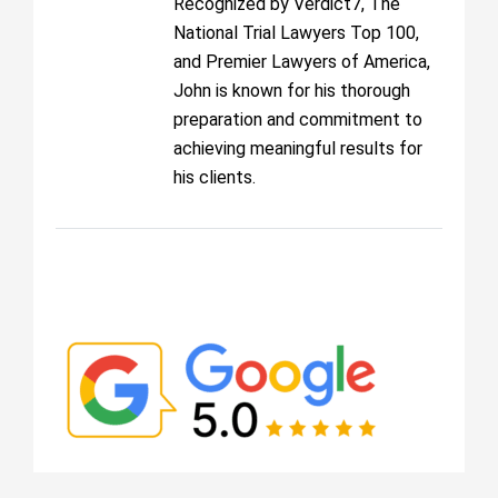
Recognized by Verdict7, The
National Trial Lawyers Top 100,
and Premier Lawyers of America,
John is known for his thorough
preparation and commitment to
achieving meaningful results for
his clients.