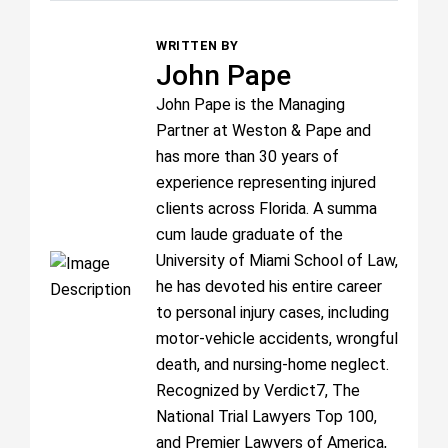
WRITTEN BY
John Pape
John Pape is the Managing
Partner at Weston & Pape and
has more than 30 years of
experience representing injured
clients across Florida. A summa
cum laude graduate of the
University of Miami School of Law,
he has devoted his entire career
to personal injury cases, including
motor-vehicle accidents, wrongful
death, and nursing-home neglect.
Recognized by Verdict7, The
National Trial Lawyers Top 100,
and Premier Lawyers of America,