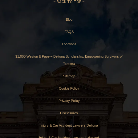
–
BACK TO TOP –
Blog
FAQS
Locations
$1,000 Weston & Pape – Deltona Scholarship: Empowering Survivors of
Trauma
Sitemap
Cookie Policy
Privacy Policy
Disclosures
Injury & Car Accident Lawyers Deltona
Injury & Car Accident Lawyers Lakeland