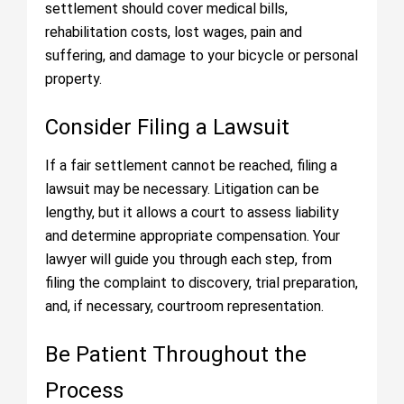
settlement should cover medical bills,
rehabilitation costs, lost wages, pain and
suffering, and damage to your bicycle or personal
property.
Consider Filing a Lawsuit
If a fair settlement cannot be reached, filing a
lawsuit may be necessary. Litigation can be
lengthy, but it allows a court to assess liability
and determine appropriate compensation. Your
lawyer will guide you through each step, from
filing the complaint to discovery, trial preparation,
and, if necessary, courtroom representation.
Be Patient Throughout the
Process