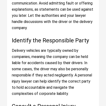
communication. Avoid admitting fault or offering
explanations, as statements can be used against
you later. Let the authorities and your lawyer
handle discussions with the driver or the delivery
company.
Identify the Responsible Party
Delivery vehicles are typically owned by
companies, meaning the company can be held
liable for accidents caused by their drivers. In
some cases, the driver may also be personally
responsible if they acted negligently. A personal
injury lawyer can help identify the correct party
to hold accountable and navigate the
complexities of corporate liability.