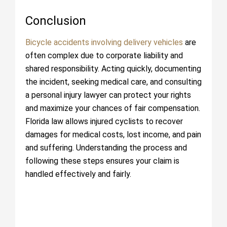
Conclusion
Bicycle accidents involving delivery vehicles
are
often complex due to corporate liability and
shared responsibility. Acting quickly, documenting
the incident, seeking medical care, and consulting
a personal injury lawyer can protect your rights
and maximize your chances of fair compensation.
Florida law allows injured cyclists to recover
damages for medical costs, lost income, and pain
and suffering. Understanding the process and
following these steps ensures your claim is
handled effectively and fairly.