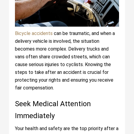
Bicycle accidents
can be traumatic, and when a
delivery vehicle is involved, the situation
becomes more complex. Delivery trucks and
vans often share crowded streets, which can
cause serious injuries to cyclists. Knowing the
steps to take after an accident is crucial for
protecting your rights and ensuring you receive
fair compensation.
Seek Medical Attention
Immediately
Your health and safety are the top priority after a