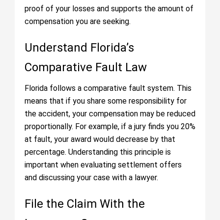
proof of your losses and supports the amount of
compensation you are seeking.
Understand Florida’s
Comparative Fault Law
Florida follows a comparative fault system. This
means that if you share some responsibility for
the accident, your compensation may be reduced
proportionally. For example, if a jury finds you 20%
at fault, your award would decrease by that
percentage. Understanding this principle is
important when evaluating settlement offers
and discussing your case with a lawyer.
File the Claim With the