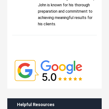
John is known for his thorough
preparation and commitment to
achieving meaningful results for
his clients.
Helpful Resources