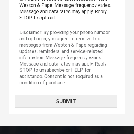
Weston & Pape. Message frequency varies.
Message and data rates may apply. Reply
STOP to opt out.
Disclaimer: By providing your phone number
and opting in, you agree to receive text
messages from Weston & Pape regarding
updates, reminders, and service-related
information. Message frequency varies.
Message and data rates may apply. Reply
STOP to unsubscribe or HELP for
assistance. Consent is not required as a
condition of purchase.