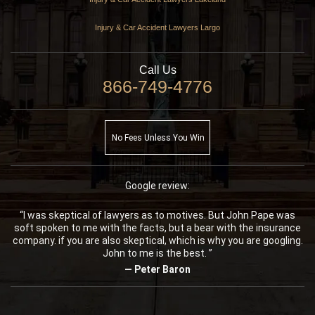
Injury & Car Accident Lawyers Largo
Call Us
866-749-4776
No Fees Unless You Win
Google review:
“I was skeptical of lawyers as to motives. But John Pape was
soft spoken to me with the facts, but a bear with the insurance
company. if you are also skeptical, which is why you are googling.
John to me is the best. ”
— Peter Baron