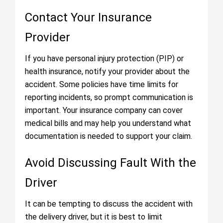
Contact Your Insurance
Provider
If you have personal injury protection (PIP) or
health insurance, notify your provider about the
accident. Some policies have time limits for
reporting incidents, so prompt communication is
important. Your insurance company can cover
medical bills and may help you understand what
documentation is needed to support your claim.
Avoid Discussing Fault With the
Driver
It can be tempting to discuss the accident with
the delivery driver, but it is best to limit