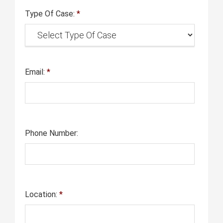
Type Of Case:
*
Email:
*
Phone Number:
Location:
*