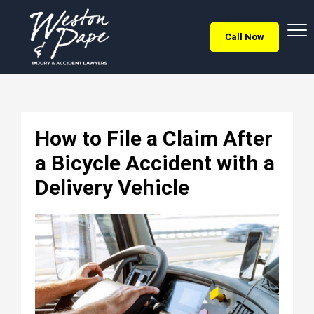
Call Now
How to File a Claim After
a Bicycle Accident with a
Delivery Vehicle