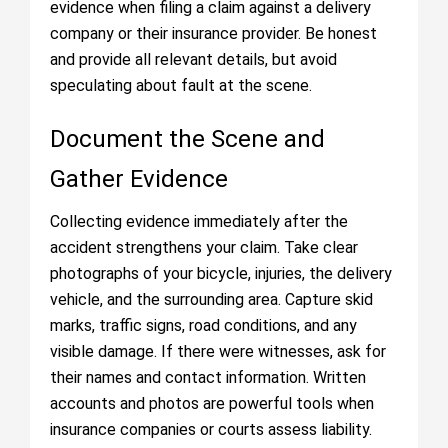
evidence when filing a claim against a delivery
company or their insurance provider. Be honest
and provide all relevant details, but avoid
speculating about fault at the scene.
Document the Scene and
Gather Evidence
Collecting evidence immediately after the
accident strengthens your claim. Take clear
photographs of your bicycle, injuries, the delivery
vehicle, and the surrounding area. Capture skid
marks, traffic signs, road conditions, and any
visible damage. If there were witnesses, ask for
their names and contact information. Written
accounts and photos are powerful tools when
insurance companies or courts assess liability.