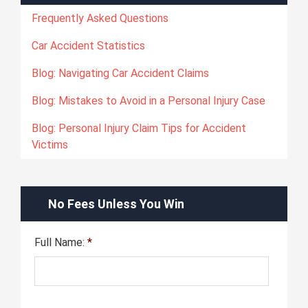
Frequently Asked Questions
Car Accident Statistics
Blog: Navigating Car Accident Claims
Blog: Mistakes to Avoid in a Personal Injury Case
Blog: Personal Injury Claim Tips for Accident
Victims
No Fees Unless You Win
Full Name:
*