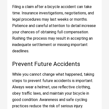
Filing a claim after a bicycle accident can take
time. Insurance investigations, negotiations, and
legal procedures may last weeks or months.
Patience and careful attention to detail increase
your chances of obtaining full compensation.
Rushing the process may result in accepting an
inadequate settlement or missing important
deadlines.
Prevent Future Accidents
While you cannot change what happened, taking
steps to prevent future accidents is important.
Always wear a helmet, use reflective clothing,
obey traffic laws, and maintain your bicycle in
good condition. Awareness and safe cycling
practices reduce the risk of serious injury.