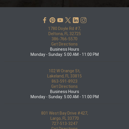
1780 Doyle Rd #7,
Deltona, FL 32725
386-766-5570
Get Directions
Business Hours
Monday - Sunday: 5:00 AM - 11:00 PM
102 W Orange St,
Lakeland, FL 33815
863-591-8923
Get Directions
Business Hours
Monday - Sunday: 5:00 AM - 11:00 PM
801 West Bay Drive #427,
Largo, FL 33770
727-513-3247
Get Directions