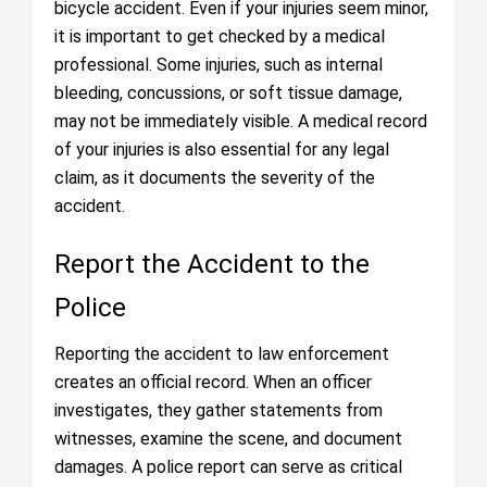
bicycle accident. Even if your injuries seem minor,
it is important to get checked by a medical
professional. Some injuries, such as internal
bleeding, concussions, or soft tissue damage,
may not be immediately visible. A medical record
of your injuries is also essential for any legal
claim, as it documents the severity of the
accident.
Report the Accident to the
Police
Reporting the accident to law enforcement
creates an official record. When an officer
investigates, they gather statements from
witnesses, examine the scene, and document
damages. A police report can serve as critical