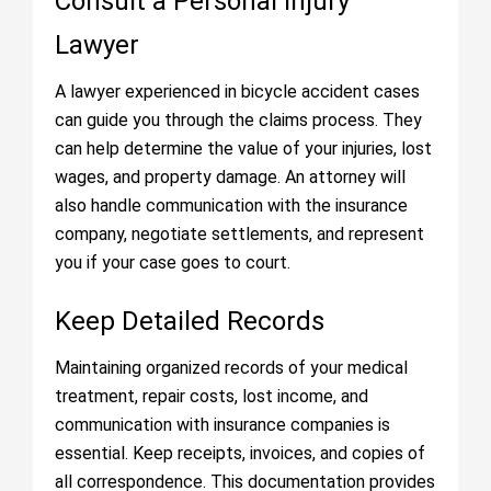
Consult a Personal Injury
Lawyer
A lawyer experienced in bicycle accident cases
can guide you through the claims process. They
can help determine the value of your injuries, lost
wages, and property damage. An attorney will
also handle communication with the insurance
company, negotiate settlements, and represent
you if your case goes to court.
Keep Detailed Records
Maintaining organized records of your medical
treatment, repair costs, lost income, and
communication with insurance companies is
essential. Keep receipts, invoices, and copies of
all correspondence. This documentation provides