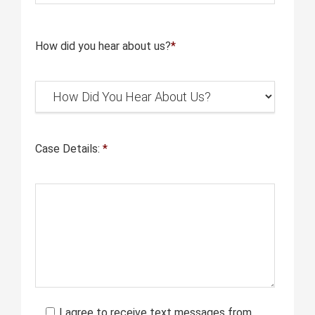
How did you hear about us?
*
Case Details:
*
I agree to receive text messages from