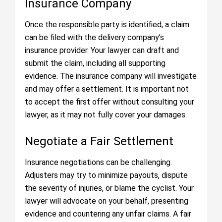
Insurance Company
Once the responsible party is identified, a claim
can be filed with the delivery company’s
insurance provider. Your lawyer can draft and
submit the claim, including all supporting
evidence. The insurance company will investigate
and may offer a settlement. It is important not
to accept the first offer without consulting your
lawyer, as it may not fully cover your damages.
Negotiate a Fair Settlement
Insurance negotiations can be challenging.
Adjusters may try to minimize payouts, dispute
the severity of injuries, or blame the cyclist. Your
lawyer will advocate on your behalf, presenting
evidence and countering any unfair claims. A fair