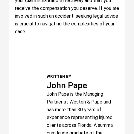
your claim is handled effectively and that you
receive the compensation you deserve. If you are
involved in such an accident, seeking legal advice
is crucial to navigating the complexities of your
case.
WRITTEN BY
John Pape
John Pape is the Managing
Partner at Weston & Pape and
has more than 30 years of
experience representing injured
clients across Florida. A summa
cum laude graduate of the