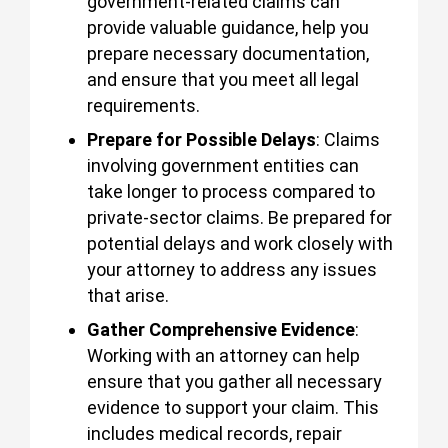
government-related claims can
provide valuable guidance, help you
prepare necessary documentation,
and ensure that you meet all legal
requirements.
Prepare for Possible Delays
: Claims
involving government entities can
take longer to process compared to
private-sector claims. Be prepared for
potential delays and work closely with
your attorney to address any issues
that arise.
Gather Comprehensive Evidence
:
Working with an attorney can help
ensure that you gather all necessary
evidence to support your claim. This
includes medical records, repair