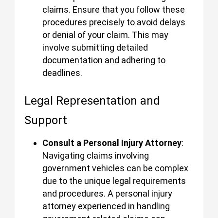
claims. Ensure that you follow these
procedures precisely to avoid delays
or denial of your claim. This may
involve submitting detailed
documentation and adhering to
deadlines.
Legal Representation and
Support
Consult a Personal Injury Attorney
:
Navigating claims involving
government vehicles can be complex
due to the unique legal requirements
and procedures. A personal injury
attorney experienced in handling