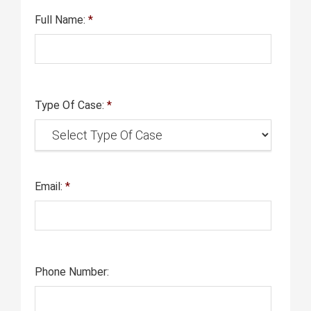
Full Name:
*
Type Of Case:
*
Email:
*
Phone Number: