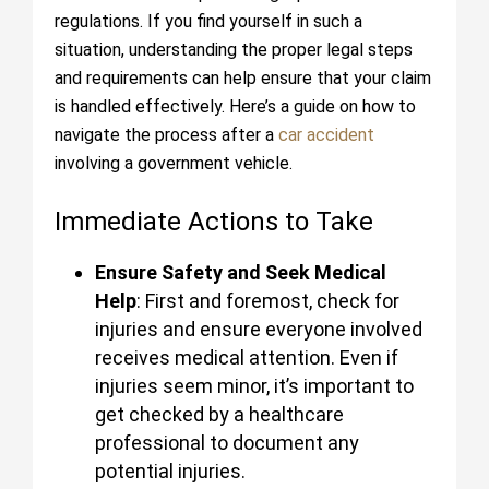
regulations. If you find yourself in such a
situation, understanding the proper legal steps
and requirements can help ensure that your claim
is handled effectively. Here’s a guide on how to
navigate the process after a
car accident
involving a government vehicle.
Immediate Actions to Take
Ensure Safety and Seek Medical
Help
: First and foremost, check for
injuries and ensure everyone involved
receives medical attention. Even if
injuries seem minor, it’s important to
get checked by a healthcare
professional to document any
potential injuries.