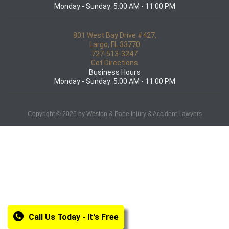
Monday - Sunday: 5:00 AM - 11:00 PM
801 West Bay Drive #427,
Largo, FL 33770
727-513-3247
Get Directions
Business Hours
Monday - Sunday: 5:00 AM - 11:00 PM
Copyright © 2026 by Weston & Pape Injury & Accident Lawyers
Call Us Today - It's Free