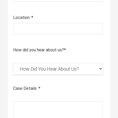
Location:
*
How did you hear about us?
*
Case Details:
*