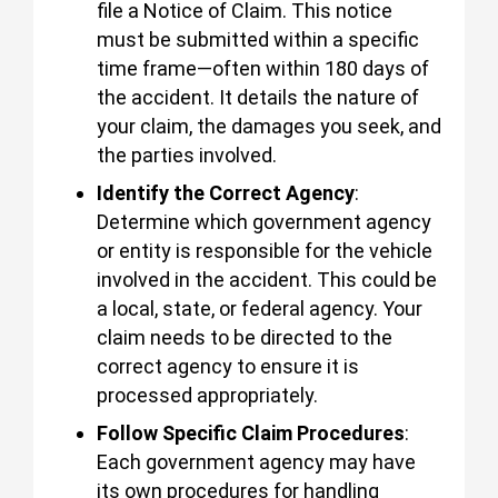
file a Notice of Claim. This notice
must be submitted within a specific
time frame—often within 180 days of
the accident. It details the nature of
your claim, the damages you seek, and
the parties involved.
Identify the Correct Agency
:
Determine which government agency
or entity is responsible for the vehicle
involved in the accident. This could be
a local, state, or federal agency. Your
claim needs to be directed to the
correct agency to ensure it is
processed appropriately.
Follow Specific Claim Procedures
:
Each government agency may have
its own procedures for handling