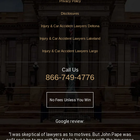
Privacy Policy
Disclosures
Injury & Car Accident Lawyers Deltona
Injury & Car Accident Lawyers Lakeland
Injury & Car Accident Lawyers Largo
Call Us
866-749-4776
No Fees Unless You Win
Google review:
“I was skeptical of lawyers as to motives. But John Pape was