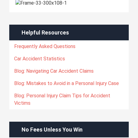
Helpful Resources
Frequently Asked Questions
Car Accident Statistics
Blog: Navigating Car Accident Claims
Blog: Mistakes to Avoid in a Personal Injury Case
Blog: Personal Injury Claim Tips for Accident
Victims
No Fees Unless You Win