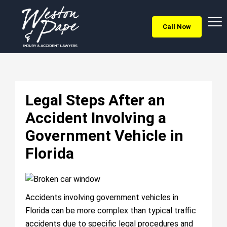
Call Now
Legal Steps After an
Accident Involving a
Government Vehicle in
Florida
Accidents involving government vehicles in
Florida can be more complex than typical traffic
accidents due to specific legal procedures and