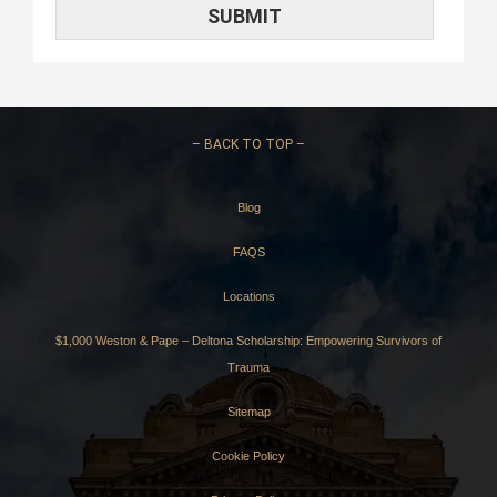
–
BACK TO TOP –
Blog
FAQS
Locations
$1,000 Weston & Pape – Deltona Scholarship: Empowering Survivors of
Trauma
Sitemap
Cookie Policy