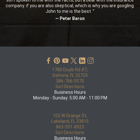
soft spoken to me with the facts, but a bear with the insurance
company. if you are also skeptical, which is why you are googling.
John to me is the best. ”
— Peter Baron
1780 Doyle Rd #7,
Deltona, FL 32725
386-766-5570
Get Directions
Business Hours
Monday - Sunday: 5:00 AM - 11:00 PM
102 W Orange St,
Lakeland, FL 33815
863-591-8923
Get Directions
Business Hours