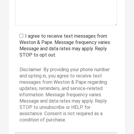
I agree to receive text messages from
Weston & Pape. Message frequency varies.
Message and data rates may apply. Reply
STOP to opt out.
Disclaimer: By providing your phone number
and opting in, you agree to receive text
messages from Weston & Pape regarding
updates, reminders, and service-related
information. Message frequency varies.
Message and data rates may apply. Reply
STOP to unsubscribe or HELP for
assistance. Consent is not required as a
condition of purchase.