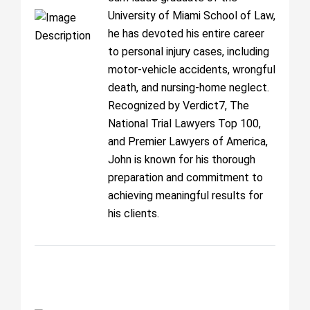
University of Miami School of Law,
he has devoted his entire career
to personal injury cases, including
motor-vehicle accidents, wrongful
death, and nursing-home neglect.
Recognized by Verdict7, The
National Trial Lawyers Top 100,
and Premier Lawyers of America,
John is known for his thorough
preparation and commitment to
achieving meaningful results for
his clients.