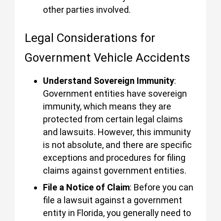
other parties involved.
Legal Considerations for
Government Vehicle Accidents
Understand Sovereign Immunity
:
Government entities have sovereign
immunity, which means they are
protected from certain legal claims
and lawsuits. However, this immunity
is not absolute, and there are specific
exceptions and procedures for filing
claims against government entities.
File a Notice of Claim
: Before you can
file a lawsuit against a government
entity in Florida, you generally need to