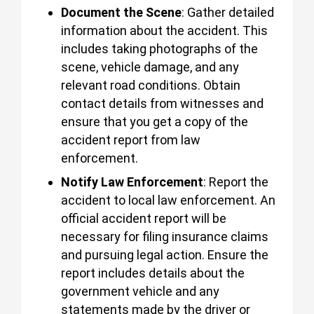
Document the Scene
: Gather detailed
information about the accident. This
includes taking photographs of the
scene, vehicle damage, and any
relevant road conditions. Obtain
contact details from witnesses and
ensure that you get a copy of the
accident report from law
enforcement.
Notify Law Enforcement
: Report the
accident to local law enforcement. An
official accident report will be
necessary for filing insurance claims
and pursuing legal action. Ensure the
report includes details about the
government vehicle and any
statements made by the driver or