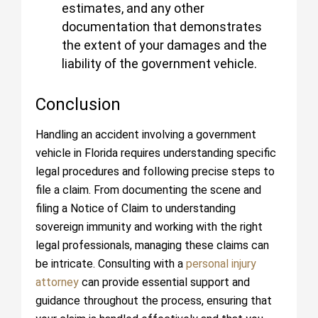
estimates, and any other
documentation that demonstrates
the extent of your damages and the
liability of the government vehicle.
Conclusion
Handling an accident involving a government
vehicle in Florida requires understanding specific
legal procedures and following precise steps to
file a claim. From documenting the scene and
filing a Notice of Claim to understanding
sovereign immunity and working with the right
legal professionals, managing these claims can
be intricate. Consulting with a
personal injury
attorney
can provide essential support and
guidance throughout the process, ensuring that