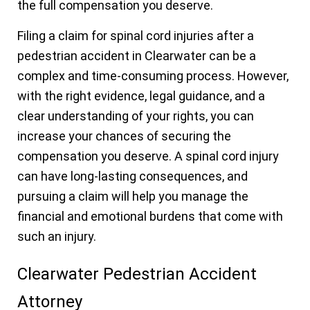
the full compensation you deserve.
Filing a claim for spinal cord injuries after a
pedestrian accident in Clearwater can be a
complex and time-consuming process. However,
with the right evidence, legal guidance, and a
clear understanding of your rights, you can
increase your chances of securing the
compensation you deserve. A spinal cord injury
can have long-lasting consequences, and
pursuing a claim will help you manage the
financial and emotional burdens that come with
such an injury.
Clearwater Pedestrian Accident
Attorney