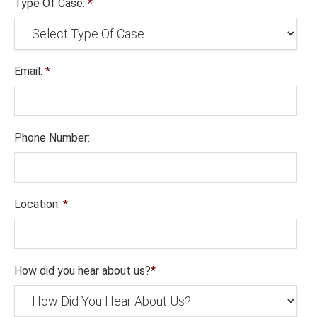
Type Of Case:
*
Email:
*
Phone Number:
Location:
*
How did you hear about us?
*