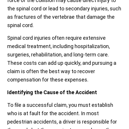
force of the collision may cause direct injury to
the spinal cord or lead to secondary injuries, such
as fractures of the vertebrae that damage the
spinal cord.
Spinal cord injuries often require extensive
medical treatment, including hospitalization,
surgeries, rehabilitation, and long-term care.
These costs can add up quickly, and pursuing a
claim is often the best way to recover
compensation for these expenses.
Identifying the Cause of the Accident
To file a successful claim, you must establish
who is at fault for the accident. In most
pedestrian accidents, a driver is responsible for