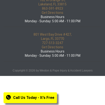
102 W Orange St,
Lakeland, FL 33815
863-591-8923
Get Directions
Business Hours
Monday - Sunday: 5:00 AM - 11:00 PM
801 West Bay Drive #427,
Largo, FL 33770
727-513-3247
Get Directions
Business Hours
Monday - Sunday: 5:00 AM - 11:00 PM
Copyright © 2026 by Weston & Pape Injury & Accident Lawyers
Call Us Today - It's Free