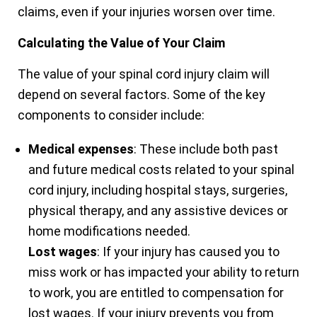
claims, even if your injuries worsen over time.
Calculating the Value of Your Claim
The value of your spinal cord injury claim will
depend on several factors. Some of the key
components to consider include:
Medical expenses
: These include both past
and future medical costs related to your spinal
cord injury, including hospital stays, surgeries,
physical therapy, and any assistive devices or
home modifications needed.
Lost wages
: If your injury has caused you to
miss work or has impacted your ability to return
to work, you are entitled to compensation for
lost wages. If your injury prevents you from