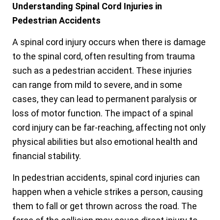
Understanding Spinal Cord Injuries in
Pedestrian Accidents
A spinal cord injury occurs when there is damage
to the spinal cord, often resulting from trauma
such as a pedestrian accident. These injuries
can range from mild to severe, and in some
cases, they can lead to permanent paralysis or
loss of motor function. The impact of a spinal
cord injury can be far-reaching, affecting not only
physical abilities but also emotional health and
financial stability.
In pedestrian accidents, spinal cord injuries can
happen when a vehicle strikes a person, causing
them to fall or get thrown across the road. The