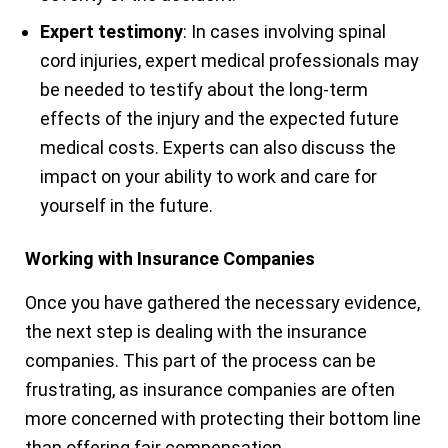
Expert testimony
: In cases involving spinal
cord injuries, expert medical professionals may
be needed to testify about the long-term
effects of the injury and the expected future
medical costs. Experts can also discuss the
impact on your ability to work and care for
yourself in the future.
Working with Insurance Companies
Once you have gathered the necessary evidence,
the next step is dealing with the insurance
companies. This part of the process can be
frustrating, as insurance companies are often
more concerned with protecting their bottom line
than offering fair compensation.