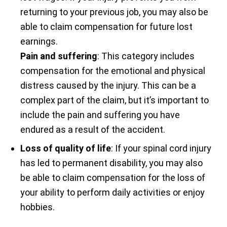
returning to your previous job, you may also be
able to claim compensation for future lost
earnings.
Pain and suffering
: This category includes
compensation for the emotional and physical
distress caused by the injury. This can be a
complex part of the claim, but it’s important to
include the pain and suffering you have
endured as a result of the accident.
Loss of quality of life
: If your spinal cord injury
has led to permanent disability, you may also
be able to claim compensation for the loss of
your ability to perform daily activities or enjoy
hobbies.