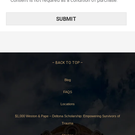
Consent is not required as a condition of purchase.
–
BACK TO TOP –
Blog
FAQS
Locations
$1,000 Weston & Pape – Deltona Scholarship: Empowering Survivors of
Trauma