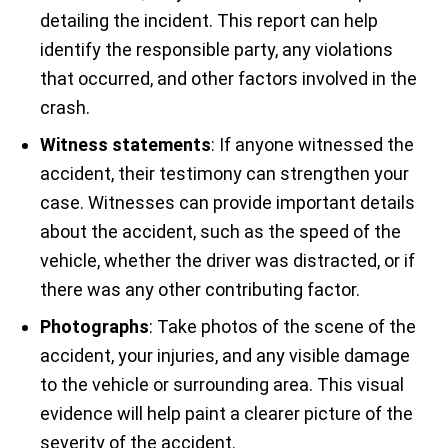
detailing the incident. This report can help
identify the responsible party, any violations
that occurred, and other factors involved in the
crash.
Witness statements
: If anyone witnessed the
accident, their testimony can strengthen your
case. Witnesses can provide important details
about the accident, such as the speed of the
vehicle, whether the driver was distracted, or if
there was any other contributing factor.
Photographs
: Take photos of the scene of the
accident, your injuries, and any visible damage
to the vehicle or surrounding area. This visual
evidence will help paint a clearer picture of the
severity of the accident.