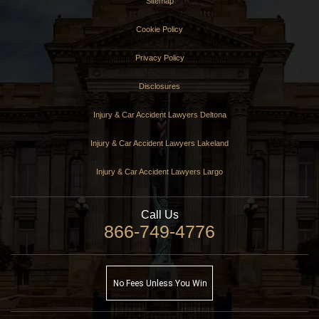
Sitemap
Cookie Policy
Privacy Policy
Disclosures
Injury & Car Accident Lawyers Deltona
Injury & Car Accident Lawyers Lakeland
Injury & Car Accident Lawyers Largo
Call Us
866-749-4776
No Fees Unless You Win