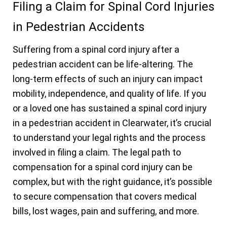
Filing a Claim for Spinal Cord Injuries
in Pedestrian Accidents
Suffering from a spinal cord injury after a
pedestrian accident can be life-altering. The
long-term effects of such an injury can impact
mobility, independence, and quality of life. If you
or a loved one has sustained a spinal cord injury
in a pedestrian accident in Clearwater, it’s crucial
to understand your legal rights and the process
involved in filing a claim. The legal path to
compensation for a spinal cord injury can be
complex, but with the right guidance, it’s possible
to secure compensation that covers medical
bills, lost wages, pain and suffering, and more.