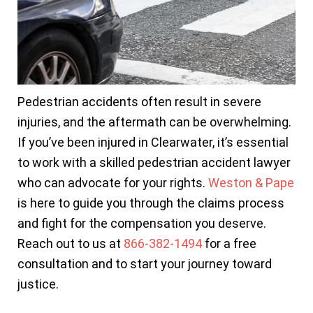
Pedestrian accidents often result in severe
injuries, and the aftermath can be overwhelming.
If you’ve been injured in Clearwater, it’s essential
to work with a skilled pedestrian accident lawyer
who can advocate for your rights.
Weston & Pape
is here to guide you through the claims process
and fight for the compensation you deserve.
Reach out to us at
866-382-1494
for a free
consultation and to start your journey toward
justice.