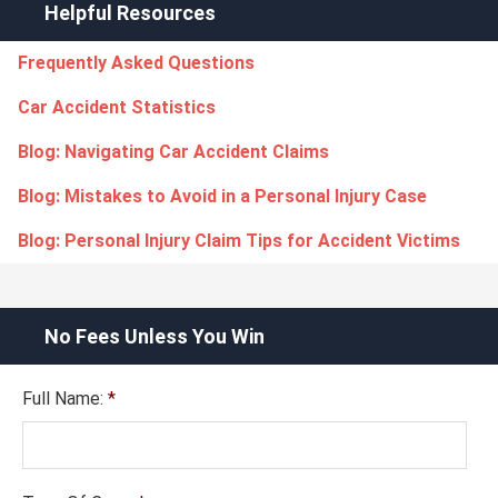
Helpful Resources
Frequently Asked Questions
Car Accident Statistics
Blog: Navigating Car Accident Claims
Blog: Mistakes to Avoid in a Personal Injury Case
Blog: Personal Injury Claim Tips for Accident Victims
No Fees Unless You Win
Full Name:
*