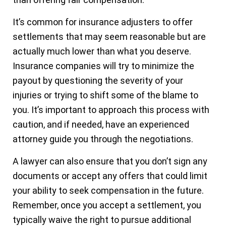
It’s common for insurance adjusters to offer
settlements that may seem reasonable but are
actually much lower than what you deserve.
Insurance companies will try to minimize the
payout by questioning the severity of your
injuries or trying to shift some of the blame to
you. It’s important to approach this process with
caution, and if needed, have an experienced
attorney guide you through the negotiations.
A lawyer can also ensure that you don’t sign any
documents or accept any offers that could limit
your ability to seek compensation in the future.
Remember, once you accept a settlement, you
typically waive the right to pursue additional