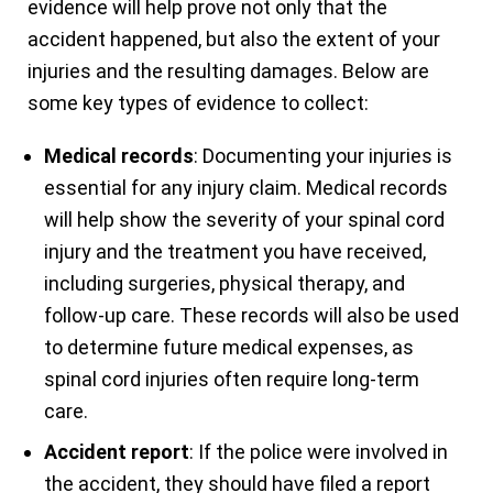
evidence will help prove not only that the
accident happened, but also the extent of your
injuries and the resulting damages. Below are
some key types of evidence to collect:
Medical records
: Documenting your injuries is
essential for any injury claim. Medical records
will help show the severity of your spinal cord
injury and the treatment you have received,
including surgeries, physical therapy, and
follow-up care. These records will also be used
to determine future medical expenses, as
spinal cord injuries often require long-term
care.
Accident report
: If the police were involved in
the accident, they should have filed a report