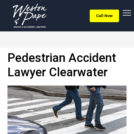
Call Now
Pedestrian Accident
Lawyer Clearwater