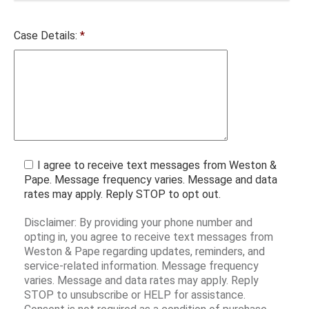
Case Details:
*
I agree to receive text messages from Weston &
Pape. Message frequency varies. Message and data
rates may apply. Reply STOP to opt out.
Disclaimer: By providing your phone number and
opting in, you agree to receive text messages from
Weston & Pape regarding updates, reminders, and
service-related information. Message frequency
varies. Message and data rates may apply. Reply
STOP to unsubscribe or HELP for assistance.