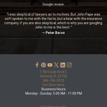
Google review:
“I was skeptical of lawyers as to motives. But John Pape was
soft spoken to me with the facts, but a bear with the insurance
company. if you are also skeptical, which is why you are googling.
John to me is the best. ”
— Peter Baron
1780 Doyle Rd #7,
Deltona, FL 32725
386-766-5570
Get Directions
Business Hours
Monday - Sunday: 5:00 AM - 11:00 PM