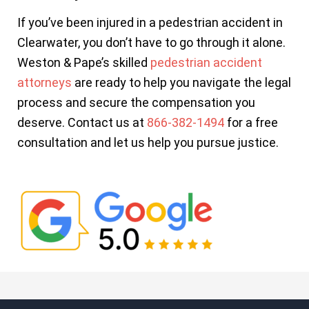
If you’ve been injured in a pedestrian accident in
Clearwater, you don’t have to go through it alone.
Weston & Pape’s skilled
pedestrian accident
attorneys
are ready to help you navigate the legal
process and secure the compensation you
deserve. Contact us at
866-382-1494
for a free
consultation and let us help you pursue justice.