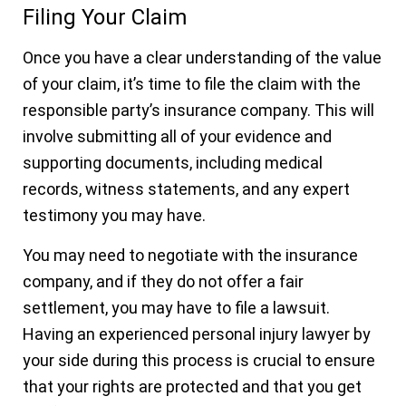
Filing Your Claim
Once you have a clear understanding of the value
of your claim, it’s time to file the claim with the
responsible party’s insurance company. This will
involve submitting all of your evidence and
supporting documents, including medical
records, witness statements, and any expert
testimony you may have.
You may need to negotiate with the insurance
company, and if they do not offer a fair
settlement, you may have to file a lawsuit.
Having an experienced personal injury lawyer by
your side during this process is crucial to ensure
that your rights are protected and that you get