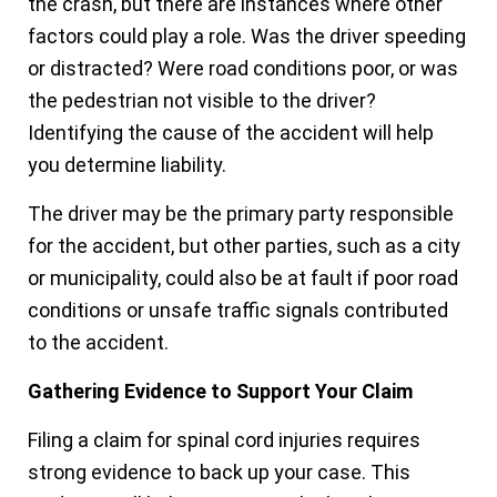
the crash, but there are instances where other
factors could play a role. Was the driver speeding
or distracted? Were road conditions poor, or was
the pedestrian not visible to the driver?
Identifying the cause of the accident will help
you determine liability.
The driver may be the primary party responsible
for the accident, but other parties, such as a city
or municipality, could also be at fault if poor road
conditions or unsafe traffic signals contributed
to the accident.
Gathering Evidence to Support Your Claim
Filing a claim for spinal cord injuries requires
strong evidence to back up your case. This