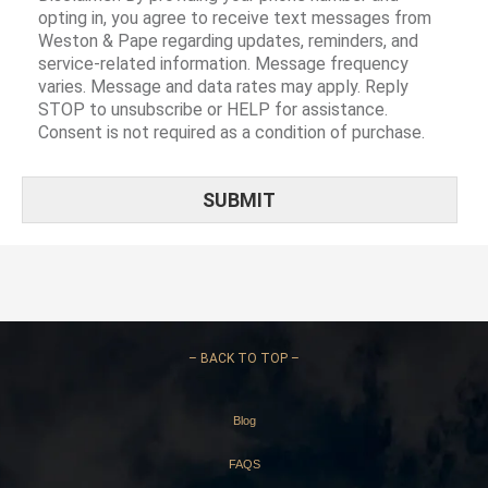
opting in, you agree to receive text messages from
Weston & Pape regarding updates, reminders, and
service-related information. Message frequency
varies. Message and data rates may apply. Reply
STOP to unsubscribe or HELP for assistance.
Consent is not required as a condition of purchase.
–
BACK TO TOP –
Blog
FAQS