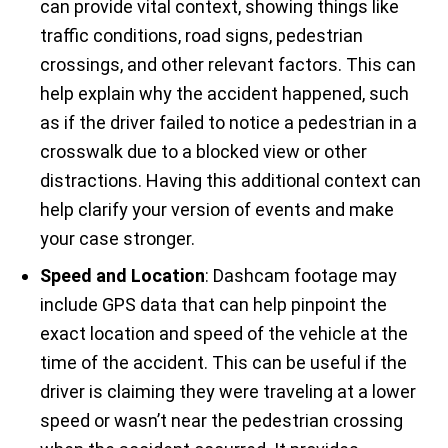
can provide vital context, showing things like
traffic conditions, road signs, pedestrian
crossings, and other relevant factors. This can
help explain why the accident happened, such
as if the driver failed to notice a pedestrian in a
crosswalk due to a blocked view or other
distractions. Having this additional context can
help clarify your version of events and make
your case stronger.
Speed and Location
: Dashcam footage may
include GPS data that can help pinpoint the
exact location and speed of the vehicle at the
time of the accident. This can be useful if the
driver is claiming they were traveling at a lower
speed or wasn’t near the pedestrian crossing