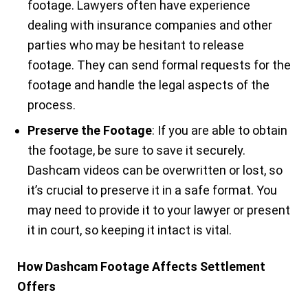
footage. Lawyers often have experience
dealing with insurance companies and other
parties who may be hesitant to release
footage. They can send formal requests for the
footage and handle the legal aspects of the
process.
Preserve the Footage
: If you are able to obtain
the footage, be sure to save it securely.
Dashcam videos can be overwritten or lost, so
it’s crucial to preserve it in a safe format. You
may need to provide it to your lawyer or present
it in court, so keeping it intact is vital.
How Dashcam Footage Affects Settlement
Offers