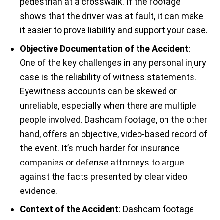
pedestrian at a crosswalk. If the footage
shows that the driver was at fault, it can make
it easier to prove liability and support your case.
Objective Documentation of the Accident
:
One of the key challenges in any personal injury
case is the reliability of witness statements.
Eyewitness accounts can be skewed or
unreliable, especially when there are multiple
people involved. Dashcam footage, on the other
hand, offers an objective, video-based record of
the event. It’s much harder for insurance
companies or defense attorneys to argue
against the facts presented by clear video
evidence.
Context of the Accident
: Dashcam footage