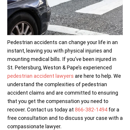
Pedestrian accidents can change your life in an
instant, leaving you with physical injuries and
mounting medical bills. If you’ve been injured in
St. Petersburg, Weston & Pape’s experienced
pedestrian accident lawyers
are here to help. We
understand the complexities of pedestrian
accident claims and are committed to ensuring
that you get the compensation you need to
recover. Contact us today at
866-382-1494
for a
free consultation and to discuss your case with a
compassionate lawyer.