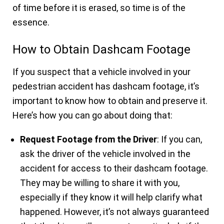
of time before it is erased, so time is of the
essence.
How to Obtain Dashcam Footage
If you suspect that a vehicle involved in your
pedestrian accident has dashcam footage, it’s
important to know how to obtain and preserve it.
Here’s how you can go about doing that:
Request Footage from the Driver
: If you can,
ask the driver of the vehicle involved in the
accident for access to their dashcam footage.
They may be willing to share it with you,
especially if they know it will help clarify what
happened. However, it’s not always guaranteed