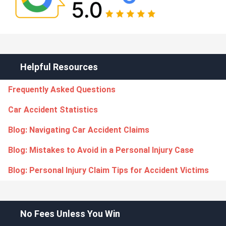
Helpful Resources
Frequently Asked Questions
Car Accident Statistics
Blog: Navigating Car Accident Claims
Blog: Mistakes to Avoid in a Personal Injury Case
Blog: Personal Injury Claim Tips for Accident Victims
No Fees Unless You Win