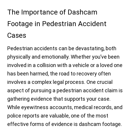
The Importance of Dashcam
Footage in Pedestrian Accident
Cases
Pedestrian accidents can be devastating, both
physically and emotionally. Whether you’ve been
involved in a collision with a vehicle or a loved one
has been harmed, the road to recovery often
involves a complex legal process. One crucial
aspect of pursuing a pedestrian accident claim is
gathering evidence that supports your case.
While eyewitness accounts, medical records, and
police reports are valuable, one of the most
effective forms of evidence is dashcam footage.