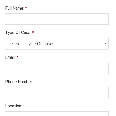
Full Name:
*
Type Of Case:
*
Email:
*
Phone Number:
Location:
*