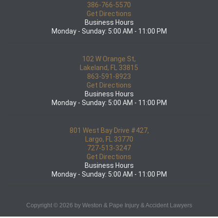
386-766-5570
Get Directions
Business Hours
Monday - Sunday: 5:00 AM - 11:00 PM
102 W Orange St,
Lakeland, FL 33815
863-591-8923
Get Directions
Business Hours
Monday - Sunday: 5:00 AM - 11:00 PM
801 West Bay Drive #427,
Largo, FL 33770
727-513-3247
Get Directions
Business Hours
Monday - Sunday: 5:00 AM - 11:00 PM
Copyright © 2026 by Weston & Pape Injury & Accident Lawyers