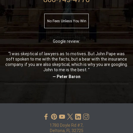
No Fees Unless You Win
Google review:
“I was skeptical of lawyers as to motives. But John Pape was
soft spoken to me with the facts, but a bear with the insurance
company. if you are also skeptical, which is why you are googling.
John to me is the best. ”
— Peter Baron
1780 Doyle Rd #7,
Deltona, FL 32725