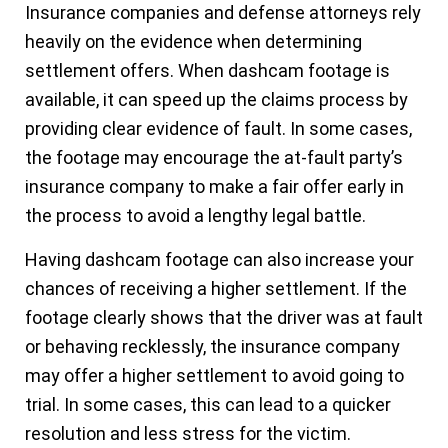
Insurance companies and defense attorneys rely
heavily on the evidence when determining
settlement offers. When dashcam footage is
available, it can speed up the claims process by
providing clear evidence of fault. In some cases,
the footage may encourage the at-fault party’s
insurance company to make a fair offer early in
the process to avoid a lengthy legal battle.
Having dashcam footage can also increase your
chances of receiving a higher settlement. If the
footage clearly shows that the driver was at fault
or behaving recklessly, the insurance company
may offer a higher settlement to avoid going to
trial. In some cases, this can lead to a quicker
resolution and less stress for the victim.