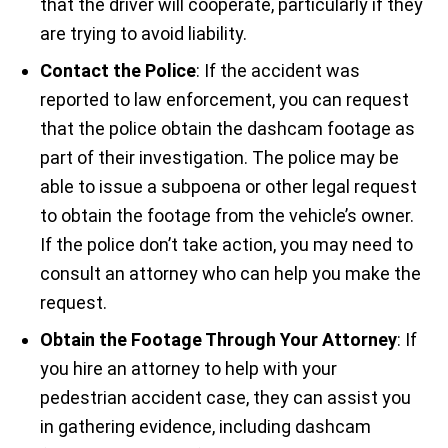
that the driver will cooperate, particularly if they
are trying to avoid liability.
Contact the Police
: If the accident was
reported to law enforcement, you can request
that the police obtain the dashcam footage as
part of their investigation. The police may be
able to issue a subpoena or other legal request
to obtain the footage from the vehicle’s owner.
If the police don’t take action, you may need to
consult an attorney who can help you make the
request.
Obtain the Footage Through Your Attorney
: If
you hire an attorney to help with your
pedestrian accident case, they can assist you
in gathering evidence, including dashcam