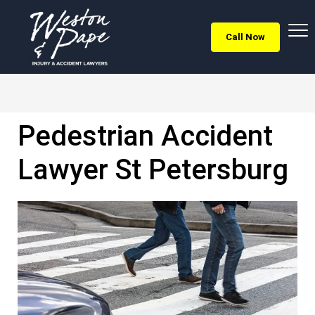
Call Now
Pedestrian Accident
Lawyer St Petersburg