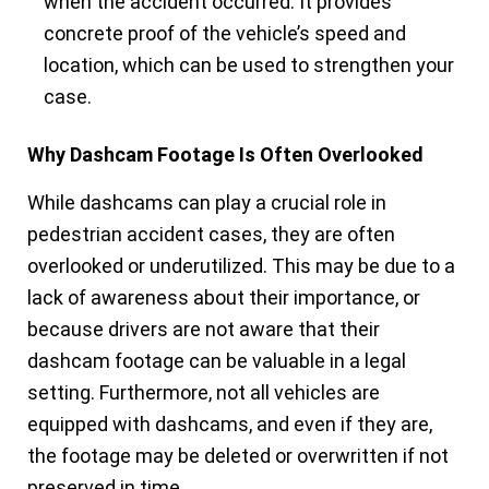
when the accident occurred. It provides
concrete proof of the vehicle’s speed and
location, which can be used to strengthen your
case.
Why Dashcam Footage Is Often Overlooked
While dashcams can play a crucial role in
pedestrian accident cases, they are often
overlooked or underutilized. This may be due to a
lack of awareness about their importance, or
because drivers are not aware that their
dashcam footage can be valuable in a legal
setting. Furthermore, not all vehicles are
equipped with dashcams, and even if they are,
the footage may be deleted or overwritten if not
preserved in time.