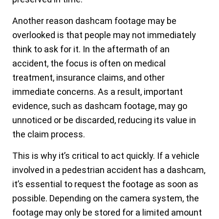
Another reason dashcam footage may be
overlooked is that people may not immediately
think to ask for it. In the aftermath of an
accident, the focus is often on medical
treatment, insurance claims, and other
immediate concerns. As a result, important
evidence, such as dashcam footage, may go
unnoticed or be discarded, reducing its value in
the claim process.
This is why it’s critical to act quickly. If a vehicle
involved in a pedestrian accident has a dashcam,
it’s essential to request the footage as soon as
possible. Depending on the camera system, the
footage may only be stored for a limited amount