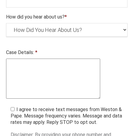
How did you hear about us?
*
Case Details:
*
I agree to receive text messages from Weston &
Pape. Message frequency varies. Message and data
rates may apply. Reply STOP to opt out.
Disclaimer: By providing your phone number and