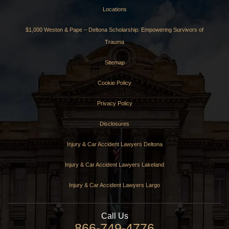
Locations
$1,000 Weston & Pape – Deltona Scholarship: Empowering Survivors of
Trauma
Sitemap
Cookie Policy
Privacy Policy
Disclosures
Injury & Car Accident Lawyers Deltona
Injury & Car Accident Lawyers Lakeland
Injury & Car Accident Lawyers Largo
Call Us
866-749-4776