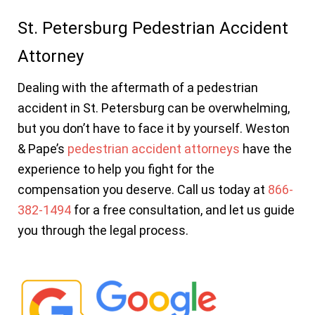
St. Petersburg Pedestrian Accident
Attorney
Dealing with the aftermath of a pedestrian
accident in St. Petersburg can be overwhelming,
but you don’t have to face it by yourself. Weston
& Pape’s
pedestrian accident attorneys
have the
experience to help you fight for the
compensation you deserve. Call us today at
866-
382-1494
for a free consultation, and let us guide
you through the legal process.