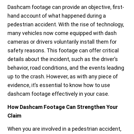
Dashcam footage can provide an objective, first-
hand account of what happened during a
pedestrian accident. With the rise of technology,
many vehicles now come equipped with dash
cameras or drivers voluntarily install them for
safety reasons. This footage can offer critical
details about the incident, such as the driver’s
behavior, road conditions, and the events leading
up to the crash. However, as with any piece of
evidence, it’s essential to know how to use
dashcam footage effectively in your case.
How Dashcam Footage Can Strengthen Your
Claim
When you are involved in a pedestrian accident,