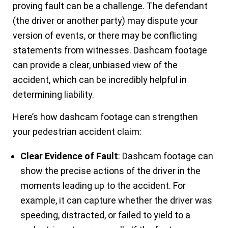
proving fault can be a challenge. The defendant
(the driver or another party) may dispute your
version of events, or there may be conflicting
statements from witnesses. Dashcam footage
can provide a clear, unbiased view of the
accident, which can be incredibly helpful in
determining liability.
Here’s how dashcam footage can strengthen
your pedestrian accident claim:
Clear Evidence of Fault
: Dashcam footage can
show the precise actions of the driver in the
moments leading up to the accident. For
example, it can capture whether the driver was
speeding, distracted, or failed to yield to a