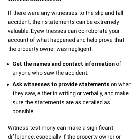
If there were any witnesses to the slip and fall
accident, their statements can be extremely
valuable. Eyewitnesses can corroborate your
account of what happened and help prove that
the property owner was negligent.
Get the names and contact information
of
anyone who saw the accident.
Ask witnesses to provide statements
on what
they saw, either in writing or verbally, and make
sure the statements are as detailed as
possible.
Witness testimony can make a significant
difference, especially if the property owner or