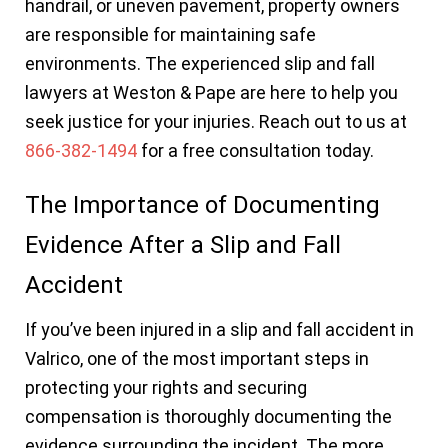
handrail, or uneven pavement, property owners
are responsible for maintaining safe
environments. The experienced slip and fall
lawyers at Weston & Pape are here to help you
seek justice for your injuries. Reach out to us at
866-382-1494
for a free consultation today.
The Importance of Documenting
Evidence After a Slip and Fall
Accident
If you’ve been injured in a slip and fall accident in
Valrico, one of the most important steps in
protecting your rights and securing
compensation is thoroughly documenting the
evidence surrounding the incident. The more