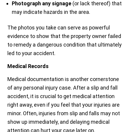
Photograph any signage
(or lack thereof) that
may indicate hazards in the area.
The photos you take can serve as powerful
evidence to show that the property owner failed
to remedy a dangerous condition that ultimately
led to your accident.
Medical Records
Medical documentation is another cornerstone
of any personal injury case. After a slip and fall
accident, it is crucial to get medical attention
right away, even if you feel that your injuries are
minor. Often, injuries from slip and falls may not
show up immediately, and delaying medical
attention can hurt your case later on.