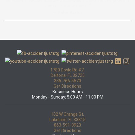
company. if you are also skeptical, which is why you are googling.
John to me is the best. ”
— Peter Baron
1780 Doyle Rd #7,
Deltona, FL 32725
386-766-5570
Get Directions
Business Hours
Monday - Sunday: 5:00 AM - 11:00 PM
102 W Orange St,
Lakeland, FL 33815
863-591-8923
Get Directions