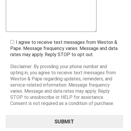
I agree to receive text messages from Weston &
Pape. Message frequency varies. Message and data
rates may apply. Reply STOP to opt out.
Disclaimer: By providing your phone number and
opting in, you agree to receive text messages from
Weston & Pape regarding updates, reminders, and
service-related information. Message frequency
varies. Message and data rates may apply. Reply
STOP to unsubscribe or HELP for assistance.
Consent is not required as a condition of purchase.