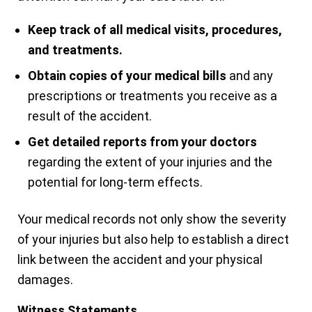
Keep track of all medical visits, procedures,
and treatments.
Obtain copies of your medical bills
and any
prescriptions or treatments you receive as a
result of the accident.
Get detailed reports from your doctors
regarding the extent of your injuries and the
potential for long-term effects.
Your medical records not only show the severity
of your injuries but also help to establish a direct
link between the accident and your physical
damages.
Witness Statements