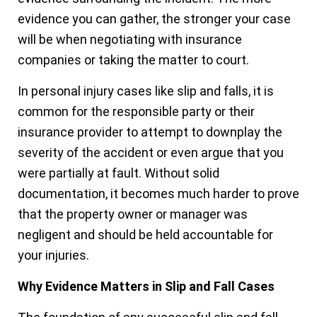
evidence you can gather, the stronger your case
will be when negotiating with insurance
companies or taking the matter to court.
In personal injury cases like slip and falls, it is
common for the responsible party or their
insurance provider to attempt to downplay the
severity of the accident or even argue that you
were partially at fault. Without solid
documentation, it becomes much harder to prove
that the property owner or manager was
negligent and should be held accountable for
your injuries.
Why Evidence Matters in Slip and Fall Cases