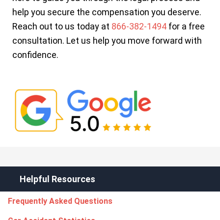
help you secure the compensation you deserve.
Reach out to us today at
866-382-1494
for a free
consultation. Let us help you move forward with
confidence.
Helpful Resources
Frequently Asked Questions