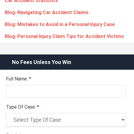
Car Accident Statistics
Blog: Navigating Car Accident Claims
Blog: Mistakes to Avoid in a Personal Injury Case
Blog: Personal Injury Claim Tips for Accident Victims
No Fees Unless You Win
Full Name:
*
Type Of Case:
*