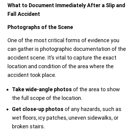
What to Document Immediately After a Slip and
Fall Accident
Photographs of the Scene
One of the most critical forms of evidence you
can gather is photographic documentation of the
accident scene. It’s vital to capture the exact
location and condition of the area where the
accident took place.
Take wide-angle photos
of the area to show
the full scope of the location.
Get close-up photos
of any hazards, such as
wet floors, icy patches, uneven sidewalks, or
broken stairs.