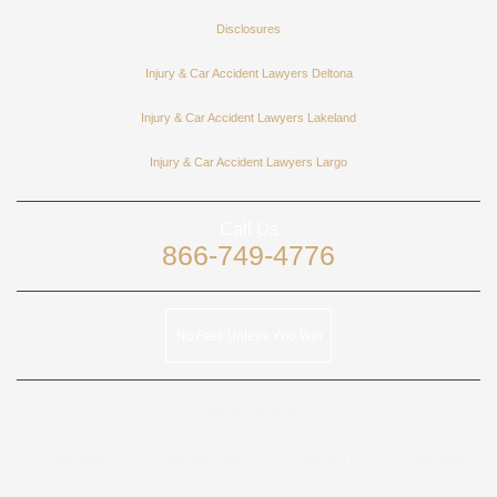
Disclosures
Injury & Car Accident Lawyers Deltona
Injury & Car Accident Lawyers Lakeland
Injury & Car Accident Lawyers Largo
Call Us
866-749-4776
No Fees Unless You Win
Google review:
“I was skeptical of lawyers as to motives. But John Pape was
soft spoken to me with the facts, but a bear with the insurance