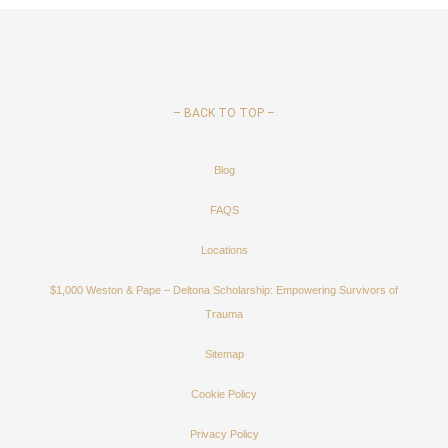
–
BACK TO TOP –
Blog
FAQS
Locations
$1,000 Weston & Pape – Deltona Scholarship: Empowering Survivors of
Trauma
Sitemap
Cookie Policy
Privacy Policy