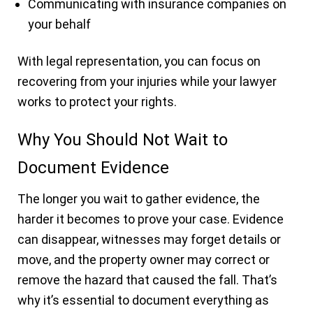
Communicating with insurance companies on
your behalf
With legal representation, you can focus on
recovering from your injuries while your lawyer
works to protect your rights.
Why You Should Not Wait to
Document Evidence
The longer you wait to gather evidence, the
harder it becomes to prove your case. Evidence
can disappear, witnesses may forget details or
move, and the property owner may correct or
remove the hazard that caused the fall. That’s
why it’s essential to document everything as