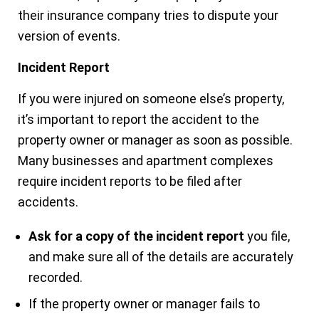
their insurance company tries to dispute your
version of events.
Incident Report
If you were injured on someone else’s property,
it’s important to report the accident to the
property owner or manager as soon as possible.
Many businesses and apartment complexes
require incident reports to be filed after
accidents.
Ask for a copy of the incident report
you file,
and make sure all of the details are accurately
recorded.
If the property owner or manager fails to