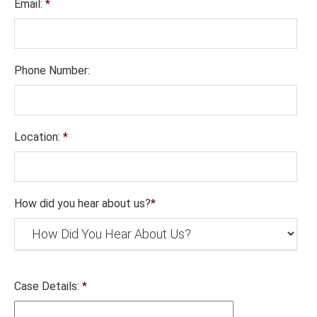
Email:
*
Phone Number:
Location:
*
How did you hear about us?
*
Case Details:
*