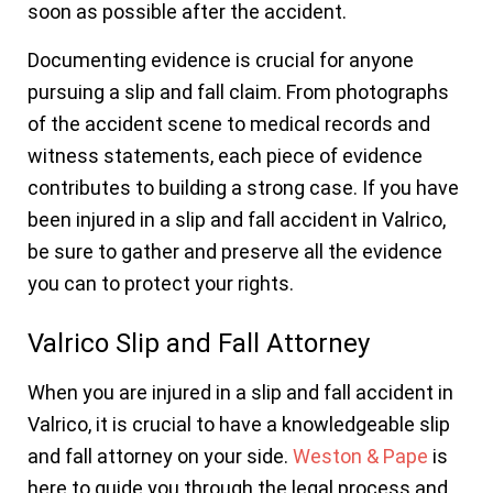
soon as possible after the accident.
Documenting evidence is crucial for anyone
pursuing a slip and fall claim. From photographs
of the accident scene to medical records and
witness statements, each piece of evidence
contributes to building a strong case. If you have
been injured in a slip and fall accident in Valrico,
be sure to gather and preserve all the evidence
you can to protect your rights.
Valrico Slip and Fall Attorney
When you are injured in a slip and fall accident in
Valrico, it is crucial to have a knowledgeable slip
and fall attorney on your side.
Weston & Pape
is
here to guide you through the legal process and