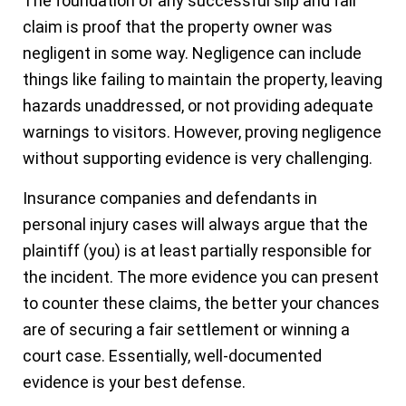
The foundation of any successful slip and fall
claim is proof that the property owner was
negligent in some way. Negligence can include
things like failing to maintain the property, leaving
hazards unaddressed, or not providing adequate
warnings to visitors. However, proving negligence
without supporting evidence is very challenging.
Insurance companies and defendants in
personal injury cases will always argue that the
plaintiff (you) is at least partially responsible for
the incident. The more evidence you can present
to counter these claims, the better your chances
are of securing a fair settlement or winning a
court case. Essentially, well-documented
evidence is your best defense.