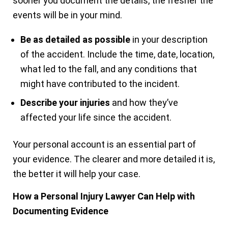
sooner you document the details, the fresher the
events will be in your mind.
Be as detailed as possible
in your description
of the accident. Include the time, date, location,
what led to the fall, and any conditions that
might have contributed to the incident.
Describe your injuries
and how they’ve
affected your life since the accident.
Your personal account is an essential part of
your evidence. The clearer and more detailed it is,
the better it will help your case.
How a Personal Injury Lawyer Can Help with
Documenting Evidence