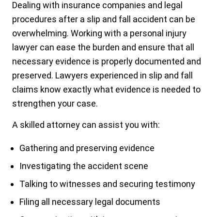
Dealing with insurance companies and legal
procedures after a slip and fall accident can be
overwhelming. Working with a personal injury
lawyer can ease the burden and ensure that all
necessary evidence is properly documented and
preserved. Lawyers experienced in slip and fall
claims know exactly what evidence is needed to
strengthen your case.
A skilled attorney can assist you with:
Gathering and preserving evidence
Investigating the accident scene
Talking to witnesses and securing testimony
Filing all necessary legal documents