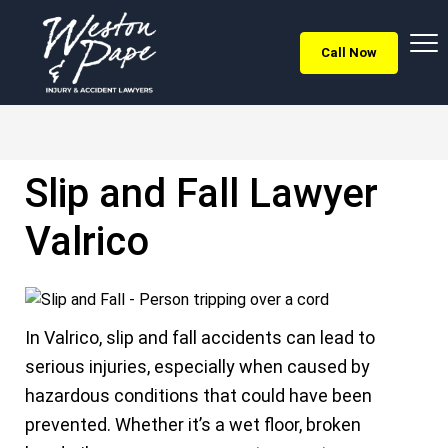
Call Now
Slip and Fall Lawyer
Valrico
In Valrico, slip and fall accidents can lead to
serious injuries, especially when caused by
hazardous conditions that could have been
prevented. Whether it’s a wet floor, broken