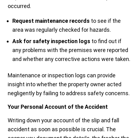
occurred.
Request maintenance records
to see if the
area was regularly checked for hazards.
Ask for safety inspection logs
to find out if
any problems with the premises were reported
and whether any corrective actions were taken.
Maintenance or inspection logs can provide
insight into whether the property owner acted
negligently by failing to address safety concerns.
Your Personal Account of the Accident
Writing down your account of the slip and fall
accident as soon as possible is crucial. The