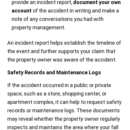
provide an incident report,
document your own
account
of the accident in writing and make a
note of any conversations you had with
property management.
An incident report helps establish the timeline of
the event and further supports your claim that
the property owner was aware of the accident.
Safety Records and Maintenance Logs
If the accident occurred in a public or private
space, such as a store, shopping center, or
apartment complex, it can help to request safety
records or maintenance logs. These documents
may reveal whether the property owner regularly
inspects and maintains the area where your fall