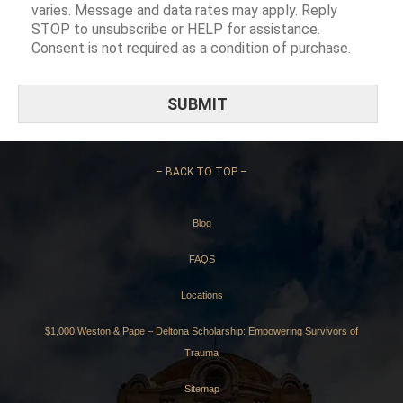
varies. Message and data rates may apply. Reply
STOP to unsubscribe or HELP for assistance.
Consent is not required as a condition of purchase.
–
BACK TO TOP –
Blog
FAQS
Locations
$1,000 Weston & Pape – Deltona Scholarship: Empowering Survivors of
Trauma
Sitemap