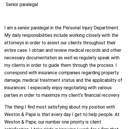
Senior paralegal
I am a senior paralegal in the Personal Injury Department.
My daily responsibilities include working closely with the
attorneys in order to assist our clients throughout their
entire case. I obtain and review medical records and other
necessary documentation as well as regularly speak with
my clients in order to guide them through the process. I
correspond with insurance companies regarding property
damage, medical treatment status and the applicability of
insurances. I especially enjoy negotiating with various
parties in order to maximize my client’s financial recovery.
The thing I find most satisfying about my position with
Weston & Pape is that every day I get to help people. At
Weston & Pape, our number one priority is client