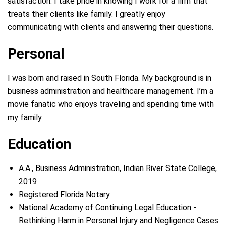
satisfaction. I take pride in knowing I work for a firm that
treats their clients like family. I greatly enjoy
communicating with clients and answering their questions.
Personal
I was born and raised in South Florida. My background is in
business administration and healthcare management. I’m a
movie fanatic who enjoys traveling and spending time with
my family.
Education
A.A., Business Administration, Indian River State College,
2019
Registered Florida Notary
National Academy of Continuing Legal Education -
Rethinking Harm in Personal Injury and Negligence Cases