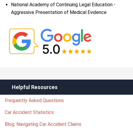
National Academy of Continuing Legal Education -
Aggressive Presentation of Medical Evidence
Helpful Resources
Frequently Asked Questions
Car Accident Statistics
Blog: Navigating Car Accident Claims