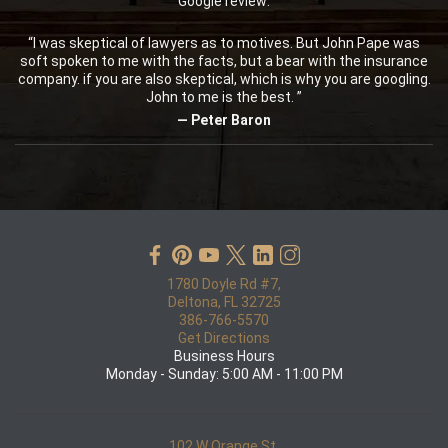
Google review:
“I was skeptical of lawyers as to motives. But John Pape was
soft spoken to me with the facts, but a bear with the insurance
company. if you are also skeptical, which is why you are googling.
John to me is the best. ”
— Peter Baron
1780 Doyle Rd #7,
Deltona, FL 32725
386-766-5570
Get Directions
Business Hours
Monday - Sunday: 5:00 AM - 11:00 PM
102 W Orange St,