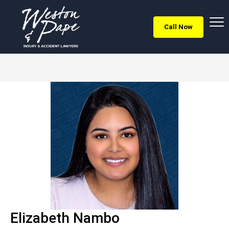
Call Now
Elizabeth Nambo