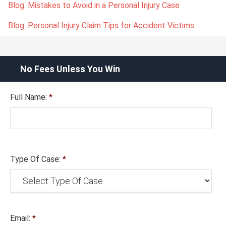
Blog: Mistakes to Avoid in a Personal Injury Case
Blog: Personal Injury Claim Tips for Accident Victims
No Fees Unless You Win
Full Name:
*
Type Of Case:
*
Email:
*