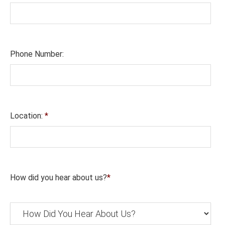
Phone Number:
Location:
*
How did you hear about us?
*