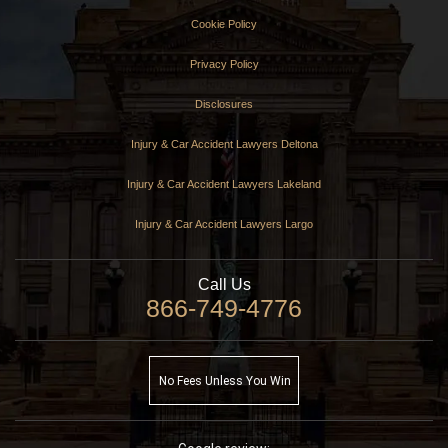
Cookie Policy
Privacy Policy
Disclosures
Injury & Car Accident Lawyers Deltona
Injury & Car Accident Lawyers Lakeland
Injury & Car Accident Lawyers Largo
Call Us
866-749-4776
No Fees Unless You Win