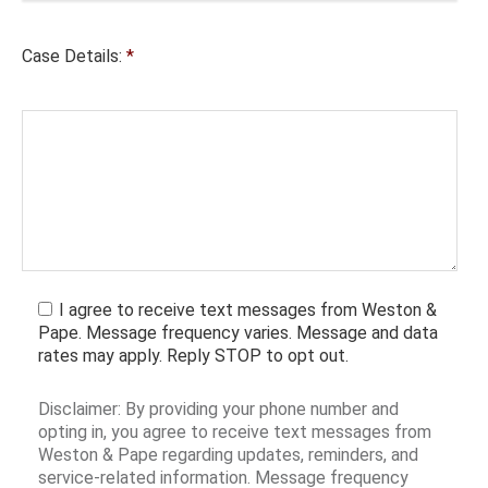
Case Details:
*
I agree to receive text messages from Weston &
Pape. Message frequency varies. Message and data
rates may apply. Reply STOP to opt out.
Disclaimer: By providing your phone number and
opting in, you agree to receive text messages from
Weston & Pape regarding updates, reminders, and
service-related information. Message frequency