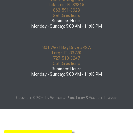
Lakeland, FL 33815
863-591-8923
Get Directions
Business Hours
Monday - Sunday: 5:00 AM - 11:00 PM
801 West Bay Drive #427,
Largo, FL 33770
727-513-3247
Get Directions
Business Hours
Monday - Sunday: 5:00 AM - 11:00 PM
Copyright © 2026 by Weston & Pape Injury & Accident Lawyers