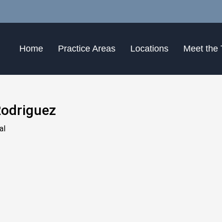
Home
Practice Areas
Locations
Meet the
odriguez
al