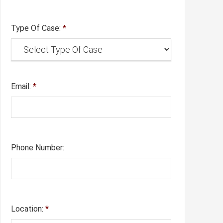
Type Of Case:
*
Email:
*
Phone Number:
Location:
*