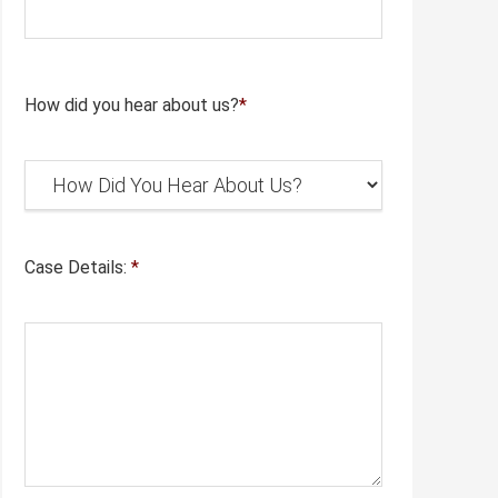
How did you hear about us?
*
Case Details:
*