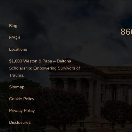
Blog
86
FAQS
Locations
$1,000 Weston & Pape – Deltona
Scholarship: Empowering Survivors of
Trauma
Sitemap
Cookie Policy
Privacy Policy
Disclosures