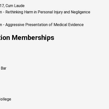
2017, Cum Laude
 - Rethinking Harm in Personal Injury and Negligence
n - Aggressive Presentation of Medical Evidence
ation Memberships
 Bar
College