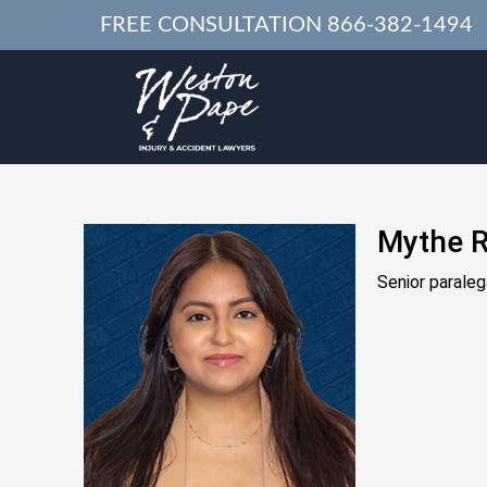
FREE CONSULTATION
866-382-1494
Mythe R
Senior paraleg