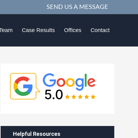
SEND US A MESSAGE
 Team
Case Results
Offices
Contact
Helpful Resources