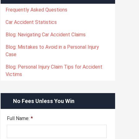
Frequently Asked Questions
Car Accident Statistics
Blog: Navigating Car Accident Claims
Blog: Mistakes to Avoid in a Personal Injury
Case
Blog: Personal Injury Claim Tips for Accident
Victims
No Fees Unless You Win
Full Name:
*