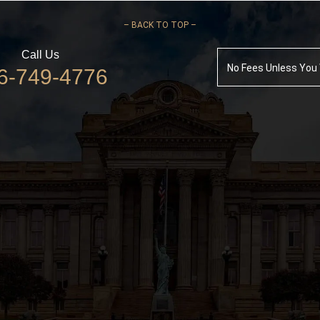
–
BACK TO TOP –
Call Us
No Fees Unless You
6-749-4776