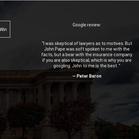
Google review:
 Win
“I was skeptical of lawyers as to motives. But
John Pape was soft spoken to me with the
facts, but a bear with the insurance company.
if you are also skeptical, which is why you are
googling. John to me is the best. ”
— Peter Baron