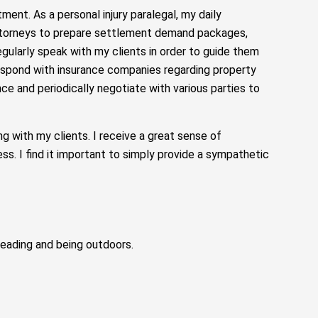
tment. As a personal injury paralegal, my daily
 attorneys to prepare settlement demand packages,
egularly speak with my clients in order to guide them
respond with insurance companies regarding property
ce and periodically negotiate with various parties to
 with my clients. I receive a great sense of
ess. I find it important to simply provide a sympathetic
 reading and being outdoors.