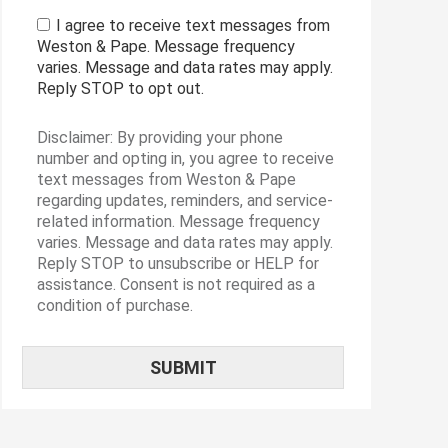
I agree to receive text messages from
Weston & Pape. Message frequency
varies. Message and data rates may apply.
Reply STOP to opt out.
Disclaimer: By providing your phone
number and opting in, you agree to receive
text messages from Weston & Pape
regarding updates, reminders, and service-
related information. Message frequency
varies. Message and data rates may apply.
Reply STOP to unsubscribe or HELP for
assistance. Consent is not required as a
condition of purchase.