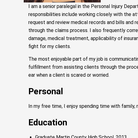
I am a senior paralegal in the Personal Injury Depar
responsibilities include working closely with the
request and review medical records and bills and r
through the claims process. I also frequently cor
damage, medical treatment, applicability of insuran
fight for my clients.
The most enjoyable part of my job is communicating
fulfillment from assisting clients through the proc
ear when a client is scared or worried.
Personal
In my free time, I enjoy spending time with family,
Education
Graduate Martin County High School, 2013