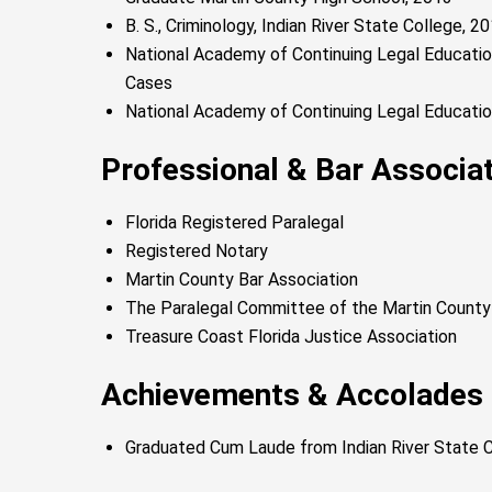
B. S., Criminology, Indian River State College, 
National Academy of Continuing Legal Education
Cases
National Academy of Continuing Legal Educatio
Professional & Bar Associ
Florida Registered Paralegal
Registered Notary
Martin County Bar Association
The Paralegal Committee of the Martin County
Treasure Coast Florida Justice Association
Achievements & Accolades
Graduated Cum Laude from Indian River State 