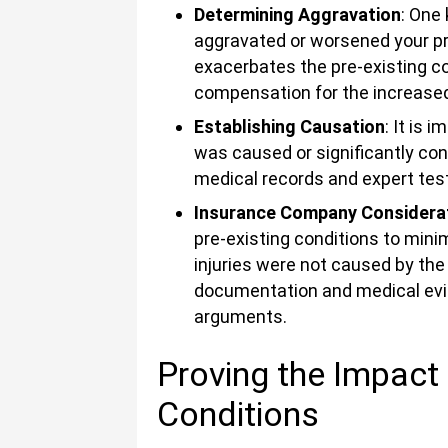
Determining Aggravation
: One
aggravated or worsened your pre
exacerbates the pre-existing con
compensation for the increased 
Establishing Causation
: It is 
was caused or significantly con
medical records and expert test
Insurance Company Considera
pre-existing conditions to mini
injuries were not caused by the
documentation and medical evid
arguments.
Proving the Impact 
Conditions