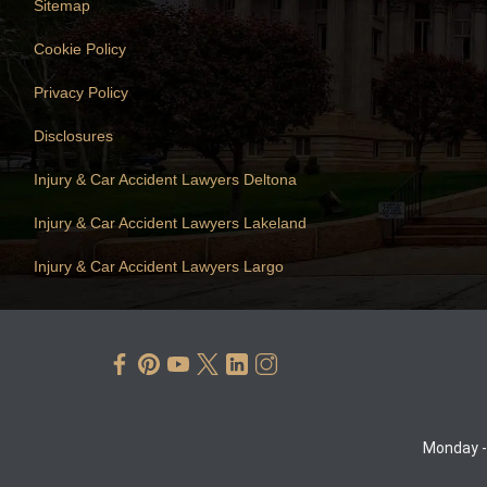
Sitemap
Cookie Policy
Privacy Policy
Disclosures
Injury & Car Accident Lawyers Deltona
Injury & Car Accident Lawyers Lakeland
Injury & Car Accident Lawyers Largo
Monday -