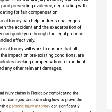
g and presenting evidence, negotiating with
ating for fair compensation.
An attorney can help address challenges
ween the accident and the exacerbation of
ey can guide you through the legal process
ndled effectively.
our attorney will work to ensure that all
g the impact on pre-existing conditions, are
 includes seeking compensation for medical
and any other relevant damages.
l injury claims in Florida by complicating the
nt of damages. Understanding how to prove the
with a
personal injury attorney
can significantly