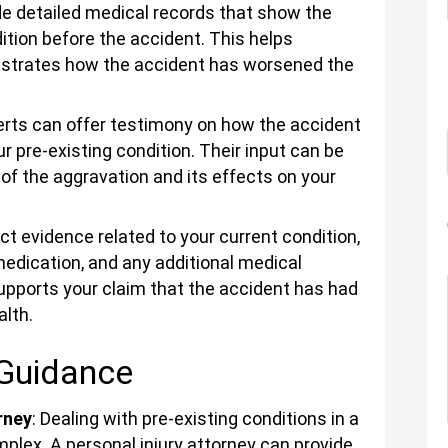
ide detailed medical records that show the
ition before the accident. This helps
nstrates how the accident has worsened the
erts can offer testimony on how the accident
 pre-existing condition. Their input can be
nt of the aggravation and its effects on your
ect evidence related to your current condition,
edication, and any additional medical
upports your claim that the accident has had
alth.
 Guidance
rney
: Dealing with pre-existing conditions in a
mplex. A personal injury attorney can provide