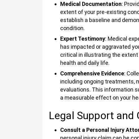
Medical Documentation
: Prov
extent of your pre-existing cond
establish a baseline and demo
condition.
Expert Testimony
: Medical exp
has impacted or aggravated your
critical in illustrating the exte
health and daily life.
Comprehensive Evidence
: Coll
including ongoing treatments, m
evaluations. This information s
a measurable effect on your he
Legal Support and
Consult a Personal Injury Atto
personal injury claim can be co