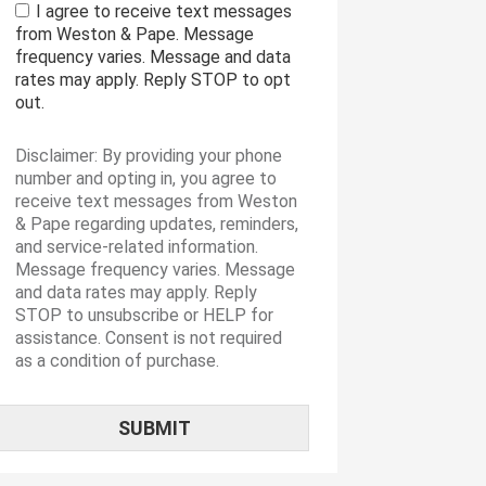
I agree to receive text messages
from Weston & Pape. Message
frequency varies. Message and data
rates may apply. Reply STOP to opt
out.
Disclaimer: By providing your phone
number and opting in, you agree to
receive text messages from Weston
& Pape regarding updates, reminders,
and service-related information.
Message frequency varies. Message
and data rates may apply. Reply
STOP to unsubscribe or HELP for
assistance. Consent is not required
as a condition of purchase.