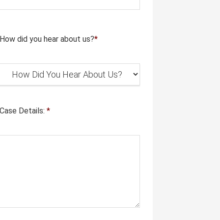
How did you hear about us?
*
Case Details:
*