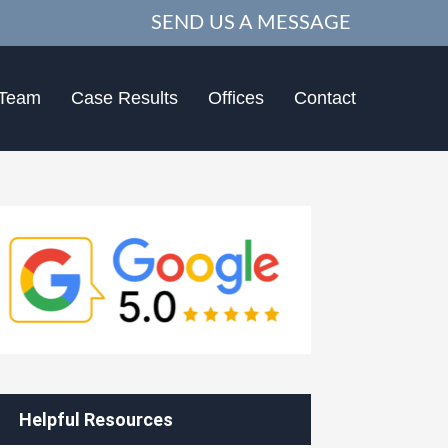
SEND US A MESSAGE
 Team
Case Results
Offices
Contact
Helpful Resources