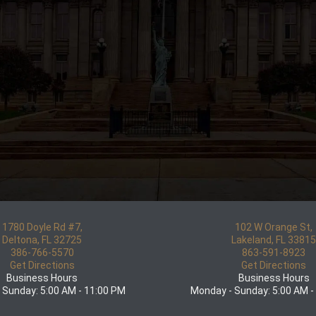
1780 Doyle Rd #7,
102 W Orange St,
Deltona, FL 32725
Lakeland, FL 3381
386-766-5570
863-591-8923
Get Directions
Get Directions
Business Hours
Business Hours
 Sunday: 5:00 AM - 11:00 PM
Monday - Sunday: 5:00 AM -