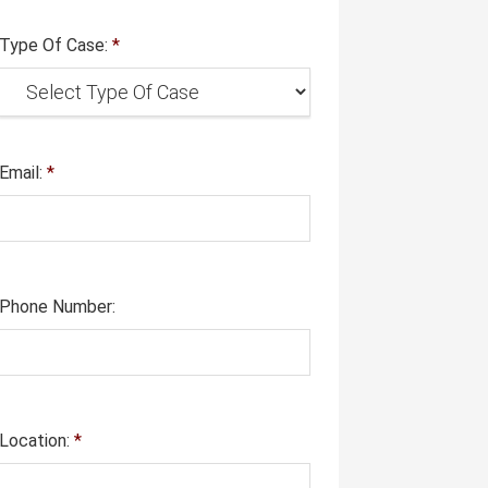
Type Of Case:
*
Email:
*
Phone Number:
Location:
*