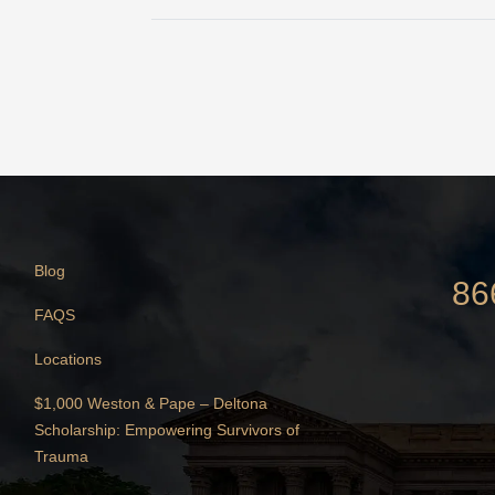
Blog
86
FAQS
Locations
$1,000 Weston & Pape – Deltona
Scholarship: Empowering Survivors of
Trauma