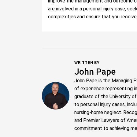
improve the management and outcome of y
are involved in a personal injury case, se
complexities and ensure that you receiv
WRITTEN BY
John Pape
John Pape is the Managing P
of experience representing i
graduate of the University o
to personal injury cases, inc
nursing-home neglect. Recogn
and Premier Lawyers of Ameri
commitment to achieving meani