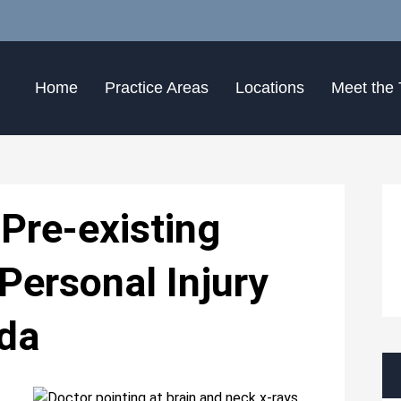
Home
Practice Areas
Locations
Meet the
Pre-existing
Personal Injury
ida