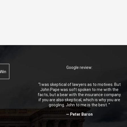
Google review:
 Win
“I was skeptical of lawyers as to motives. But
John Pape was soft spoken to me with the
facts, but a bear with the insurance company.
if you are also skeptical, which is why you are
googling. John to me is the best. ”
— Peter Baron