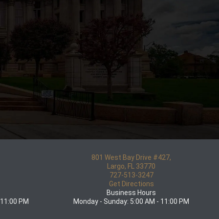
801 West Bay Drive #427,
5
Largo, FL 33770
727-513-3247
Get Directions
Business Hours
 11:00 PM
Monday - Sunday: 5:00 AM - 11:00 PM