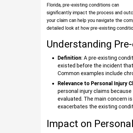
Florida, pre-existing conditions can
significantly impact the process and ou
your claim can help you navigate the comp
detailed look at how pre-existing conditio
Understanding Pre-
Definition
: A pre-existing condi
existed before the incident that
Common examples include chronic
Relevance to Personal Injury C
personal injury claims because 
evaluated. The main concern is 
exacerbates the existing condit
Impact on Personal