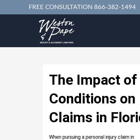
FREE CONSULTATION
866-382-1494
The Impact of 
Conditions on 
Claims in Flor
When pursuing a personal injury claim in