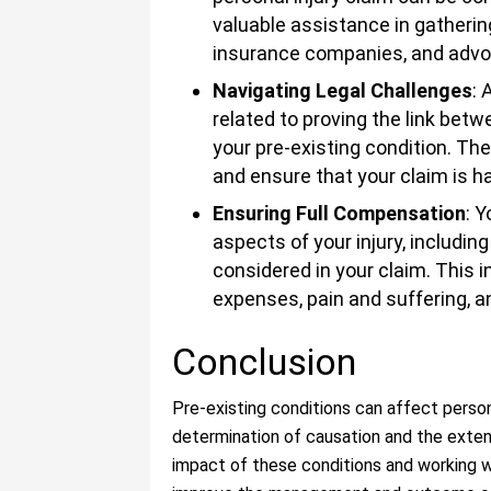
valuable assistance in gatherin
insurance companies, and advoc
Navigating Legal Challenges
: 
related to proving the link bet
your pre-existing condition. Th
and ensure that your claim is ha
Ensuring Full Compensation
: Y
aspects of your injury, includin
considered in your claim. This
expenses, pain and suffering, 
Conclusion
Pre-existing conditions can affect persona
determination of causation and the exte
impact of these conditions and working 