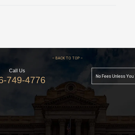
–
BACK TO TOP –
Call Us
No Fees Unless You
6-749-4776