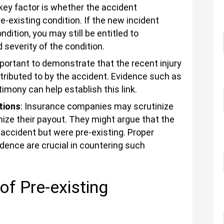
 key factor is whether the accident
-existing condition. If the new incident
dition, you may still be entitled to
severity of the condition.
important to demonstrate that the recent injury
tributed to by the accident. Evidence such as
imony can help establish this link.
tions
: Insurance companies may scrutinize
mize their payout. They might argue that the
 accident but were pre-existing. Proper
ence are crucial in countering such
of Pre-existing