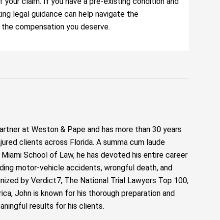
our claim. If you have a pre-existing condition and
eking legal guidance can help navigate the
e the compensation you deserve.
artner at Weston & Pape and has more than 30 years
njured clients across Florida. A summa cum laude
f Miami School of Law, he has devoted his entire career
luding motor-vehicle accidents, wrongful death, and
ized by Verdict7, The National Trial Lawyers Top 100,
ca, John is known for his thorough preparation and
ngful results for his clients.