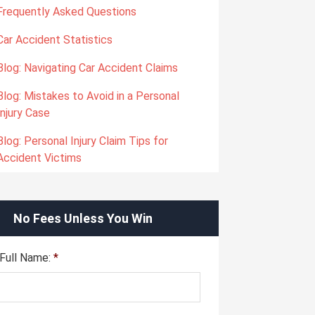
Frequently Asked Questions
Car Accident Statistics
Blog: Navigating Car Accident Claims
Blog: Mistakes to Avoid in a Personal
Injury Case
Blog: Personal Injury Claim Tips for
Accident Victims
No Fees Unless You Win
Full Name:
*