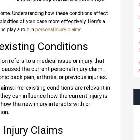
tcome. Understanding how these conditions affect
lexities of your case more effectively. Here’s a
ns play a role in
personal injury claims
.
existing Conditions
tion refers to a medical issue or injury that
 caused the current personal injury claim.
 back pain, arthritis, or previous injuries.
laims
: Pre-existing conditions are relevant in
they can influence how the current injury is
how the new injury interacts with or
ion.
 Injury Claims