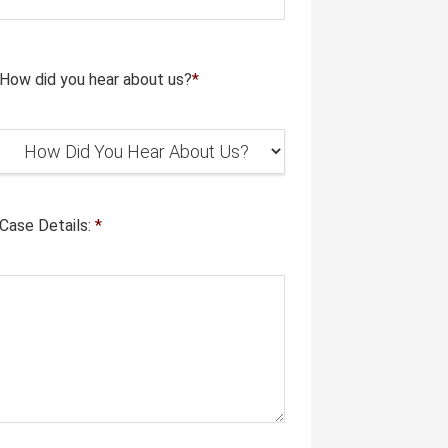
How did you hear about us?
*
Case Details:
*