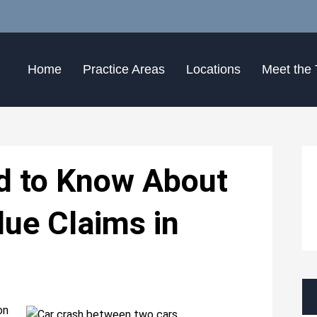
Home
Practice Areas
Locations
Meet the
d to Know About
lue Claims in
on