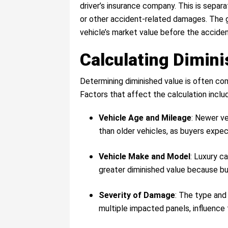
driver’s insurance company. This is separ
or other accident-related damages. The g
vehicle’s market value before the accident
Calculating Dimin
Determining diminished value is often com
Factors that affect the calculation inclu
Vehicle Age and Mileage
: Newer ve
than older vehicles, as buyers expec
Vehicle Make and Model
: Luxury c
greater diminished value because bu
Severity of Damage
: The type an
multiple impacted panels, influence t