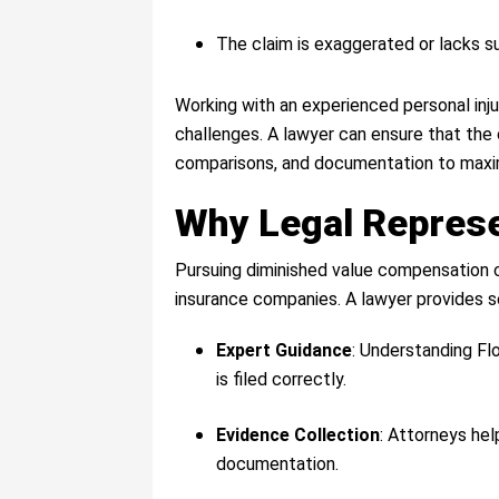
The claim is exaggerated or lacks su
Working with an experienced personal inj
challenges. A lawyer can ensure that the 
comparisons, and documentation to maxi
Why Legal Represe
Pursuing diminished value compensation c
insurance companies. A lawyer provides s
Expert Guidance
: Understanding Fl
is filed correctly.
Evidence Collection
: Attorneys hel
documentation.