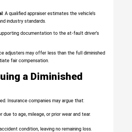
al
: A qualified appraiser estimates the vehicle’s
and industry standards.
 supporting documentation to the at-fault driver’s
nce adjusters may offer less than the full diminished
tiate fair compensation.
suing a Diminished
ted. Insurance companies may argue that:
 due to age, mileage, or prior wear and tear.
accident condition, leaving no remaining loss.