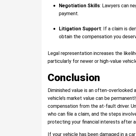
Negotiation Skills
: Lawyers can neg
payment.
Litigation Support
: If a claim is d
obtain the compensation you deser
Legal representation increases the likeli
particularly for newer or high-value vehicl
Conclusion
Diminished value is an often-overlooked a
vehicle’s market value can be permanentl
compensation from the at-fault driver. Un
who can file a claim, and the steps involv
protecting your financial interests after 
If your vehicle has been damaged in a car