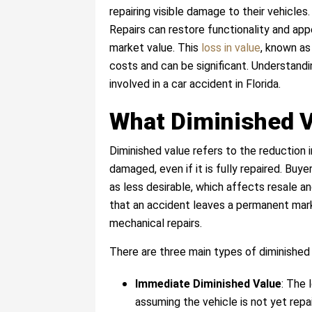
repairing visible damage to their vehicles.
Repairs can restore functionality and app
market value. This
loss in value
, known as
costs and can be significant. Understandi
involved in a car accident in Florida.
What Diminished 
Diminished value refers to the reduction i
damaged, even if it is fully repaired. Buy
as less desirable, which affects resale a
that an accident leaves a permanent mark 
mechanical repairs.
There are three main types of diminished 
Immediate Diminished Value
: The 
assuming the vehicle is not yet repa