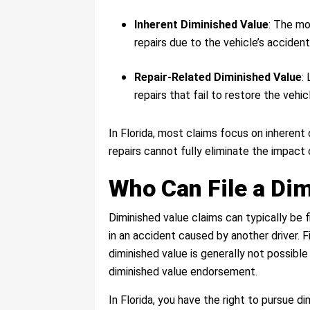
Inherent Diminished Value
: The mo
repairs due to the vehicle’s accident
Repair-Related Diminished Value
:
repairs that fail to restore the vehi
In Florida, most claims focus on inherent
repairs cannot fully eliminate the impact 
Who Can File a Di
Diminished value claims can typically be
in an accident caused by another driver. 
diminished value is generally not possibl
diminished value endorsement.
In Florida, you have the right to pursue 