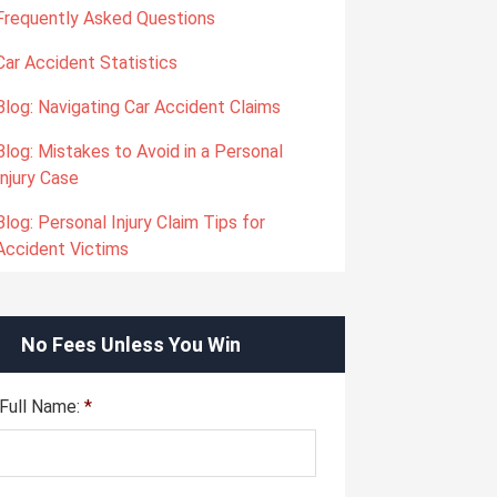
Frequently Asked Questions
Car Accident Statistics
Blog: Navigating Car Accident Claims
Blog: Mistakes to Avoid in a Personal
Injury Case
Blog: Personal Injury Claim Tips for
Accident Victims
No Fees Unless You Win
Full Name:
*