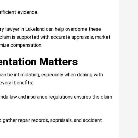
fficient evidence.
ury lawyer in Lakeland can help overcome these
claim is supported with accurate appraisals, market
mize compensation.
ntation Matters
an be intimidating, especially when dealing with
everal benefits:
orida law and insurance regulations ensures the claim
p gather repair records, appraisals, and accident