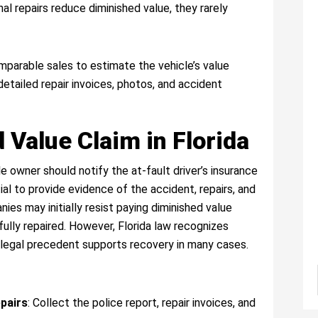
nal repairs reduce diminished value, they rarely
parable sales to estimate the vehicle’s value
detailed repair invoices, photos, and accident
 Value Claim in Florida
le owner should notify the at-fault driver’s insurance
al to provide evidence of the accident, repairs, and
es may initially resist paying diminished value
fully repaired. However, Florida law recognizes
d legal precedent supports recovery in many cases.
pairs
: Collect the police report, repair invoices, and