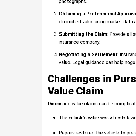
photographs.
Obtaining a Professional Apprais
diminished value using market data 
Submitting the Claim
: Provide all
insurance company.
Negotiating a Settlement
: Insura
value. Legal guidance can help nego
Challenges in Pur
Value Claim
Diminished value claims can be complica
The vehicle’s value was already lower
Repairs restored the vehicle to pre-