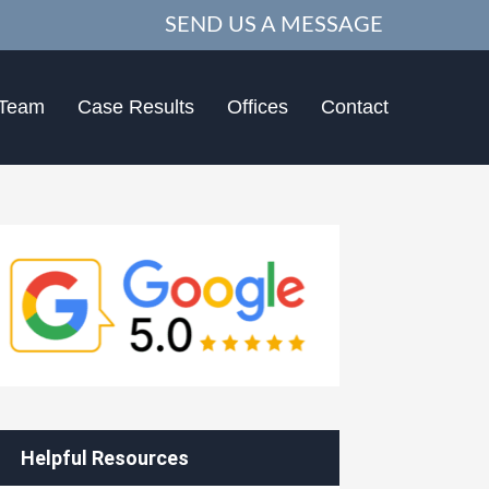
SEND US A MESSAGE
 Team
Case Results
Offices
Contact
Helpful Resources