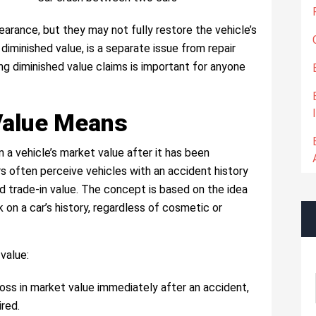
earance, but they may not fully restore the vehicle’s
 diminished value, is a separate issue from repair
ng diminished value claims is important for anyone
Value Means
n a vehicle’s market value after it has been
ers often perceive vehicles with an accident history
nd trade-in value. The concept is based on the idea
on a car’s history, regardless of cosmetic or
value:
loss in market value immediately after an accident,
ired.