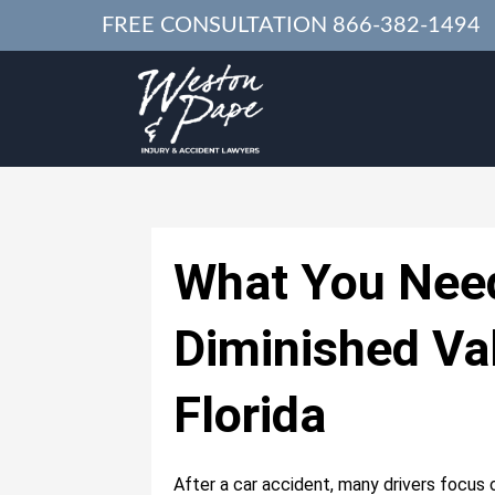
FREE CONSULTATION
866-382-1494
What You Nee
Diminished Va
Florida
After a car accident, many drivers focus 