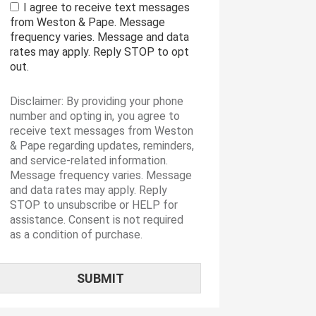
I agree to receive text messages
from Weston & Pape. Message
frequency varies. Message and data
rates may apply. Reply STOP to opt
out.
Disclaimer: By providing your phone
number and opting in, you agree to
receive text messages from Weston
& Pape regarding updates, reminders,
and service-related information.
Message frequency varies. Message
and data rates may apply. Reply
STOP to unsubscribe or HELP for
assistance. Consent is not required
as a condition of purchase.