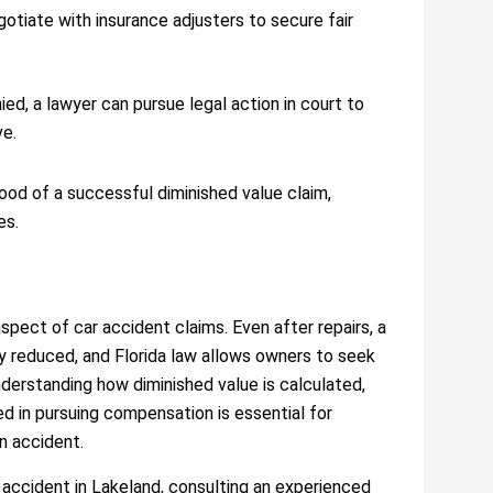
otiate with insurance adjusters to secure fair
enied, a lawyer can pursue legal action in court to
ve.
hood of a successful diminished value claim,
es.
spect of car accident claims. Even after repairs, a
y reduced, and Florida law allows owners to seek
derstanding how diminished value is calculated,
ed in pursuing compensation is essential for
an accident.
 accident in Lakeland, consulting an experienced