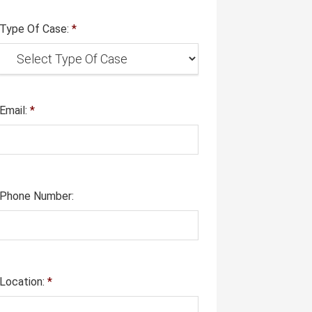
Type Of Case:
*
Email:
*
Phone Number:
Location:
*