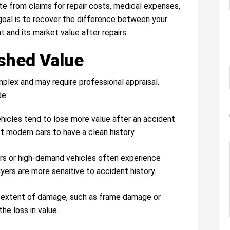
ate from claims for repair costs, medical expenses,
oal is to recover the difference between your
 and its market value after repairs.
ished Value
plex and may require professional appraisal.
de:
hicles tend to lose more value after an accident
t modern cars to have a clean history.
ars or high-demand vehicles often experience
yers are more sensitive to accident history.
d extent of damage, such as frame damage or
he loss in value.