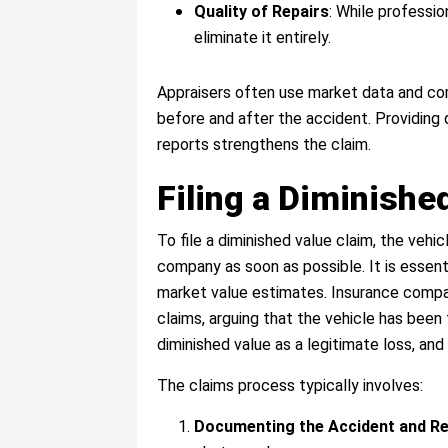
Quality of Repairs
: While professio
eliminate it entirely.
Appraisers often use market data and com
before and after the accident. Providing 
reports strengthens the claim.
Filing a Diminished
To file a diminished value claim, the vehic
company as soon as possible. It is essenti
market value estimates. Insurance compani
claims, arguing that the vehicle has been 
diminished value as a legitimate loss, an
The claims process typically involves:
Documenting the Accident and Re