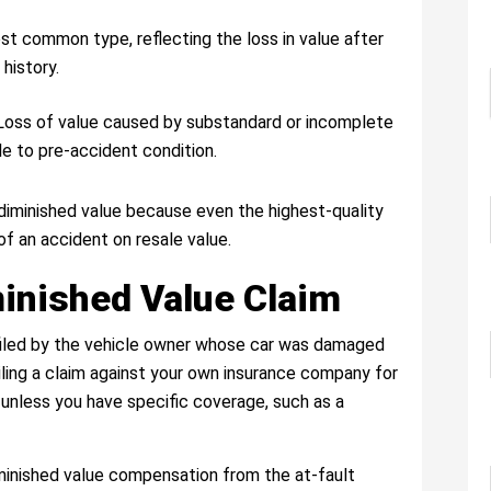
st common type, reflecting the loss in value after
 history.
 Loss of value caused by substandard or incomplete
cle to pre-accident condition.
 diminished value because even the highest-quality
of an accident on resale value.
minished Value Claim
 filed by the vehicle owner whose car was damaged
Filing a claim against your own insurance company for
e unless you have specific coverage, such as a
diminished value compensation from the at-fault